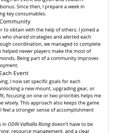
bonus. Since then, I prepare a week in 
ing key consumables.
or Community
to obtain with the help of others. I joined a 
s who shared strategies and alerted each 
rough coordination, we managed to complete 
n helped newer players make the most of 
amonds. Being part of a community improves 
njoyment.
 Each Event
ing, I now set specific goals for each 
unlocking a new mount, upgrading gear, or 
it, focusing on one or two priorities helps me 
e wisely. This approach also keeps the game 
 I feel a stronger sense of accomplishment 
 in 
ODIN Valhalla Rising
 doesn’t have to be 
ning, resource management, and a clear 