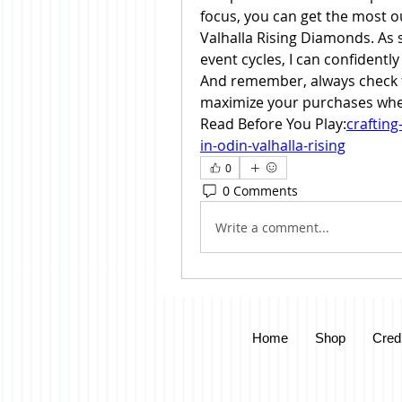
focus, you can get the most 
Valhalla Rising Diamonds. As
event cycles, I can confidently
And remember, always check f
maximize your purchases whe
Read Before You Play:
craftin
in-odin-valhalla-rising
0
0 Comments
Write a comment...
Home
Shop
Cred