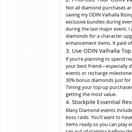
Not all diamond purchases are 
saving my ODIN Valhalla Risin
exclusive bundles during event
during the last major event, I
diamonds for a character upg
enhancement items. It paid off
3. Use ODIN Valhalla Top
If you’re planning to spend re
your best friend—especially d
events or recharge milestones 
30% bonus diamonds just for 
Timing your top-up purchases 
getting the most value.
4. Stockpile Essential R
Many Diamond events include 
boss raids. You’ll want to have
items ready so you can play eff
ran out of stamina halfway t