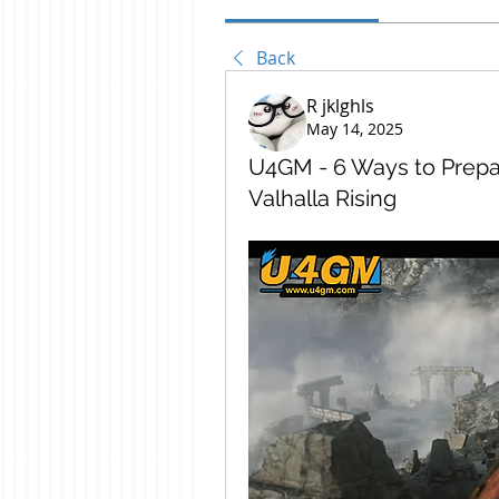
Back
R jklghls
May 14, 2025
U4GM - 6 Ways to Prepa
Valhalla Rising