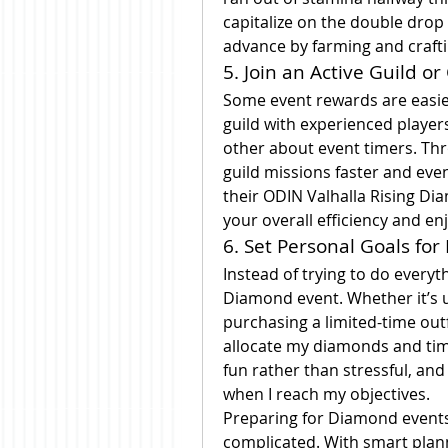
capitalize on the double drop 
advance by farming and craft
5. Join an Active Guild 
Some event rewards are easier 
guild with experienced player
other about event timers. Th
guild missions faster and eve
their ODIN Valhalla Rising Di
your overall efficiency and e
6. Set Personal Goals for
Instead of trying to do everyth
Diamond event. Whether it’s 
purchasing a limited-time outf
allocate my diamonds and tim
fun rather than stressful, and
when I reach my objectives.
Preparing for Diamond events
complicated. With smart plan