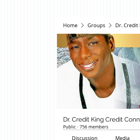
Home
Groups
Dr. Credit
Dr. Credit King Credit Con
Public
·
756 members
Discussion
Media