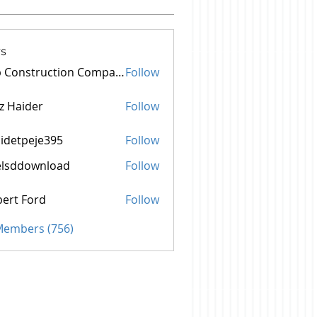
s
Top Construction Companies In Pakistan
Follow
z Haider
Follow
idetpeje395
Follow
peje395
elsddownload
Follow
ownload
ert Ford
Follow
 Members (756)