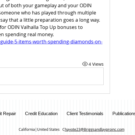
out of both your gameplay and your ODIN 
 someone who has played through multiple 
 say that a little preparation goes a long way. 
or ODIN Valhalla Top Up bonuses to 
n spending real money.
g-guide-5-items-worth-spending-diamonds-on-
4 Views
it Repair
Credit Education
Client Testimonials
Publication
California|United States C
hayote23@Briggsandlayproinc.com