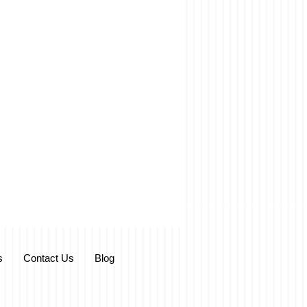
s
Contact Us
Blog