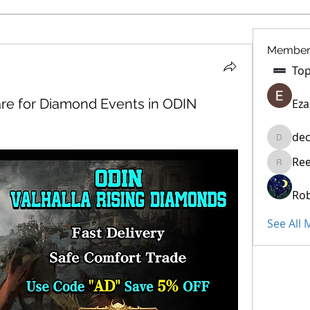
Member
re for Diamond Events in ODIN
Eza
dec
decidet
Re
Reelsdd
Rob
See All