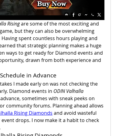
lla Rising
 are some of the most exciting and 
 game, but they can also be overwhelming 
. Having spent countless hours playing and 
learned that strategic planning makes a huge 
ven ways to get ready for Diamond events and 
pportunity, drawn from both experience and 
 Schedule in Advance
kes I made early on was not checking the 
rly. Diamond events in 
ODIN Valhalla 
 advance, sometimes with sneak peeks on 
s or community forums. Planning ahead allows 
lhalla Rising Diamonds
 and avoid wasteful 
event drops. I now make it a habit to check 
.
alhalla Rising Diamonds