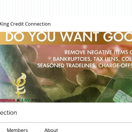
 King Credit Connection
nection
Members
About