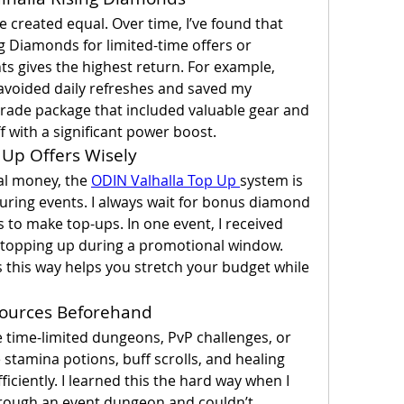
created equal. Over time, I’ve found that 
g Diamonds for limited-time offers or 
s gives the highest return. For example, 
 avoided daily refreshes and saved my 
rade package that included valuable gear and 
 with a significant power boost.
 Up Offers Wisely
al money, the 
ODIN Valhalla Top Up 
system is 
uring events. I always wait for bonus diamond 
to make top-ups. In one event, I received 
topping up during a promotional window. 
this way helps you stretch your budget while 
esources Beforehand
time-limited dungeons, PvP challenges, or 
 stamina potions, buff scrolls, and healing 
iciently. I learned this the hard way when I 
hrough an event dungeon and couldn’t 