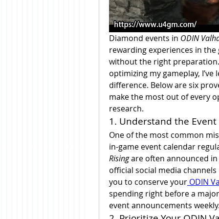
Diamond events in 
ODIN Valha
rewarding experiences in the
without the right preparation
optimizing my gameplay, I’ve 
difference. Below are six pro
make the most out of every o
research.
1. Understand the Event
One of the most common mista
in-game event calendar regula
Rising
 are often announced in
official social media channel
you to conserve your
 ODIN Va
spending right before a major 
event announcements weekly
2. Prioritize Your ODIN V