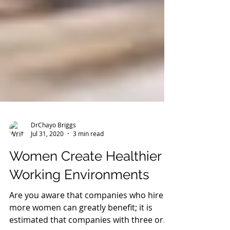
DrChayo Briggs
Jul 31, 2020
3 min read
Women Create Healthier
Working Environments
Are you aware that companies who hire
more women can greatly benefit; it is