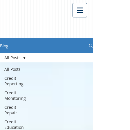
Blog
All Posts
All Posts
Credit
Reporting
Credit
Monitoring
Credit
Repair
Credit
Education