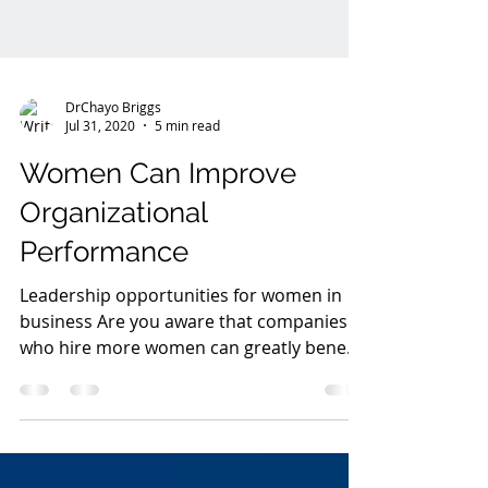
DrChayo Briggs
Jul 31, 2020
5 min read
Women Can Improve
Organizational
Performance
Leadership opportunities for women in
business Are you aware that companies
who hire more women can greatly benefit;
it is estimated that...