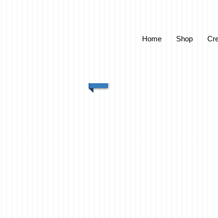
Home
Shop
Cre