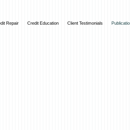
dit Repair
Credit Education
Client Testimonials
Publicati