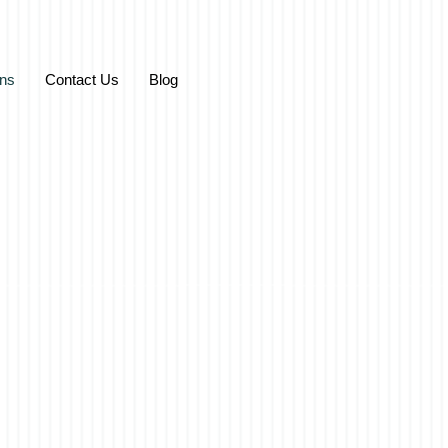
ons
Contact Us
Blog