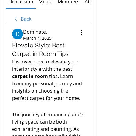
Discussion
Media
Members
About
Back
Dominate.
March 4, 2025
Elevate Style: Best
Carpet in Room Tips
Discover how to elevate your 
interior style with the best 
carpet in room
 tips. Learn 
from my personal journey and 
insights on choosing the 
perfect carpet for your home.
The journey of enhancing one’s 
living space can be both 
exhilarating and daunting. As 