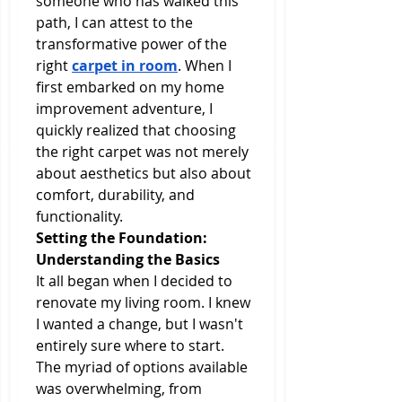
someone who has walked this 
path, I can attest to the 
transformative power of the 
right 
carpet in room
. When I 
first embarked on my home 
improvement adventure, I 
quickly realized that choosing 
the right carpet was not merely 
about aesthetics but also about 
comfort, durability, and 
functionality.
Setting the Foundation: 
Understanding the Basics
It all began when I decided to 
renovate my living room. I knew 
I wanted a change, but I wasn't 
entirely sure where to start. 
The myriad of options available 
was overwhelming, from 