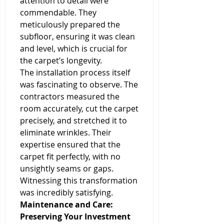
attention to detail were 
commendable. They 
meticulously prepared the 
subfloor, ensuring it was clean 
and level, which is crucial for 
the carpet’s longevity.
The installation process itself 
was fascinating to observe. The 
contractors measured the 
room accurately, cut the carpet 
precisely, and stretched it to 
eliminate wrinkles. Their 
expertise ensured that the 
carpet fit perfectly, with no 
unsightly seams or gaps. 
Witnessing this transformation 
was incredibly satisfying.
Maintenance and Care: 
Preserving Your Investment