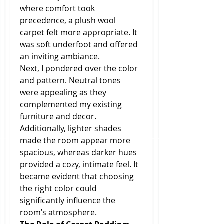
where comfort took 
precedence, a plush wool 
carpet felt more appropriate. It 
was soft underfoot and offered 
an inviting ambiance.
Next, I pondered over the color 
and pattern. Neutral tones 
were appealing as they 
complemented my existing 
furniture and decor. 
Additionally, lighter shades 
made the room appear more 
spacious, whereas darker hues 
provided a cozy, intimate feel. It 
became evident that choosing 
the right color could 
significantly influence the 
room’s atmosphere.