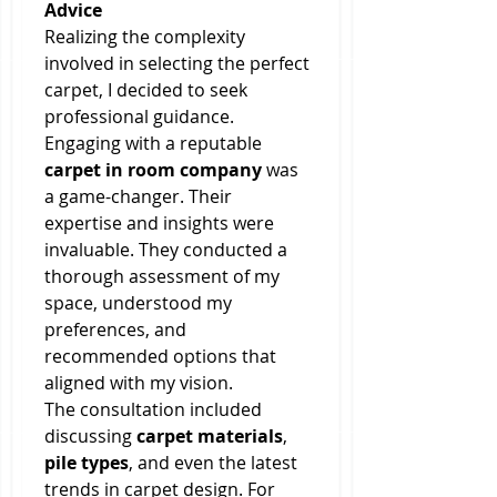
Advice
Realizing the complexity 
involved in selecting the perfect 
carpet, I decided to seek 
professional guidance. 
Engaging with a reputable 
carpet in room company
 was 
a game-changer. Their 
expertise and insights were 
invaluable. They conducted a 
thorough assessment of my 
space, understood my 
preferences, and 
recommended options that 
aligned with my vision.
The consultation included 
discussing 
carpet materials
, 
pile types
, and even the latest 
trends in carpet design. For 