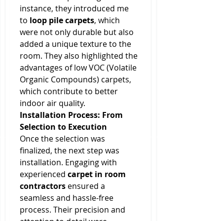
instance, they introduced me 
to 
loop pile carpets
, which 
were not only durable but also 
added a unique texture to the 
room. They also highlighted the 
advantages of low VOC (Volatile 
Organic Compounds) carpets, 
which contribute to better 
indoor air quality.
Installation Process: From 
Selection to Execution
Once the selection was 
finalized, the next step was 
installation. Engaging with 
experienced 
carpet in room 
contractors
 ensured a 
seamless and hassle-free 
process. Their precision and 