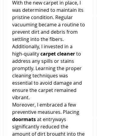
With the new carpet in place, I 
was determined to maintain its 
pristine condition. Regular 
vacuuming became a routine to 
prevent dirt and debris from 
settling into the fibers. 
Additionally, I invested in a 
high-quality 
carpet cleaner
 to 
address any spills or stains 
promptly. Learning the proper 
cleaning techniques was 
essential to avoid damage and 
ensure the carpet remained 
vibrant.
Moreover, I embraced a few 
preventive measures. Placing 
doormats
 at entryways 
significantly reduced the 
amount of dirt brought into the 