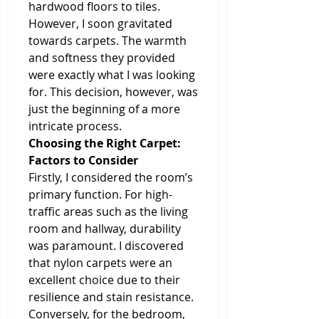
hardwood floors to tiles. 
However, I soon gravitated 
towards carpets. The warmth 
and softness they provided 
were exactly what I was looking 
for. This decision, however, was 
just the beginning of a more 
intricate process.
Choosing the Right Carpet: 
Factors to Consider
Firstly, I considered the room’s 
primary function. For high-
traffic areas such as the living 
room and hallway, durability 
was paramount. I discovered 
that nylon carpets were an 
excellent choice due to their 
resilience and stain resistance. 
Conversely, for the bedroom, 