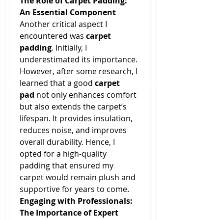
The Role of Carpet Padding: 
An Essential Component
Another critical aspect I 
encountered was 
carpet 
padding
. Initially, I 
underestimated its importance. 
However, after some research, I 
learned that a good 
carpet 
pad
 not only enhances comfort 
but also extends the carpet’s 
lifespan. It provides insulation, 
reduces noise, and improves 
overall durability. Hence, I 
opted for a high-quality 
padding that ensured my 
carpet would remain plush and 
supportive for years to come.
Engaging with Professionals: 
The Importance of Expert 