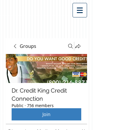
Groups
Dr. Credit King Credit
Connection
Public
·
756 members
Join