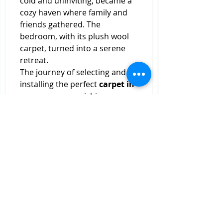
cold and uninviting, became a 
cozy haven where family and 
friends gathered. The 
bedroom, with its plush wool 
carpet, turned into a serene 
retreat.
The journey of selecting and 
installing the perfect 
carpet in 
room
 was an enriching 
experience. It taught me the 
importance of considering 
various factors, from material 
and color to padding and 
maintenance. Engaging with 
professionals provided 
valuable insights and ensured a 
flawless execution. The result 
was a home that truly reflected 
my style and preferences.