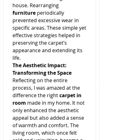
house. Rearranging 
furniture
 periodically 
prevented excessive wear in 
specific areas. These simple yet 
effective strategies helped in 
preserving the carpet’s 
appearance and extending its 
life.
The Aesthetic Impact: 
Transforming the Space
Reflecting on the entire 
process, I was amazed at the 
difference the right 
carpet in 
room
 made in my home. It not 
only enhanced the aesthetic 
appeal but also added a sense 
of warmth and comfort. The 
living room, which once felt 