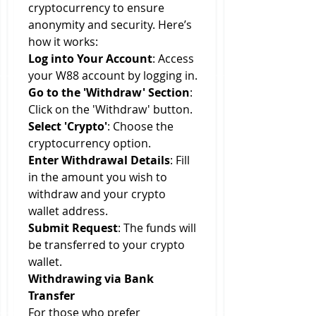
cryptocurrency to ensure 
anonymity and security. Here’s 
how it works:
Log into Your Account
: Access 
your W88 account by logging in.
Go to the 'Withdraw' Section
: 
Click on the 'Withdraw' button.
Select 'Crypto'
: Choose the 
cryptocurrency option.
Enter Withdrawal Details
: Fill 
in the amount you wish to 
withdraw and your crypto 
wallet address.
Submit Request
: The funds will 
be transferred to your crypto 
wallet.
Withdrawing via Bank 
Transfer
For those who prefer 