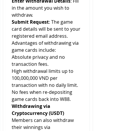
Enter Withdrawal Details
: Fill 
in the amount you wish to 
withdraw.
Submit Request
: The game 
card details will be sent to your 
registered email address.
Advantages of withdrawing via 
game cards include:
Absolute privacy and no 
transaction fees.
High withdrawal limits up to 
100,000,000 VND per 
transaction with no daily limit.
No fees when re-depositing 
game cards back into W88.
Withdrawing via 
Cryptocurrency (USDT)
Members can also withdraw 
their winnings via 