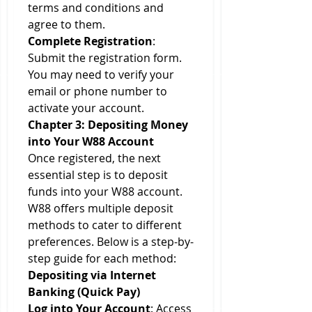
terms and conditions and 
agree to them.
Complete Registration
: 
Submit the registration form. 
You may need to verify your 
email or phone number to 
activate your account.
Chapter 3: Depositing Money 
into Your W88 Account
Once registered, the next 
essential step is to deposit 
funds into your W88 account. 
W88 offers multiple deposit 
methods to cater to different 
preferences. Below is a step-by-
step guide for each method:
Depositing via Internet 
Banking (Quick Pay)
Log into Your Account
: Access 