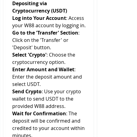
Depositing via 
Cryptocurrency (USDT)
Log into Your Account
: Access 
your W88 account by logging in.
Go to the 'Transfer' Section
: 
Click on the 'Transfer' or 
'Deposit' button.
Select 'Crypto'
: Choose the 
cryptocurrency option.
Enter Amount and Wallet
: 
Enter the deposit amount and 
select USDT.
Send Crypto
: Use your crypto 
wallet to send USDT to the 
provided W88 address.
Wait for Confirmation
: The 
deposit will be confirmed and 
credited to your account within 
minutes.