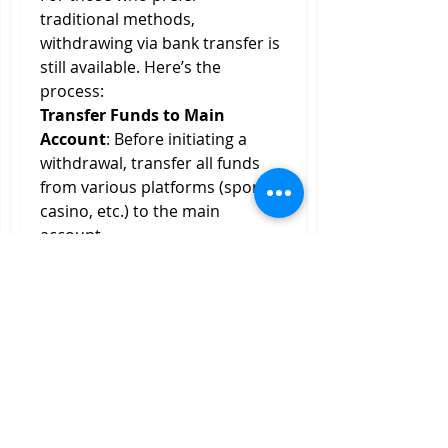
traditional methods, 
withdrawing via bank transfer is 
still available. Here’s the 
process:
Transfer Funds to Main 
Account
: Before initiating a 
withdrawal, transfer all funds 
from various platforms (sports, 
casino, etc.) to the main 
account.
Go to the 'Withdraw' Section
: 
Click on the 'Withdraw' button.
Enter Bank Details
: Fill in your 
bank account details and the 
amount you wish to 
how to w88 
withdraw
.
Submit Request
: The funds will 
be transferred to your bank 