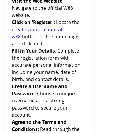
Visit the W88 Website
: 
Navigate to the official W88 
website.
Click on 'Register'
: Locate the 
create your account at 
w88
 button on the homepage 
and click on it.
Fill in Your Details
: Complete 
the registration form with 
accurate personal information, 
including your name, date of 
birth, and contact details.
Create a Username and 
Password
: Choose a unique 
username and a strong 
password to secure your 
account.
Agree to the Terms and 
Conditions
: Read through the 