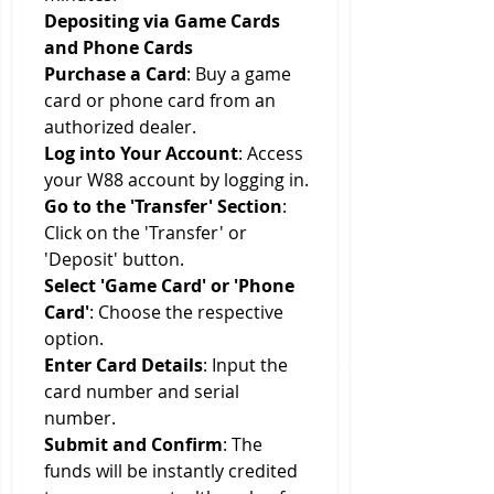
Depositing via Game Cards 
and Phone Cards
Purchase a Card
: Buy a game 
card or phone card from an 
authorized dealer.
Log into Your Account
: Access 
your W88 account by logging in.
Go to the 'Transfer' Section
: 
Click on the 'Transfer' or 
'Deposit' button.
Select 'Game Card' or 'Phone 
Card'
: Choose the respective 
option.
Enter Card Details
: Input the 
card number and serial 
number.
Submit and Confirm
: The 
funds will be instantly credited 