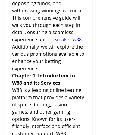
depositing funds, and 
withdrawing winnings is crucial. 
This comprehensive guide will 
walk you through each step in 
detail, ensuring a seamless 
experience on 
bookmaker w88
. 
Additionally, we will explore the 
various promotions available to 
enhance your betting 
experience.
Chapter 1: Introduction to 
W88 and Its Services
W88 is a leading online betting 
platform that provides a variety 
of sports betting, casino 
games, and other gaming 
options. Known for its user-
friendly interface and efficient 
customer support, W88 