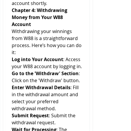
account shortly.
Chapter 4: Withdrawing 
Money from Your W88 
Account
Withdrawing your winnings 
from W88 is a straightforward 
process. Here’s how you can do 
it:
Log into Your Account
: Access 
your W88 account by logging in.
Go to the 'Withdraw' Section
: 
Click on the 'Withdraw' button.
Enter Withdrawal Details
: Fill 
in the withdrawal amount and 
select your preferred 
withdrawal method.
Submit Request
: Submit the 
withdrawal request.
Wait for Processing
: The 