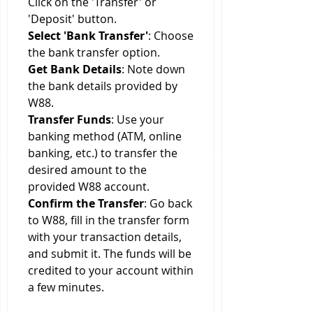
Click on the 'Transfer' or 
'Deposit' button.
Select 'Bank Transfer'
: Choose 
the bank transfer option.
Get Bank Details
: Note down 
the bank details provided by 
W88.
Transfer Funds
: Use your 
banking method (ATM, online 
banking, etc.) to transfer the 
desired amount to the 
provided W88 account.
Confirm the Transfer
: Go back 
to W88, fill in the transfer form 
with your transaction details, 
and submit it. The funds will be 
credited to your account within 
a few minutes.