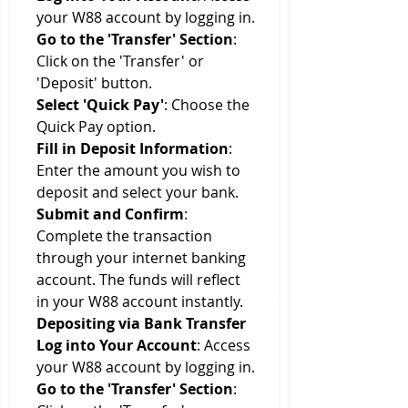
your W88 account by logging in.
Go to the 'Transfer' Section
: 
Click on the 'Transfer' or 
'Deposit' button.
Select 'Quick Pay'
: Choose the 
Quick Pay option.
Fill in Deposit Information
: 
Enter the amount you wish to 
deposit and select your bank.
Submit and Confirm
: 
Complete the transaction 
through your internet banking 
account. The funds will reflect 
in your W88 account instantly.
Depositing via Bank Transfer
Log into Your Account
: Access 
your W88 account by logging in.
Go to the 'Transfer' Section
: 