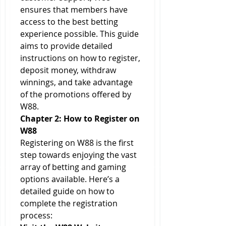
ensures that members have 
access to the best betting 
experience possible. This guide 
aims to provide detailed 
instructions on how to register, 
deposit money, withdraw 
winnings, and take advantage 
of the promotions offered by 
W88.
Chapter 2: How to Register on 
W88
Registering on W88 is the first 
step towards enjoying the vast 
array of betting and gaming 
options available. Here’s a 
detailed guide on how to 
complete the registration 
process: