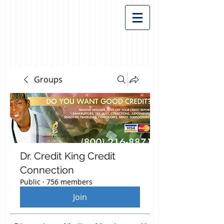
Groups
Dr. Credit King Credit
Connection
Public
·
756 members
Join