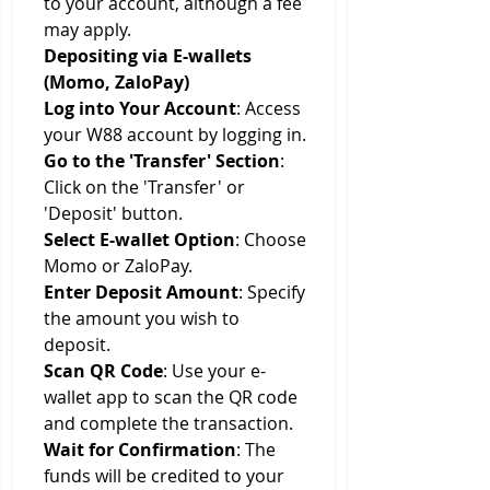
to your account, although a fee 
may apply.
Depositing via E-wallets 
(Momo, ZaloPay)
Log into Your Account
: Access 
your W88 account by logging in.
Go to the 'Transfer' Section
: 
Click on the 'Transfer' or 
'Deposit' button.
Select E-wallet Option
: Choose 
Momo or ZaloPay.
Enter Deposit Amount
: Specify 
the amount you wish to 
deposit.
Scan QR Code
: Use your e-
wallet app to scan the QR code 
and complete the transaction.
Wait for Confirmation
: The 
funds will be credited to your 