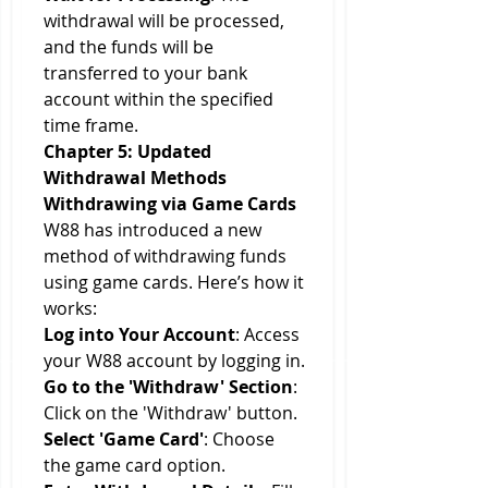
withdrawal will be processed, 
and the funds will be 
transferred to your bank 
account within the specified 
time frame.
Chapter 5: Updated 
Withdrawal Methods
Withdrawing via Game Cards
W88 has introduced a new 
method of withdrawing funds 
using game cards. Here’s how it 
works:
Log into Your Account
: Access 
your W88 account by logging in.
Go to the 'Withdraw' Section
: 
Click on the 'Withdraw' button.
Select 'Game Card'
: Choose 
the game card option.