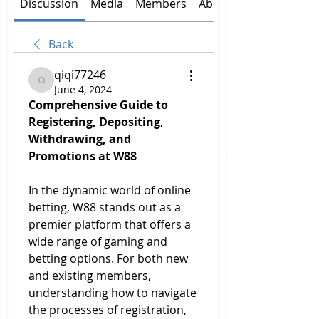
Discussion
Media
Members
About
Back
qiqi77246
qiqi77246
June 4, 2024
Comprehensive Guide to 
Registering, Depositing, 
Withdrawing, and 
Promotions at W88
In the dynamic world of online 
betting, W88 stands out as a 
premier platform that offers a 
wide range of gaming and 
betting options. For both new 
and existing members, 
understanding how to navigate 
the processes of registration, 