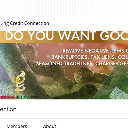
 King Credit Connection
nection
Members
About