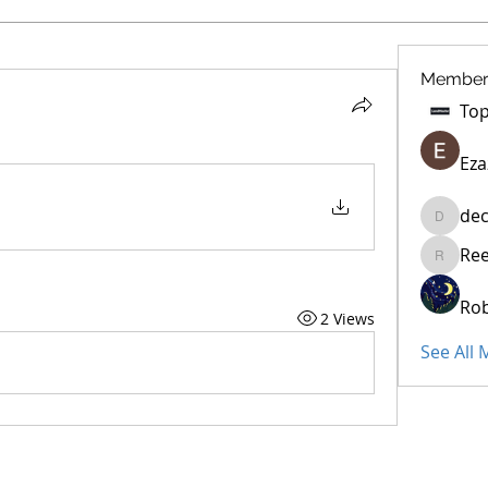
Member
Eza
dec
decidet
Re
Reelsdd
Rob
2 Views
See All