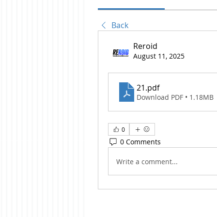
Back
Reroid
August 11, 2025
21
.pdf
Download PDF • 1.18MB
0
0 Comments
Write a comment...