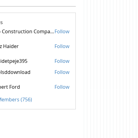
s
Top Construction Companies In Pakistan
Follow
z Haider
Follow
idetpeje395
Follow
peje395
elsddownload
Follow
ownload
ert Ford
Follow
 Members (756)