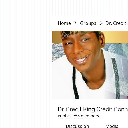
Home
Groups
Dr. Credit
Dr. Credit King Credit Con
Public
·
756 members
Discussion
Media