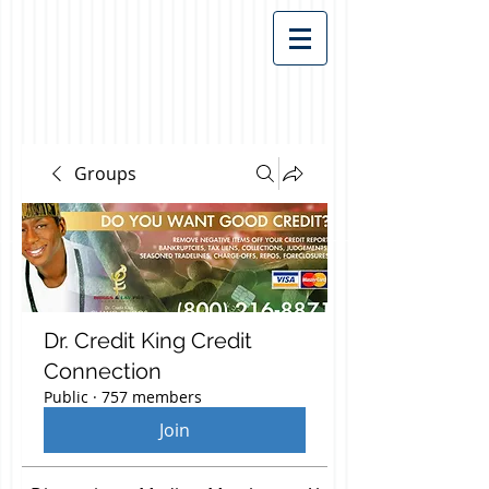
Groups
Dr. Credit King Credit
Connection
Public
·
757 members
Join