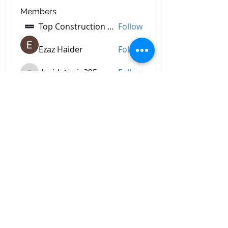
Members
Top Construction Companies In Pakistan
Follow
Ezaz Haider
Follow
decidetpeje395
Follow
decidetpeje395
Reelsddownload
Follow
Reelsddownload
Robert Ford
Follow
See All Members (757)
All Right Reserved © 2023 by
Briggs & Lay Pro Inc.
Proudly created by BRIGGS &
LAY PRO, INC.