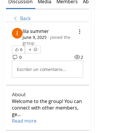
Discussion
Media
Members
About
Back
lila summer
June 9, 2025
·
joined the
group.
0
0
2
Escribir un comentario...
About
Welcome to the group! You can
connect with other members,
ge
...
Read more