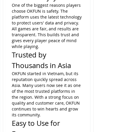
One of the biggest reasons players 
choose OKFUN is safety. The 
platform uses the latest technology 
to protect users' data and privacy. 
All games are fair, and results are 
transparent. This builds trust and 
gives every player peace of mind 
while playing.
Trusted by 
Thousands in Asia
OKFUN started in Vietnam, but its 
reputation quickly spread across 
Asia. Many users now see it as one 
of the most trusted platforms in 
the region. With a strong focus on 
quality and customer care, OKFUN 
continues to win hearts and grow 
its community.
Easy to Use for 