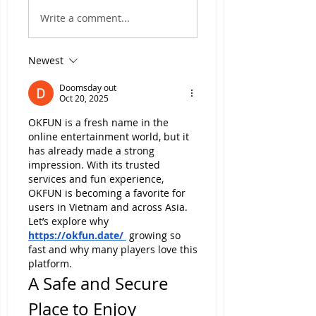
Write a comment...
Newest
Doomsday out
Oct 20, 2025
OKFUN is a fresh name in the 
online entertainment world, but it 
has already made a strong 
impression. With its trusted 
services and fun experience, 
OKFUN is becoming a favorite for 
users in Vietnam and across Asia. 
Let’s explore why 
https://okfun.date/
 growing so 
fast and why many players love this 
platform.
A Safe and Secure 
Place to Enjoy