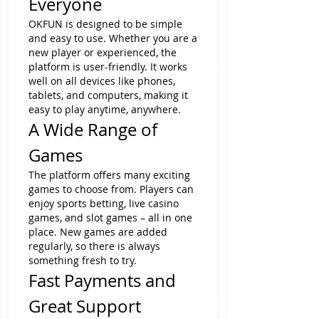
Everyone
OKFUN is designed to be simple 
and easy to use. Whether you are a 
new player or experienced, the 
platform is user-friendly. It works 
well on all devices like phones, 
tablets, and computers, making it 
easy to play anytime, anywhere.
A Wide Range of 
Games
The platform offers many exciting 
games to choose from. Players can 
enjoy sports betting, live casino 
games, and slot games – all in one 
place. New games are added 
regularly, so there is always 
something fresh to try.
Fast Payments and 
Great Support