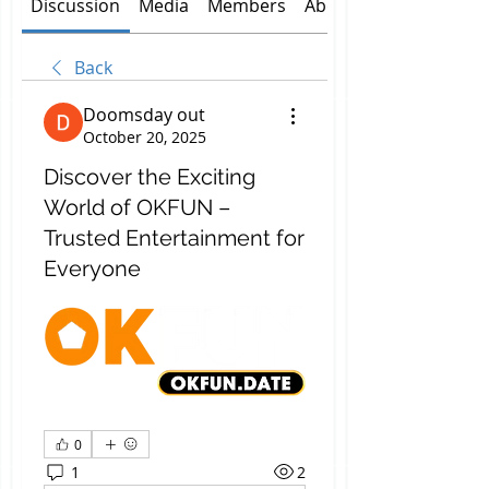
Discussion
Media
Members
About
Back
Doomsday out
October 20, 2025
Discover the Exciting
World of OKFUN –
Trusted Entertainment for
Everyone
0
1
2