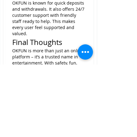
OKFUN is known for quick deposits 
and withdrawals. It also offers 24/7 
customer support with friendly 
staff ready to help. This makes 
every user feel supported and 
valued.
Final Thoughts
OKFUN is more than just an online 
platform – it’s a trusted name in 
entertainment. With safety, fun, 
and support at its core, it is no 
surprise that more users are 
choosing OKFUN every day. If you 
are looking for a reliable and 
exciting place to play, OKFUN is the 
perfect choice.
Like
Reply