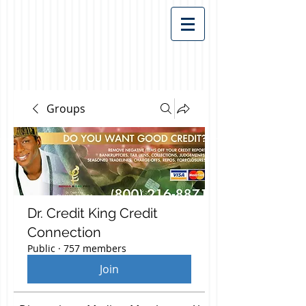
Groups
Dr. Credit King Credit
Connection
Public
·
757 members
Join