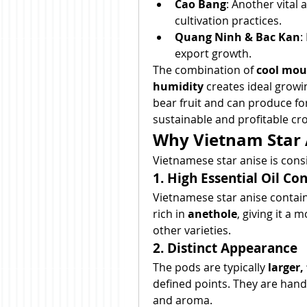
Cao Bang
: Another vital 
cultivation practices.
Quang Ninh & Bac Kan
:
export growth.
The combination of 
cool moun
humidity
 creates ideal growi
bear fruit and can produce fo
sustainable and profitable cro
Why Vietnam Star 
Vietnamese star anise is con
1. High Essential Oil Co
Vietnamese star anise contai
rich in 
anethole
, giving it a
other varieties.
2. Distinct Appearance
The pods are typically 
larger,
defined points. They are hand
and aroma.