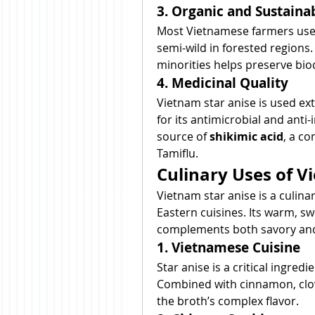
3. Organic and Sustaina
Most Vietnamese farmers use
semi-wild in forested regions. 
minorities helps preserve biod
4. Medicinal Quality
Vietnam star anise is used ext
for its antimicrobial and anti-
source of 
shikimic acid
, a co
Tamiflu.
Culinary Uses of V
Vietnam star anise is a culina
Eastern cuisines. Its warm, swe
complements both savory and
1. Vietnamese Cuisine
Star anise is a critical ingredie
Combined with cinnamon, clov
the broth’s complex flavor.