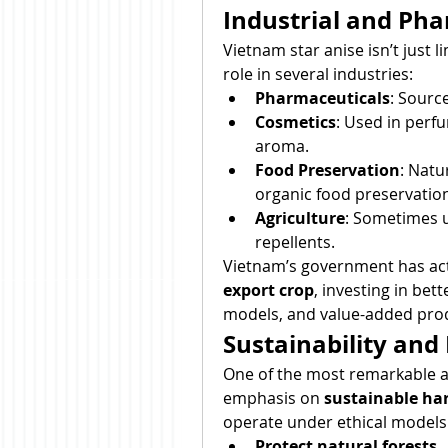
Industrial and Pha
Vietnam star anise isn’t just l
role in several industries:
Pharmaceuticals
: Source
Cosmetics
: Used in perfu
aroma.
Food Preservation
: Natu
organic food preservatio
Agriculture
: Sometimes u
repellents.
Vietnam’s government has act
export crop
, investing in bet
models, and value-added pro
Sustainability and
One of the most remarkable asp
emphasis on 
sustainable har
operate under ethical models 
Protect natural forests