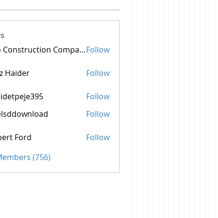
s
Top Construction Companies In Pakistan
Follow
z Haider
Follow
idetpeje395
Follow
peje395
elsddownload
Follow
ownload
ert Ford
Follow
 Members (756)