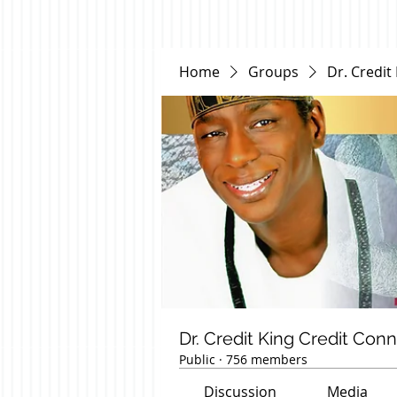
Home
Groups
Dr. Credit
Dr. Credit King Credit Con
Public
·
756 members
Discussion
Media