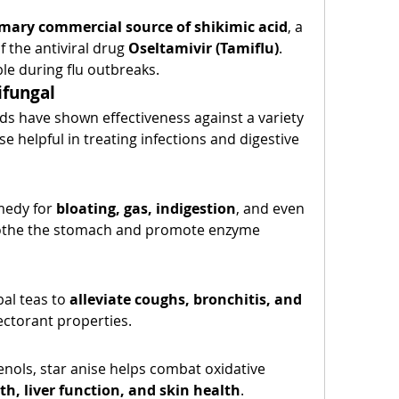
mary commercial source of shikimic acid
, a 
 the antiviral drug 
Oseltamivir (Tamiflu)
. 
ble during flu outbreaks.
ifungal
 have shown effectiveness against a variety 
e helpful in treating infections and digestive 
medy for 
bloating, gas, indigestion
, and even 
soothe the stomach and promote enzyme 
al teas to 
alleviate coughs, bronchitis, and 
pectorant properties.
nols, star anise helps combat oxidative 
th, liver function, and skin health
.