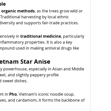
ble
 
organic methods
, as the trees grow wild or 
Traditional harvesting by local ethnic 
iversity and supports fair-trade practices.
ensively in 
traditional medicine
, particularly 
inflammatory properties. It is also a key 
mpound used in making antiviral drugs like 
ietnam Star Anise
ry powerhouse, especially in Asian and Middle 
et, and slightly peppery profile 
 sweet dishes.
nt in 
Pho
, Vietnam’s iconic noodle soup. 
es, and cardamom, it forms the backbone of 