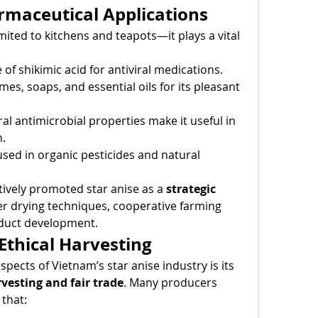
rmaceutical Applications
imited to kitchens and teapots—it plays a vital 
 of shikimic acid for antiviral medications.
mes, soaps, and essential oils for its pleasant 
ral antimicrobial properties make it useful in 
n.
sed in organic pesticides and natural 
ively promoted star anise as a 
strategic 
ter drying techniques, cooperative farming 
duct development.
 Ethical Harvesting
ects of Vietnam’s star anise industry is its 
vesting and fair trade
. Many producers 
that: