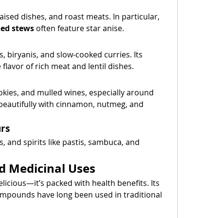
, braised dishes, and roast meats. In particular, 
sed stews
 often feature star anise.
 biryanis, and slow-cooked curries. Its 
lavor of rich meat and lentil dishes.
okies, and mulled wines, especially around 
 beautifully with cinnamon, nutmeg, and 
urs
s, and spirits like pastis, sambuca, and 
d Medicinal Uses
elicious—it’s packed with health benefits. Its 
compounds have long been used in traditional 