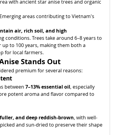
area with ancient star anise trees and organic 
 Emerging areas contributing to Vietnam's 
tain air, rich soil, and high 
ng conditions. Trees take around 6–8 years to 
r up to 100 years, making them both a 
p for local farmers.
Anise Stands Out
sidered premium for several reasons:
ntent
ns between 
7–13% essential oil
, especially 
 more potent aroma and flavor compared to 
 fuller, and deep reddish-brown
, with well-
picked and sun-dried to preserve their shape 