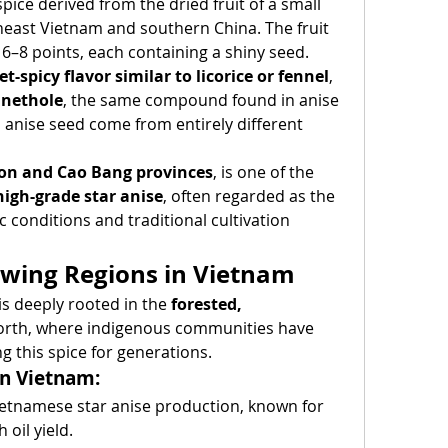
 spice derived from the dried fruit of a small 
heast Vietnam and southern China. The fruit 
6–8 points, each containing a shiny seed.
t-spicy flavor similar to licorice or fennel
, 
nethole
, the same compound found in anise 
 anise seed come from entirely different 
on and Cao Bang provinces
, is one of the 
high-grade star anise
, often regarded as the 
c conditions and traditional cultivation 
owing Regions in Vietnam
is deeply rooted in the 
forested, 
north, where indigenous communities have 
g this spice for generations.
in Vietnam:
Vietnamese star anise production, known for 
 oil yield.