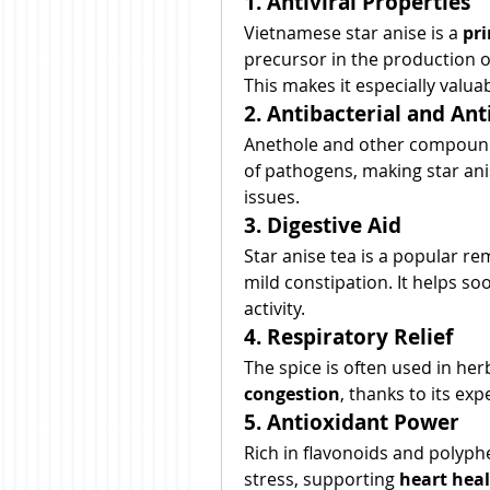
1. Antiviral Properties
Vietnamese star anise is a 
pri
precursor in the production of
This makes it especially valua
2. Antibacterial and Ant
Anethole and other compounds
of pathogens, making star anis
issues.
3. Digestive Aid
Star anise tea is a popular re
mild constipation. It helps 
activity.
4. Respiratory Relief
The spice is often used in herb
congestion
, thanks to its ex
5. Antioxidant Power
Rich in flavonoids and polyphe
stress, supporting 
heart heal