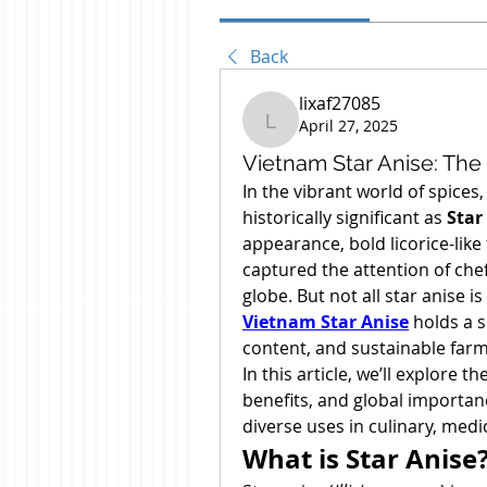
Back
lixaf27085
April 27, 2025
lixaf27085
Vietnam Star Anise: The
In the vibrant world of spices
historically significant as 
Star
appearance, bold licorice-like 
captured the attention of chef
Vietnam Star Anise
 holds a s
content, and sustainable farm
In this article, we’ll explore the
benefits, and global importanc
diverse uses in culinary, medic
What is Star Anise