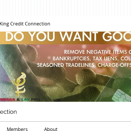
 King Credit Connection
nection
Members
About