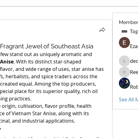
Member
 Fragrant Jewel of Southeast Asia
Eza
, few stand out as uniquely aromatic and 
dec
 Anise
. With its distinct star-shaped 
decidet
flavor, and wide range of uses, star anise has 
Re
Reelsdd
s, herbalists, and spice traders across the 
globe. But not all star anise is created equal. Among the top producers, 
Rob
pecial place for its superior quality, rich oil 
ing practices.
See All
 origin, cultivation, flavor profile, health 
e of Vietnam Star Anise, along with its 
inal, and industrial applications.
?