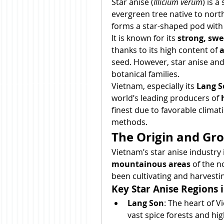
Star anise (
Illicium verum
) is a
evergreen tree native to nort
forms a star-shaped pod with 
It is known for its 
strong, swee
thanks to its high content of 
a
seed. However, star anise and
botanical families.
Vietnam, especially its 
Lang S
world’s leading producers of 
finest due to favorable climati
methods.
The Origin and Gr
Vietnam’s star anise industry 
mountainous areas
 of the 
been cultivating and harvestin
Key Star Anise Regions 
Lang Son
: The heart of 
vast spice forests and high