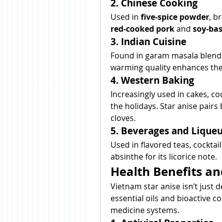
2. Chinese Cooking
Used in 
five-spice powder
red-cooked pork
 and 
soy-ba
3. Indian Cuisine
Found in garam masala blends,
warming quality enhances the f
4. Western Baking
Increasingly used in cakes, co
the holidays. Star anise pairs
cloves.
5. Beverages and Lique
Used in flavored teas, cocktail
absinthe for its licorice note.
Health Benefits an
Vietnam star anise isn’t just d
essential oils and bioactive 
medicine systems.