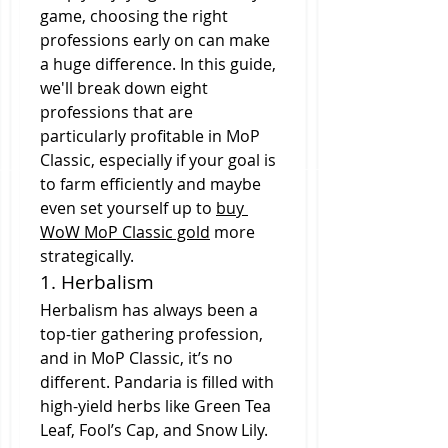
game, choosing the right 
professions early on can make 
a huge difference. In this guide, 
we'll break down eight 
professions that are 
particularly profitable in MoP 
Classic, especially if your goal is 
to farm efficiently and maybe 
even set yourself up to 
buy 
WoW MoP Classic gold
 more 
strategically.
1. Herbalism
Herbalism has always been a 
top-tier gathering profession, 
and in MoP Classic, it’s no 
different. Pandaria is filled with 
high-yield herbs like Green Tea 
Leaf, Fool’s Cap, and Snow Lily. 