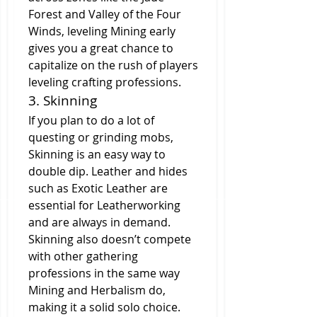
Forest and Valley of the Four 
Winds, leveling Mining early 
gives you a great chance to 
capitalize on the rush of players 
leveling crafting professions.
3. Skinning
If you plan to do a lot of 
questing or grinding mobs, 
Skinning is an easy way to 
double dip. Leather and hides 
such as Exotic Leather are 
essential for Leatherworking 
and are always in demand. 
Skinning also doesn’t compete 
with other gathering 
professions in the same way 
Mining and Herbalism do, 
making it a solid solo choice.