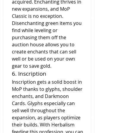
acquired. Enchanting thrives in 
new expansions, and MoP 
Classic is no exception. 
Disenchanting green items you 
find while leveling or 
purchasing them off the 
auction house allows you to 
create enchants that can sell 
well or be used on your own 
gear to save gold.
6. Inscription
Inscription gets a solid boost in 
MoP thanks to glyphs, shoulder 
enchants, and Darkmoon 
Cards. Glyphs especially can 
sell well throughout the 
expansion, as players optimize 
their builds. With Herbalism 
feeding this profession, you can 