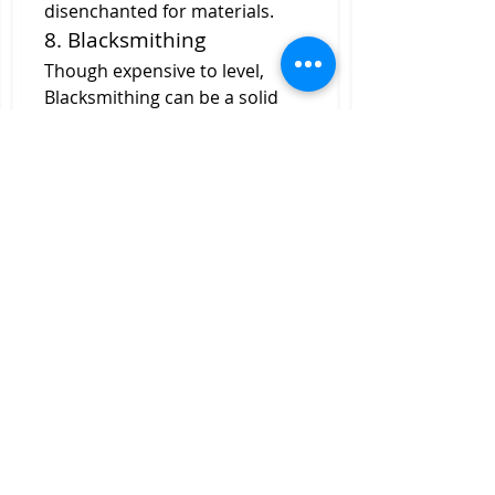
disenchanted for materials.
8. Blacksmithing
Though expensive to level, 
Blacksmithing can be a solid 
investment. Crafted weapons 
and armor are great for fresh 
level 90s, and the ability to add 
sockets to gear gives this 
profession a unique utility. If 
you’re aiming to get into 
crafting gear for resale, 
Blacksmithing is worth the early 
grind.
Getting ahead in MoP Classic's 
economy doesn't require a 
head start with your wallet—
but it certainly helps to play 
smart. These eight professions 