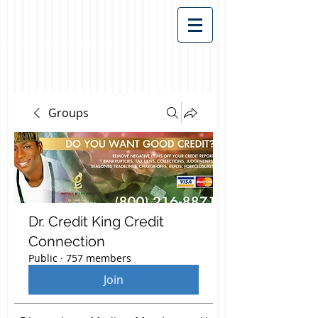
Groups
Dr. Credit King Credit
Connection
Public
·
757 members
Join