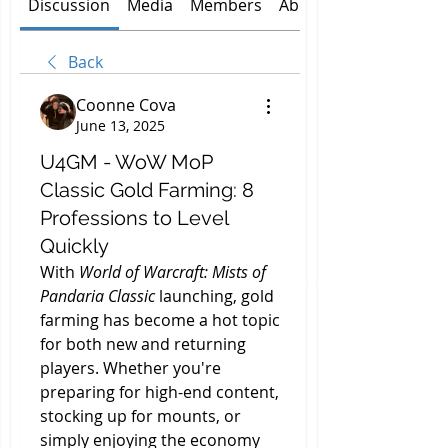
Discussion
Media
Members
About
Back
Coonne Cova
June 13, 2025
U4GM - WoW MoP
Classic Gold Farming: 8
Professions to Level
Quickly
With 
World of Warcraft: Mists of 
Pandaria Classic
 launching, gold 
farming has become a hot topic 
for both new and returning 
players. Whether you're 
preparing for high-end content, 
stocking up for mounts, or 
simply enjoying the economy 