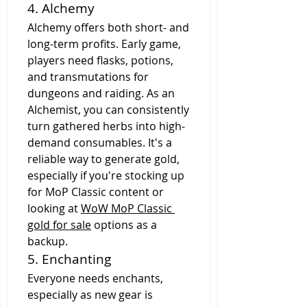
4. Alchemy
Alchemy offers both short- and 
long-term profits. Early game, 
players need flasks, potions, 
and transmutations for 
dungeons and raiding. As an 
Alchemist, you can consistently 
turn gathered herbs into high-
demand consumables. It's a 
reliable way to generate gold, 
especially if you're stocking up 
for MoP Classic content or 
looking at 
WoW MoP Classic 
gold for sale
 options as a 
backup.
5. Enchanting
Everyone needs enchants, 
especially as new gear is 