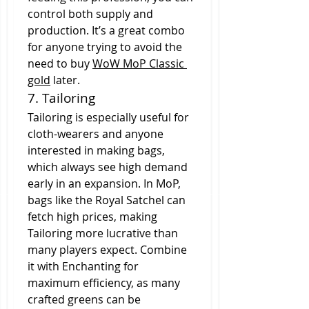
control both supply and 
production. It’s a great combo 
for anyone trying to avoid the 
need to buy 
WoW MoP Classic 
gold
 later.
7. Tailoring
Tailoring is especially useful for 
cloth-wearers and anyone 
interested in making bags, 
which always see high demand 
early in an expansion. In MoP, 
bags like the Royal Satchel can 
fetch high prices, making 
Tailoring more lucrative than 
many players expect. Combine 
it with Enchanting for 
maximum efficiency, as many 
crafted greens can be 