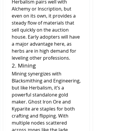
Herbalism pairs well with 
Alchemy or Inscription, but 
even on its own, it provides a 
steady flow of materials that 
sell quickly on the auction 
house. Early adopters will have 
a major advantage here, as 
herbs are in high demand for 
leveling other professions.
2. Mining
Mining synergizes with 
Blacksmithing and Engineering, 
but like Herbalism, it’s a 
powerful standalone gold 
maker. Ghost Iron Ore and 
Kyparite are staples for both 
crafting and flipping. With 
multiple nodes scattered 
across zones like the Jade 