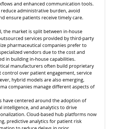
kflows and enhanced communication tools. 
 reduce administrative burden, avoid 
d ensure patients receive timely care.
 the market is split between in-house 
tsourced services provided by third-party 
ize pharmaceutical companies prefer to 
specialized vendors due to the cost and 
d in building in-house capabilities. 
ical manufacturers often build proprietary 
 control over patient engagement, service 
wever, hybrid models are also emerging, 
harma companies manage different aspects of 
 have centered around the adoption of 
al intelligence, and analytics to drive 
ersonalization. Cloud-based hub platforms now 
g, predictive analytics for patient risk 
ation to reduce delays in prior 