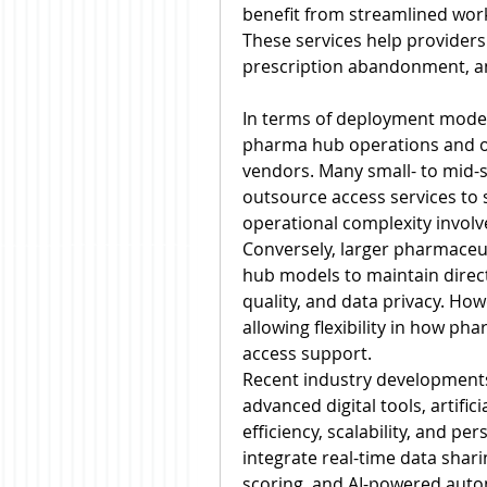
benefit from streamlined wor
These services help providers
prescription abandonment, an
In terms of deployment model,
pharma hub operations and ou
vendors. Many small- to mid-s
outsource access services to 
operational complexity involve
Conversely, larger pharmaceut
hub models to maintain direct
quality, and data privacy. Ho
allowing flexibility in how p
access support.
Recent industry developments
advanced digital tools, artifici
efficiency, scalability, and p
integrate real-time data sharin
scoring, and AI-powered autom