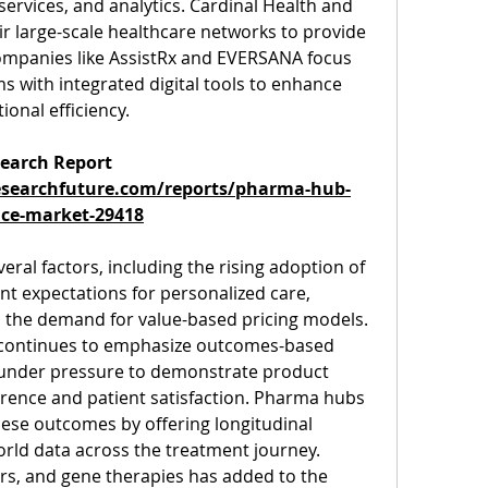
ervices, and analytics. Cardinal Health and 
 large-scale healthcare networks to provide 
ompanies like AssistRx and EVERSANA focus 
 with integrated digital tools to enhance 
onal efficiency.
earch Report 
searchfuture.com/reports/pharma-hub-
ice-market-29418
eral factors, including the rising adoption of 
nt expectations for personalized care, 
d the demand for value-based pricing models. 
 continues to emphasize outcomes-based 
under pressure to demonstrate product 
ence and patient satisfaction. Pharma hubs 
these outcomes by offering longitudinal 
rld data across the treatment journey.
lars, and gene therapies has added to the 