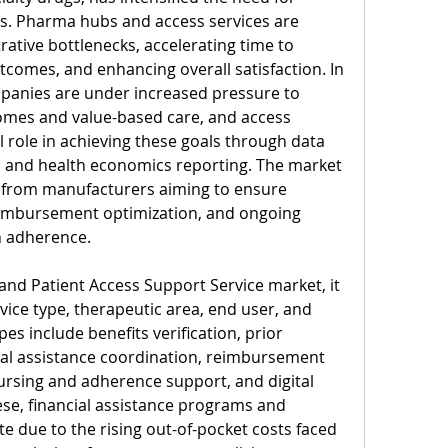
ls. Pharma hubs and access services are 
rative bottlenecks, accelerating time to 
comes, and enhancing overall satisfaction. In 
panies are under increased pressure to 
mes and value-based care, and access 
l role in achieving these goals through data 
, and health economics reporting. The market 
from manufacturers aiming to ensure 
eimbursement optimization, and ongoing 
n adherence.
d Patient Access Support Service market, it 
vice type, therapeutic area, end user, and 
s include benefits verification, prior 
ial assistance coordination, reimbursement 
ursing and adherence support, and digital 
e, financial assistance programs and 
e due to the rising out-of-pocket costs faced 