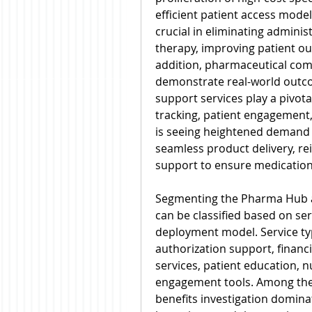
efficient patient access mode
crucial in eliminating administ
therapy, improving patient out
addition, pharmaceutical com
demonstrate real-world outco
support services play a pivota
tracking, patient engagement
is seeing heightened demand 
seamless product delivery, r
support to ensure medicatio
Segmenting the Pharma Hub an
can be classified based on ser
deployment model. Service type
authorization support, financ
services, patient education, n
engagement tools. Among thes
benefits investigation dominat