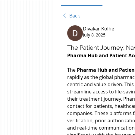
Back
Divakar Kolhe
July 8, 2025
The Patient Journey: N
Pharma Hub and Patient Acc
The 
Pharma Hub and Patient
rapidly as the global pharma
centric and value-driven. Thi
streamline access to life-sav
their treatment journey. Pharm
contact for patients, healthc
companies. These platforms fac
verification, prior authorizat
and real-time communication.