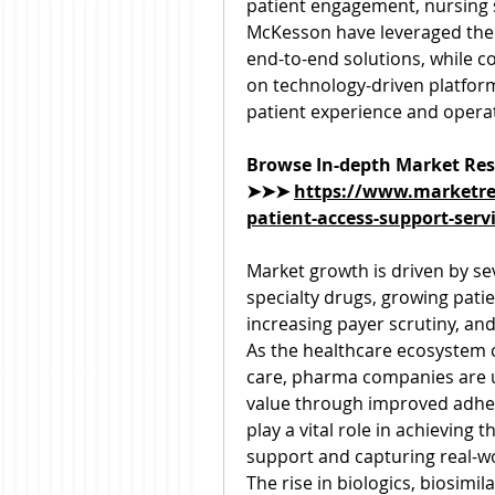
patient engagement, nursing s
McKesson have leveraged their
end-to-end solutions, while c
on technology-driven platforms
patient experience and operati
Browse In-depth Market Res
➤➤➤ 
https://www.marketre
patient-access-support-serv
Market growth is driven by sev
specialty drugs, growing patie
increasing payer scrutiny, an
As the healthcare ecosystem
care, pharma companies are 
value through improved adher
play a vital role in achieving 
support and capturing real-wo
The rise in biologics, biosimi