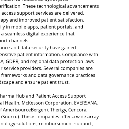
erification. These technological advancements 
 access support services are delivered, 
erapy and improved patient satisfaction. 
y in mobile apps, patient portals, and 
 a seamless digital experience that 
ort channels.
iance and data security have gained 
sitive patient information. Compliance with 
A, GDPR, and regional data protection laws 
or service providers. Several companies are 
y frameworks and data governance practices 
ndscape and ensure patient trust.
 Pharma Hub and Patient Access Support 
nal Health, McKesson Corporation, EVERSANA, 
of AmerisourceBergen), Therigy, Cencora, 
oSource). These companies offer a wide array 
hnology solutions, reimbursement support, 