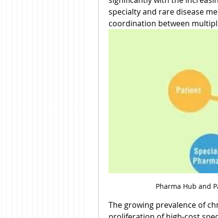
significantly with the increasi
specialty and rare disease me
coordination between multipl
Pharma Hub and Pa
The growing prevalence of chr
proliferation of high-cost spec