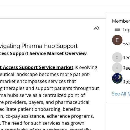
Member
Eza
avigating Pharma Hub Support
ess Support Service Market Overview
dec
decidet
 Access Support Service market
 is evolving 
Re
Reelsdd
ceutical landscape becomes more patient-
s market encompasses services that 
Rob
ing therapies and support patients throughout 
See All
a hubs serve as a centralized point of 
are providers, payers, and pharmaceutical 
ilitate patient onboarding, benefits 
ion, co-pay assistance, adherence programs, 
 The need for such services has grown 