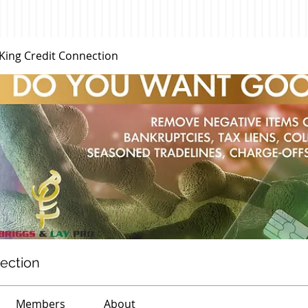
 King Credit Connection
nection
Members
About