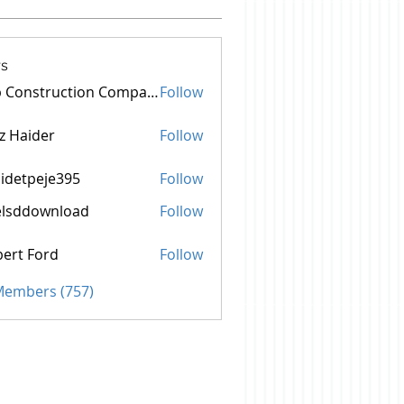
s
Top Construction Companies In Pakistan
Follow
z Haider
Follow
idetpeje395
Follow
peje395
elsddownload
Follow
ownload
ert Ford
Follow
 Members (757)