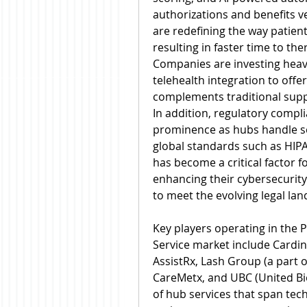
authorizations and benefits v
are redefining the way patient
resulting in faster time to th
Companies are investing heavil
telehealth integration to offer
complements traditional supp
In addition, regulatory compl
prominence as hubs handle sen
global standards such as HIPA
has become a critical factor f
enhancing their cybersecurit
to meet the evolving legal la
Key players operating in the
Service market include Cardi
AssistRx, Lash Group (a part 
CareMetx, and UBC (United Bi
of hub services that span tec