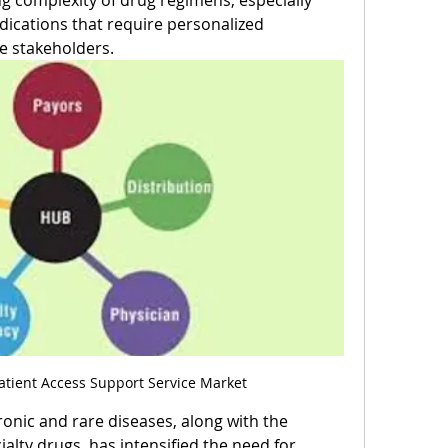
ng complexity of drug regimens, especially 
dications that require personalized 
e stakeholders.
tient Access Support Service Market
onic and rare diseases, along with the 
ialty drugs, has intensified the need for 