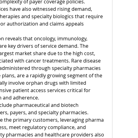
mplexity of payer coverage policies. 
es have also witnessed rising demand, 
therapies and specialty biologics that require 
ior authorization and claims appeals 
n reveals that oncology, immunology, 
are key drivers of service demand. The 
rgest market share due to the high cost, 
iated with cancer treatments. Rare disease 
 administered through specialty pharmacies 
 plans, are a rapidly growing segment of the 
lly involve orphan drugs with limited 
ive patient access services critical for 
on and adherence.
nclude pharmaceutical and biotech 
rs, payers, and specialty pharmacies. 
 the primary customers, leveraging pharma 
ss, meet regulatory compliance, and 
lty pharmacies and healthcare providers also 