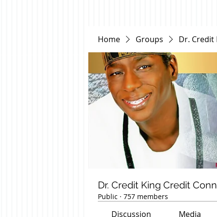
Home
Groups
Dr. Credit
Dr. Credit King Credit Con
Public
·
757 members
Discussion
Media