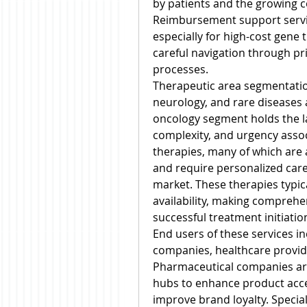
by patients and the growing co
Reimbursement support servic
especially for high-cost gene 
careful navigation through pr
processes.
Therapeutic area segmentatio
neurology, and rare diseases 
oncology segment holds the la
complexity, and urgency assoc
therapies, many of which are
and require personalized care
market. These therapies typica
availability, making comprehens
successful treatment initiati
End users of these services i
companies, healthcare provide
Pharmaceutical companies are
hubs to enhance product acce
improve brand loyalty. Specia