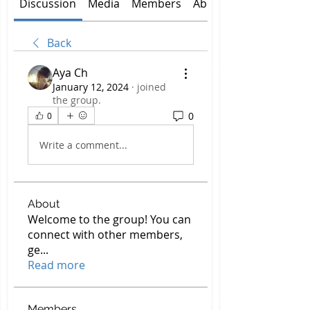
Discussion
Media
Members
About
Back
Aya Ch
January 12, 2024
·
joined
the group.
0
0
Write a comment...
About
Welcome to the group! You can
connect with other members,
ge
...
Read more
Members