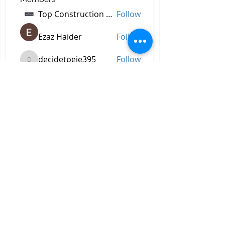
Top Construction Companies In Pakistan
Follow
Ezaz Haider
Follow
decidetpeje395
Follow
decidetpeje395
Reelsddownload
Follow
Reelsddownload
Robert Ford
Follow
See All Members (756)
All Right Reserved © 2023 by
Briggs & Lay Pro Inc.
Proudly created by BRIGGS &
LAY PRO, INC.