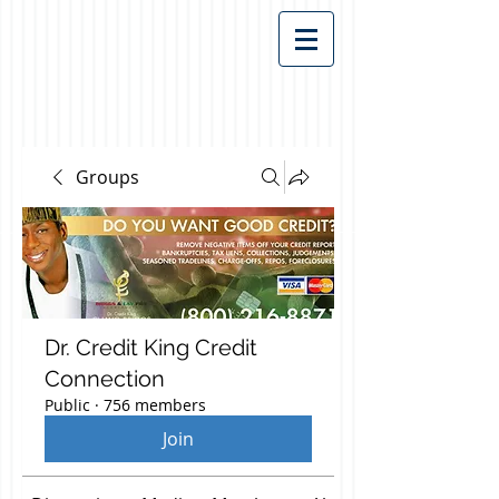
Groups
Dr. Credit King Credit
Connection
Public
·
756 members
Join