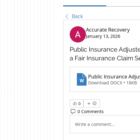
Back
Accurate Recovery
January 13, 2026
Public Insurance Adjust
a Fair Insurance Claim 
Public Insurance Adju
Download DOCX • 18KB
0
0 Comments
Write a comment...