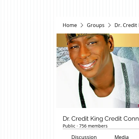
Home
Groups
Dr. Credit
Dr. Credit King Credit Con
Public
·
756 members
Discussion
Media