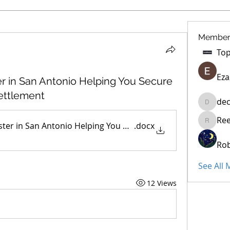
Member
Eza
er in San Antonio Helping You Secure
Settlement
dec
decidet
Re
ster in San Antonio Helping You Secure a Fair Insurance Cl
.docx
Reelsdd
Rob
See All
12 Views