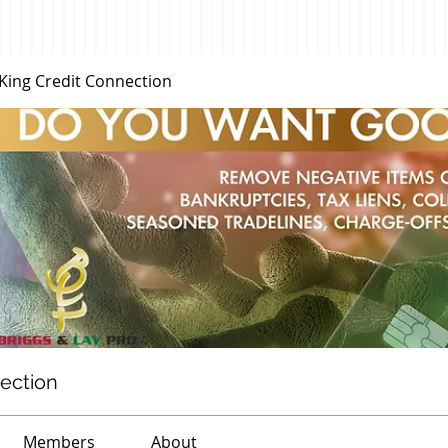
 King Credit Connection
nection
Members
About