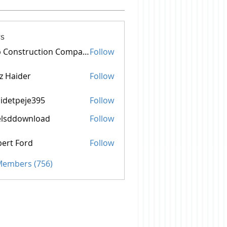
s
Top Construction Companies In Pakistan
Follow
z Haider
Follow
idetpeje395
Follow
peje395
elsddownload
Follow
aim Settlement
ownload
ert Ford
Follow
 Members (756)