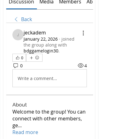
Discussion
Media
Members
About
Back
jeckadem
jeckadem
January 22, 2026
·
joined
the group along with
bdggamelogin30
.
0
0
4
Write a comment...
About
Welcome to the group! You can
connect with other members,
ge
...
Read more