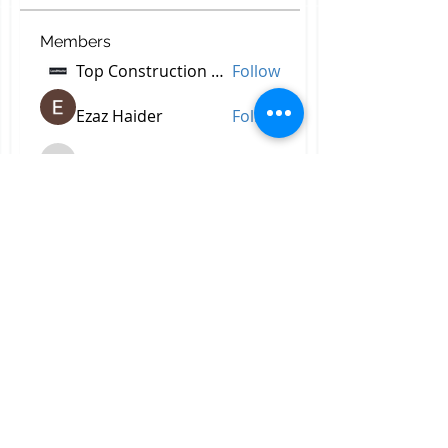
Members
Top Construction Companies In Pakistan
Follow
Ezaz Haider
Follow
decidetpeje395
Follow
decidetpeje395
Reelsddownload
Follow
Reelsddownload
Robert Ford
Follow
See All Members (756)
All Right Reserved © 2023 by
Briggs & Lay Pro Inc.
Proudly created by BRIGGS &