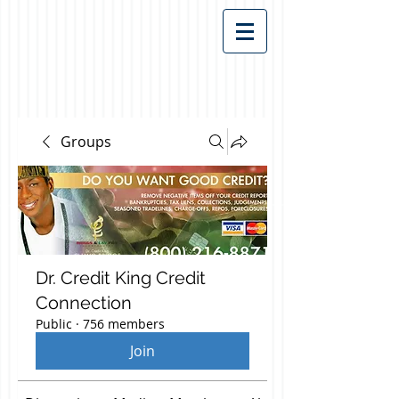
Groups
Dr. Credit King Credit
Connection
Public
·
756 members
Join