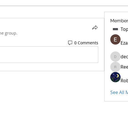
Member
he group.
Eza
0 Comments
dec
decidet
Re
Reelsdd
Rob
See All