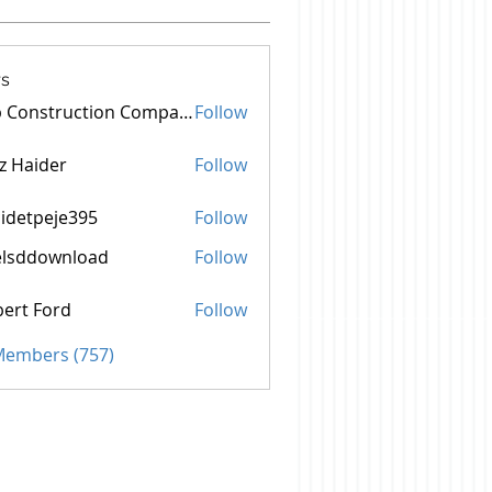
s
Top Construction Companies In Pakistan
Follow
z Haider
Follow
idetpeje395
Follow
peje395
elsddownload
Follow
ownload
ert Ford
Follow
 Members (757)