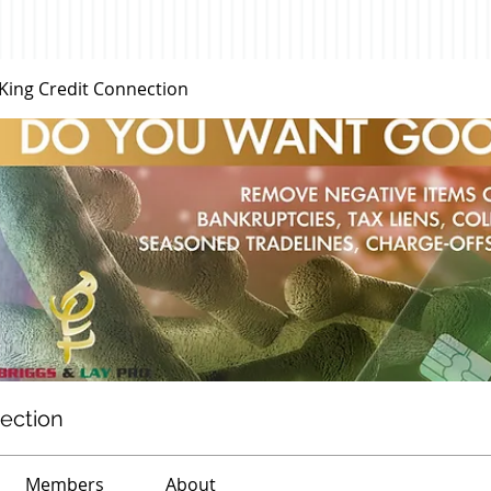
 King Credit Connection
nection
Members
About