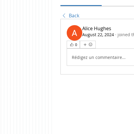
Back
Alice Hughes
August 22, 2024
·
joined t
0
Rédigez un commentaire...