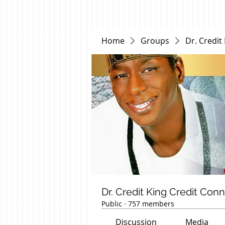
Home
Groups
Dr. Credit
Dr. Credit King Credit Con
Public
·
757 members
Discussion
Media