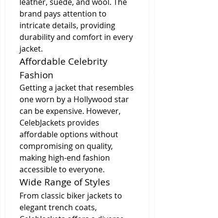
leather, suede, and wool. The 
brand pays attention to 
intricate details, providing 
durability and comfort in every 
jacket.
Affordable Celebrity 
Fashion
Getting a jacket that resembles 
one worn by a Hollywood star 
can be expensive. However, 
CelebJackets provides 
affordable options without 
compromising on quality, 
making high-end fashion 
accessible to everyone.
Wide Range of Styles
From classic biker jackets to 
elegant trench coats, 