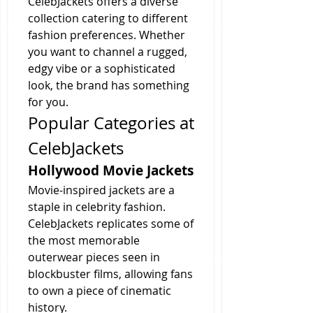
CelebJackets offers a diverse 
collection catering to different 
fashion preferences. Whether 
you want to channel a rugged, 
edgy vibe or a sophisticated 
look, the brand has something 
for you.
Popular Categories at 
CelebJackets
Hollywood Movie Jackets
Movie-inspired jackets are a 
staple in celebrity fashion. 
CelebJackets replicates some of 
the most memorable 
outerwear pieces seen in 
blockbuster films, allowing fans 
to own a piece of cinematic 
history.