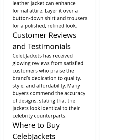
leather jacket can enhance 
formal attire. Layer it over a 
button-down shirt and trousers 
for a polished, refined look.
Customer Reviews 
and Testimonials
CelebJackets has received 
glowing reviews from satisfied 
customers who praise the 
brand’s dedication to quality, 
style, and affordability. Many 
buyers commend the accuracy 
of designs, stating that the 
jackets look identical to their 
celebrity counterparts.
Where to Buy 
CelebJackets