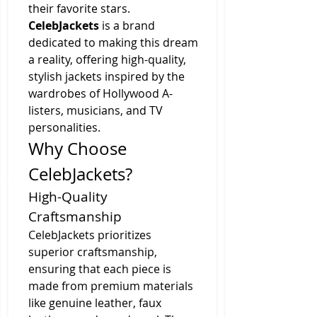
their favorite stars. 
CelebJackets
 is a brand 
dedicated to making this dream 
a reality, offering high-quality, 
stylish jackets inspired by the 
wardrobes of Hollywood A-
listers, musicians, and TV 
personalities.
Why Choose 
CelebJackets?
High-Quality 
Craftsmanship
CelebJackets prioritizes 
superior craftsmanship, 
ensuring that each piece is 
made from premium materials 
like genuine leather, faux 