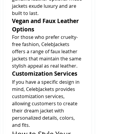
jackets exude luxury and are 
built to last.
Vegan and Faux Leather 
Options
For those who prefer cruelty-
free fashion, CelebJackets 
offers a range of faux leather 
jackets that maintain the same 
stylish appeal as real leather.
Customization Services
If you have a specific design in 
mind, CelebJackets provides 
customization services, 
allowing customers to create 
their dream jacket with 
personalized details, colors, 
and fits.