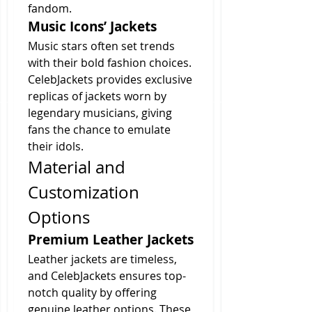
fandom.
Music Icons’ Jackets
Music stars often set trends 
with their bold fashion choices. 
CelebJackets provides exclusive 
replicas of jackets worn by 
legendary musicians, giving 
fans the chance to emulate 
their idols.
Material and 
Customization 
Options
Premium Leather Jackets
Leather jackets are timeless, 
and CelebJackets ensures top-
notch quality by offering 
genuine leather options. These 