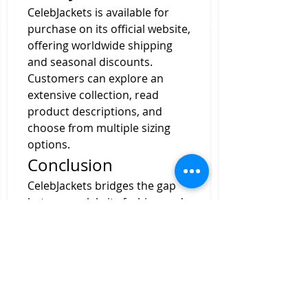
CelebJackets is available for 
purchase on its official website, 
offering worldwide shipping 
and seasonal discounts. 
Customers can explore an 
extensive collection, read 
product descriptions, and 
choose from multiple sizing 
options.
Conclusion
CelebJackets bridges the gap 
between celebrity fashion and 
everyday wear by offering high-
quality, stylish, and affordable 
jackets. Whether you want to 
emulate a movie star, a TV icon, 
or a music legend, CelebJackets 
ensures you do so in style.