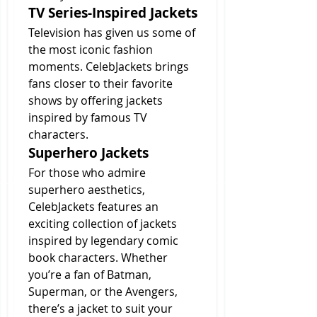
TV Series-Inspired Jackets
Television has given us some of 
the most iconic fashion 
moments. CelebJackets brings 
fans closer to their favorite 
shows by offering jackets 
inspired by famous TV 
characters.
Superhero Jackets
For those who admire 
superhero aesthetics, 
CelebJackets features an 
exciting collection of jackets 
inspired by legendary comic 
book characters. Whether 
you’re a fan of Batman, 
Superman, or the Avengers, 
there’s a jacket to suit your 