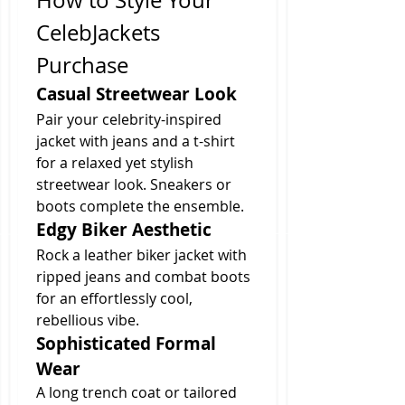
How to Style Your 
CelebJackets 
Purchase
Casual Streetwear Look
Pair your celebrity-inspired 
jacket with jeans and a t-shirt 
for a relaxed yet stylish 
streetwear look. Sneakers or 
boots complete the ensemble.
Edgy Biker Aesthetic
Rock a leather biker jacket with 
ripped jeans and combat boots 
for an effortlessly cool, 
rebellious vibe.
Sophisticated Formal 
Wear
A long trench coat or tailored 