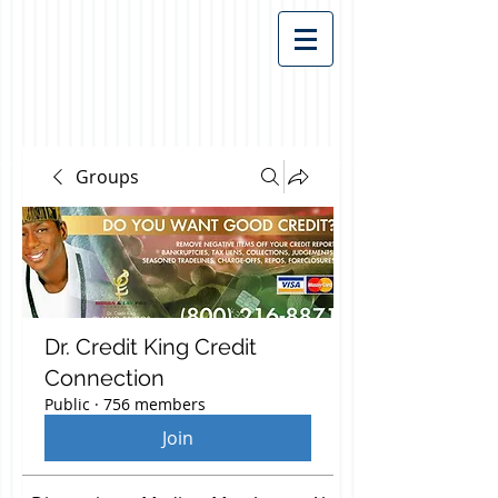
Groups
Dr. Credit King Credit
Connection
Public
·
756 members
Join