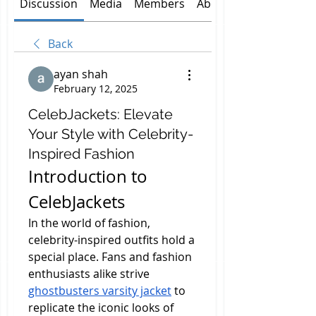
Discussion
Media
Members
About
Back
ayan shah
February 12, 2025
CelebJackets: Elevate
Your Style with Celebrity-
Inspired Fashion
Introduction to 
CelebJackets
In the world of fashion, 
celebrity-inspired outfits hold a 
special place. Fans and fashion 
enthusiasts alike strive 
ghostbusters varsity jacket
 to 
replicate the iconic looks of 