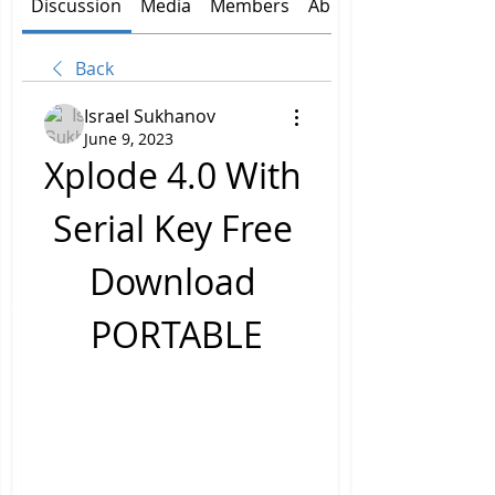
Discussion
Media
Members
About
Back
Israel Sukhanov
June 9, 2023
Xplode 4.0 With 
Serial Key Free 
Download 
PORTABLE