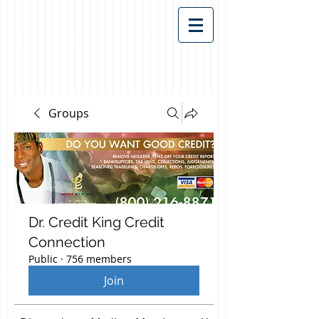
Groups
Dr. Credit King Credit
Connection
Public
·
756 members
Join