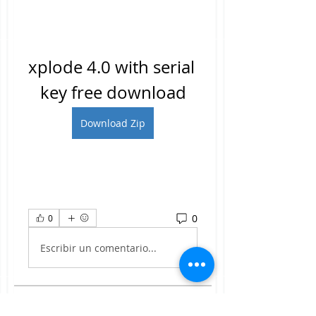
xplode 4.0 with serial 
key free download
Download Zip
0
0
Escribir un comentario...
About