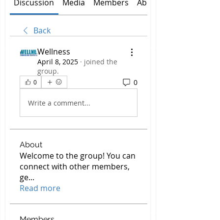
Discussion
Media
Members
About
Back
Wellness
April 8, 2025
·
joined the
group.
0
0
Write a comment...
About
Welcome to the group! You can
connect with other members,
ge
...
Read more
Members