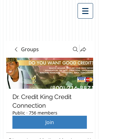
Groups
Dr. Credit King Credit
Connection
Public
·
756 members
Join