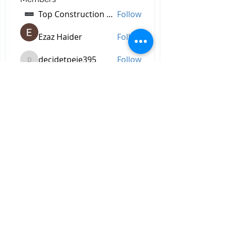
Top Construction Companies In Pakistan
Follow
Ezaz Haider
Follow
decidetpeje395
Follow
decidetpeje395
Reelsddownload
Follow
Reelsddownload
Robert Ford
Follow
See All Members (756)
All Right Reserved © 2023 by
Briggs & Lay Pro Inc.
Proudly created by BRIGGS &
LAY PRO, INC.