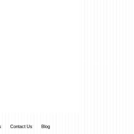
s
Contact Us
Blog