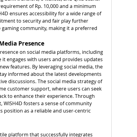
requirement of Rp. 10,000 and a minimum 
4D ensures accessibility for a wide range of 
ment to security and fair play further 
e gaming community, making it a preferred 
 Media Presence
esence on social media platforms, including 
it engages with users and provides updates 
ew features. By leveraging social media, the 
tay informed about the latest developments 
tive discussions. The social media strategy of 
ime customer support, where users can seek 
ck to enhance their experience. Through 
, WISH4D fosters a sense of community 
s position as a reliable and user-centric 
le platform that successfully integrates 