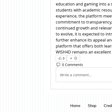
education and gaming into a s
students with academic resou
experience, the platform meet
commitment to transparency, 
continued growth and relevanc
to evolve, it is expected to in
further enhance its appeal and 
platform that offers both lea
WISH4D remains an excellent 
0
0 Comments
Write a comment...
Home
Shop
Cred