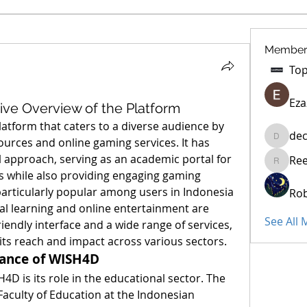
Member
Eza
e Overview of the Platform
atform that caters to a diverse audience by 
dec
urces and online gaming services. It has 
decidet
l approach, serving as an academic portal for 
Re
Reelsdd
 while also providing engaging gaming 
particularly popular among users in Indonesia 
Rob
al learning and online entertainment are 
See All
growing rapidly. With a user-friendly interface and a wide range of services, 
its reach and impact across various sectors.
cance of WISH4D
4D is its role in the educational sector. The 
 Faculty of Education at the Indonesian 