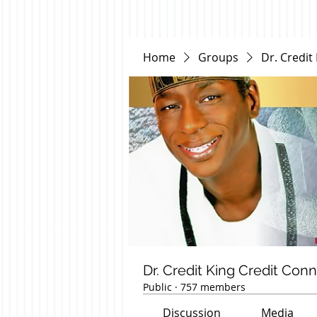
Home
Groups
Dr. Credit
Dr. Credit King Credit Con
Public
·
757 members
Discussion
Media