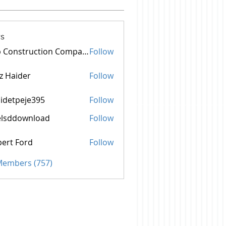
s
Top Construction Companies In Pakistan
Follow
z Haider
Follow
idetpeje395
Follow
peje395
elsddownload
Follow
ownload
ert Ford
Follow
 Members (757)