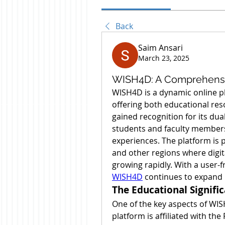
Back
Saim Ansari
March 23, 2025
WISH4D: A Comprehensiv
WISH4D is a dynamic online pl
offering both educational reso
gained recognition for its dua
students and faculty members
experiences. The platform is 
and other regions where digit
WISH4D
 continues to expand 
The Educational Signifi
One of the key aspects of WISH
platform is affiliated with the