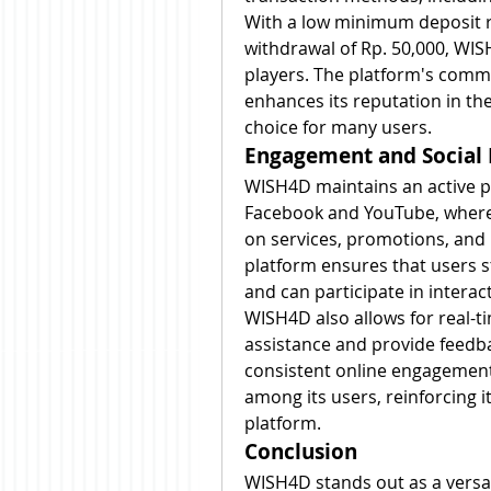
With a low minimum deposit 
withdrawal of Rp. 50,000, WISH
players. The platform's commit
enhances its reputation in th
choice for many users.
Engagement and Social
WISH4D maintains an active pr
Facebook and YouTube, where 
on services, promotions, and n
platform ensures that users s
and can participate in interac
WISH4D also allows for real-t
assistance and provide feedba
consistent online engagement
among its users, reinforcing it
platform.
Conclusion
WISH4D stands out as a versati