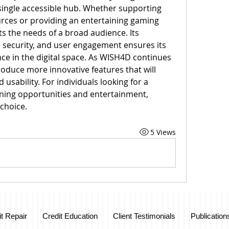
ingle accessible hub. Whether supporting 
rces or providing an entertaining gaming 
s the needs of a broad audience. Its 
security, and user engagement ensures its 
e in the digital space. As WISH4D continues 
troduce more innovative features that will 
usability. For individuals looking for a 
rning opportunities and entertainment, 
choice.
5 Views
it Repair
Credit Education
Client Testimonials
Publication