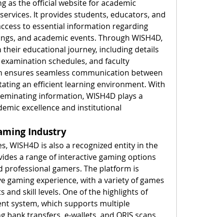
g as the official website for academic 
ervices. It provides students, educators, and 
ccess to essential information regarding 
ings, and academic events. Through WISH4D, 
their educational journey, including details 
examination schedules, and faculty 
m ensures seamless communication between 
tating an efficient learning environment. With 
seminating information, WISH4D plays a 
demic excellence and institutional 
aming Industry
s, WISH4D is also a recognized entity in the 
vides a range of interactive gaming options 
d professional gamers. The platform is 
e gaming experience, with a variety of games 
s and skill levels. One of the highlights of 
nt system, which supports multiple 
 bank transfers, e-wallets, and QRIS scans. 