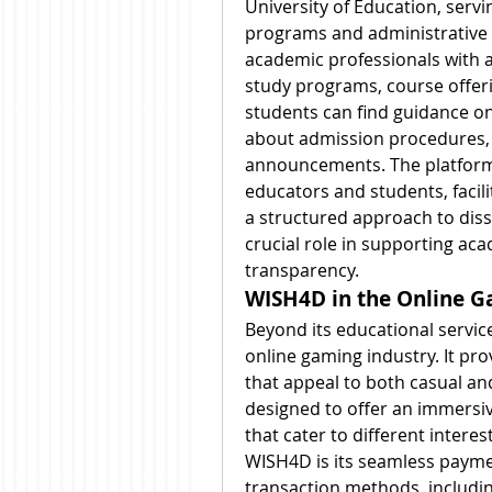
University of Education, servin
programs and administrative s
academic professionals with a
study programs, course offer
students can find guidance on 
about admission procedures, 
announcements. The platfor
educators and students, facili
a structured approach to dis
crucial role in supporting aca
transparency.
WISH4D in the Online G
Beyond its educational service
online gaming industry. It pro
that appeal to both casual an
designed to offer an immersiv
that cater to different interest
WISH4D is its seamless payme
transaction methods, including