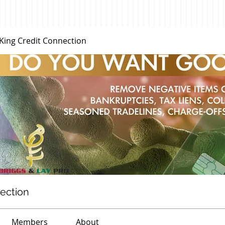
 King Credit Connection
nection
Members
About