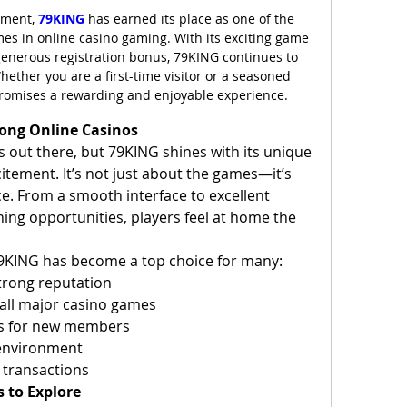
nment, 
79KING
 has earned its place as one of the 
s in online casino gaming. With its exciting game 
 generous registration bonus, 79KING continues to 
hether you are a first-time visitor or a seasoned 
 promises a rewarding and enjoyable experience.
ng Online Casinos
 out there, but 79KING shines with its unique 
citement. It’s not just about the games—it’s 
. From a smooth interface to excellent 
ing opportunities, players feel at home the 
9KING has become a top choice for many:
trong reputation
all major casino games
s for new members
 environment
t transactions
s to Explore