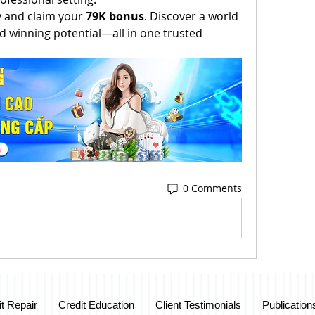
y and claim your 
79K bonus
. Discover a world 
d winning potential—all in one trusted 
0 Comments
it Repair
Credit Education
Client Testimonials
Publication