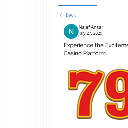
Back
Najaf Ansari
July 27, 2025
Experience the Exciteme
Casino Platform