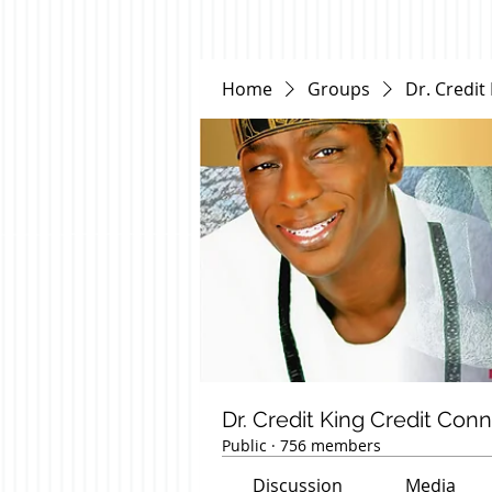
Home
Groups
Dr. Credit
Dr. Credit King Credit Con
Public
·
756 members
Discussion
Media