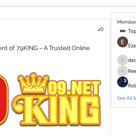
Member
Eza
nt of 79KING – A Trusted Online
dec
decidet
Re
Reelsdd
Rob
See All