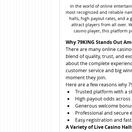
In the world of online entertai
most recognized and reliable name
halls, high payout rates, and a
attract players from all over. W
casino player, this platform
Why 79KING Stands Out Amo
There are many online casinos
blend of quality, trust, and ex
about the complete experience
customer service and big winn
moment they join.
Here are a few reasons why 7
Trusted platform with a s
High payout odds across 
Generous welcome bonu
Professional and secure
Easy registration and fas
A Variety of Live Casino Hall