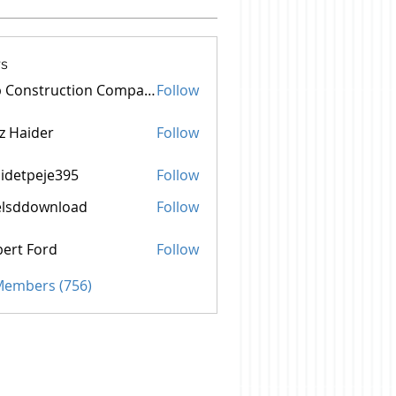
s
Top Construction Companies In Pakistan
Follow
z Haider
Follow
idetpeje395
Follow
peje395
elsddownload
Follow
ownload
ert Ford
Follow
 Members (756)