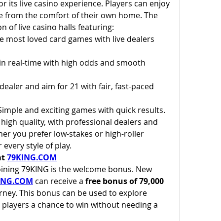
r its live casino experience. Players can enjoy 
e from the comfort of their own home. The 
n of live casino halls featuring:
he most loved card games with live dealers 
 in real-time with high odds and smooth 
dealer and aim for 21 with fair, fast-paced 
Simple and exciting games with quick results.
igh quality, with professional dealers and 
 you prefer low-stakes or high-roller 
every style of play.
t 
79KING.COM
oining 79KING is the welcome bonus. New 
ING.COM
 can receive a 
free bonus of 79,000 
urney. This bonus can be used to explore 
 players a chance to win without needing a 