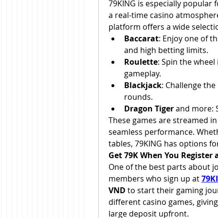
79KING is especially popular fo
a real-time casino atmospher
platform offers a wide selectio
Baccarat
: Enjoy one of t
and high betting limits.
Roulette
: Spin the wheel
gameplay.
Blackjack
: Challenge the 
rounds.
Dragon Tiger
 and more: 
These games are streamed in h
seamless performance. Whether
tables, 79KING has options for 
Get 79K When You Register a
One of the best parts about j
members who sign up at 
79K
VND
 to start their gaming jo
different casino games, giving
large deposit upfront.