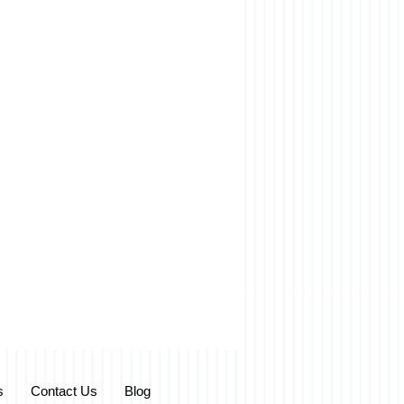
s
Contact Us
Blog