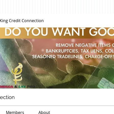
 King Credit Connection
nection
Members
About