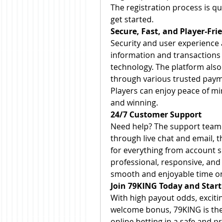
The registration process is qu
get started.
Secure, Fast, and Player-Fri
Security and user experience ar
information and transactions 
technology. The platform also
through various trusted pay
Players can enjoy peace of mi
and winning.
24/7 Customer Support
Need help? The support team a
through live chat and email, t
for everything from account s
professional, responsive, and
smooth and enjoyable time on
Join 79KING Today and Star
With high payout odds, exciti
welcome bonus, 79KING is the p
online betting in a safe and pr