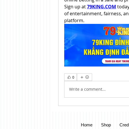
Sign up at 
79KING.COM
 toda
of entertainment, fairness, an
platform.
0
Write a comment...
Home
Shop
Cred