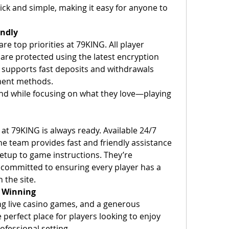
ick and simple, making it easy for anyone to 
endly
e top priorities at 79KING. All player 
are protected using the latest encryption 
 supports fast deposits and withdrawals 
ment methods.
nd while focusing on what they love—playing 
t 79KING is always ready. Available 24/7 
he team provides fast and friendly assistance 
etup to game instructions. They’re 
 committed to ensuring every player has a 
 the site.
t Winning
ng live casino games, and a generous 
erfect place for players looking to enjoy 
ofessional setting.