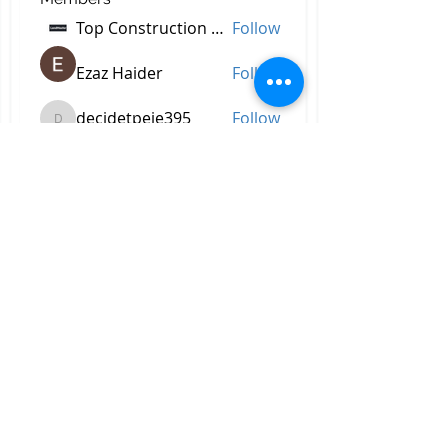
Top Construction Companies In Pakistan
Follow
Ezaz Haider
Follow
decidetpeje395
Follow
decidetpeje395
Reelsddownload
Follow
Reelsddownload
Robert Ford
Follow
See All Members (756)
All Right Reserved © 2023 by
Briggs & Lay Pro Inc.
Proudly created by BRIGGS &
LAY PRO, INC.