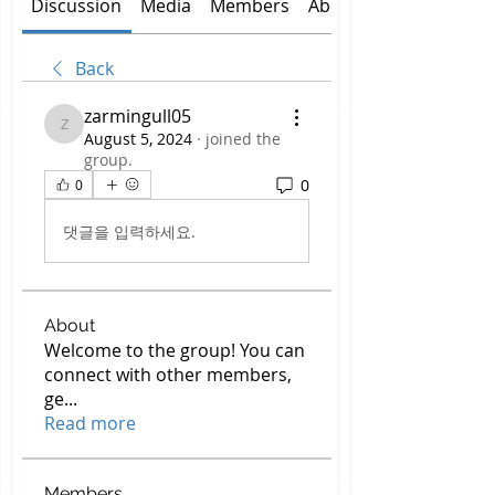
Discussion
Media
Members
About
Back
zarmingull05
zarmingull05
August 5, 2024
·
joined the
group.
0
0
댓글을 입력하세요.
About
Welcome to the group! You can
connect with other members,
ge
...
Read more
Members