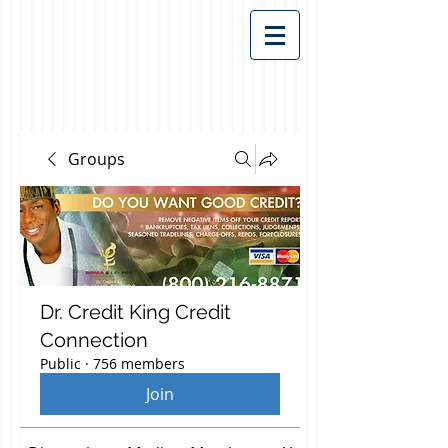
Groups
Dr. Credit King Credit
Connection
Public
·
756 members
Join