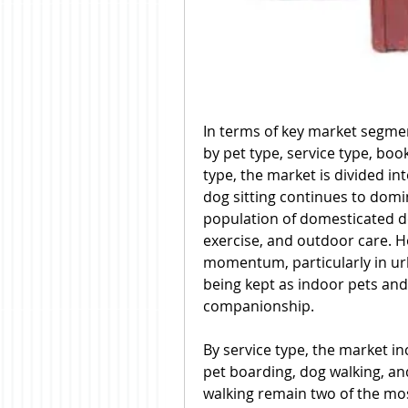
In terms of key market segmen
by pet type, service type, boo
type, the market is divided in
dog sitting continues to domi
population of domesticated do
exercise, and outdoor care. Ho
momentum, particularly in urb
being kept as indoor pets and s
companionship.
By service type, the market inc
pet boarding, dog walking, and
walking remain two of the mos