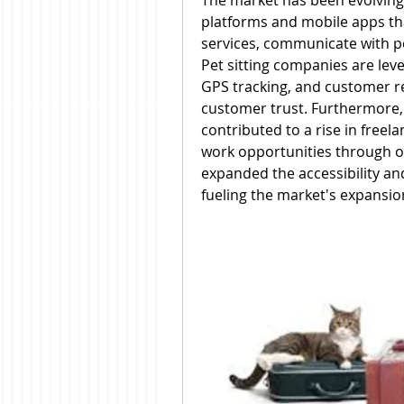
The market has been evolving r
platforms and mobile apps tha
services, communicate with pet
Pet sitting companies are leve
GPS tracking, and customer r
customer trust. Furthermore,
contributed to a rise in freela
work opportunities through on
expanded the accessibility and 
fueling the market's expansio