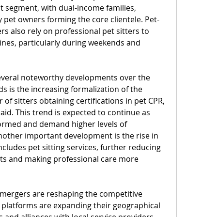
 segment, with dual-income families, 
y pet owners forming the core clientele. Pet-
s also rely on professional pet sitters to 
ines, particularly during weekends and 
everal noteworthy developments over the 
s is the increasing formalization of the 
f sitters obtaining certifications in pet CPR, 
aid. This trend is expected to continue as 
med and demand higher levels of 
nother important development is the rise in 
cludes pet sitting services, further reducing 
ts and making professional care more 
 mergers are reshaping the competitive 
g platforms are expanding their geographical 