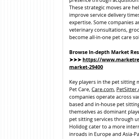
presence through acquisitions 
These strategic moves are hel
improve service delivery times
expertise. Some companies are
veterinary consultations, groo
become all-in-one pet care so
Browse In-depth Market Res
➤➤➤ 
https://www.marketres
market-29400
Key players in the pet sitting
Pet Care, 
Care.com
, 
PetSitter
companies operate across vari
based and in-house pet sittin
themselves as dominant playe
pet sitting services through u
Holidog cater to a more inter
inroads in Europe and Asia-Pa