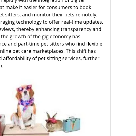
apidly with the integration of digital 
t make it easier for consumers to book 
 sitters, and monitor their pets remotely. 
raging technology to offer real-time updates, 
eviews, thereby enhancing transparency and 
 the growth of the gig economy has 
nce and part-time pet sitters who find flexible 
line pet care marketplaces. This shift has 
affordability of pet sitting services, further 
n.