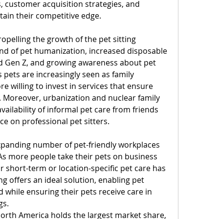
, customer acquisition strategies, and 
ain their competitive edge.
pelling the growth of the pet sitting 
end of pet humanization, increased disposable 
 Gen Z, and growing awareness about pet 
 pets are increasingly seen as family 
willing to invest in services that ensure 
. Moreover, urbanization and nuclear family 
ailability of informal pet care from friends 
ce on professional pet sitters.
xpanding number of pet-friendly workplaces 
s more people take their pets on business 
r short-term or location-specific pet care has 
ng offers an ideal solution, enabling pet 
while ensuring their pets receive care in 
gs.
orth America holds the largest market share, 