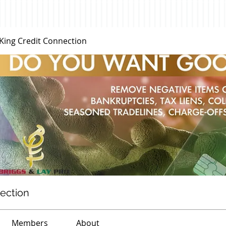
 King Credit Connection
nection
Members
About