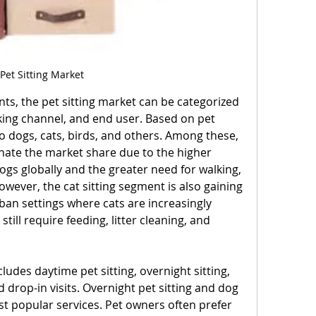
Pet Sitting Market
ts, the pet sitting market can be categorized 
king channel, and end user. Based on pet 
to dogs, cats, birds, and others. Among these, 
nate the market share due to the higher 
gs globally and the greater need for walking, 
wever, the cat sitting segment is also gaining 
an settings where cats are increasingly 
till require feeding, litter cleaning, and 
ludes daytime pet sitting, overnight sitting, 
 drop-in visits. Overnight pet sitting and dog 
t popular services. Pet owners often prefer 