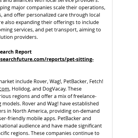
and alliances with local service providers. 
ping major companies scale their operations, 
, and offer personalized care through local 
 also expanding their offerings to include 
ming services, and pet transport, aiming to 
lution providers.
earch Report 
earchfuture.com/reports/pet-sitting-
 market include Rover, Wag!, PetBacker, Fetch! 
.com
, Holidog, and DogVacay. These 
ous regions and offer a mix of freelance-
g models. Rover and Wag! have established 
rs in North America, providing on-demand 
ser-friendly mobile apps. PetBacker and 
national audience and have made significant 
cific regions. These companies continue to 