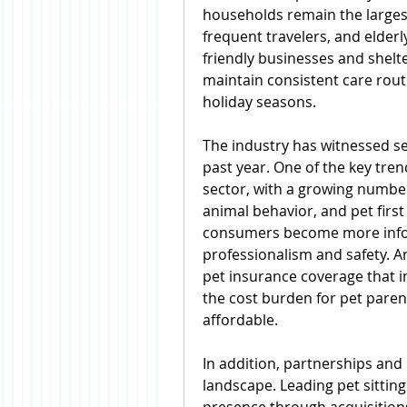
households remain the largest
frequent travelers, and elderl
friendly businesses and shelter
maintain consistent care rout
holiday seasons.
The industry has witnessed s
past year. One of the key trend
sector, with a growing number o
animal behavior, and pet first 
consumers become more infor
professionalism and safety. A
pet insurance coverage that in
the cost burden for pet paren
affordable.
In addition, partnerships and
landscape. Leading pet sittin