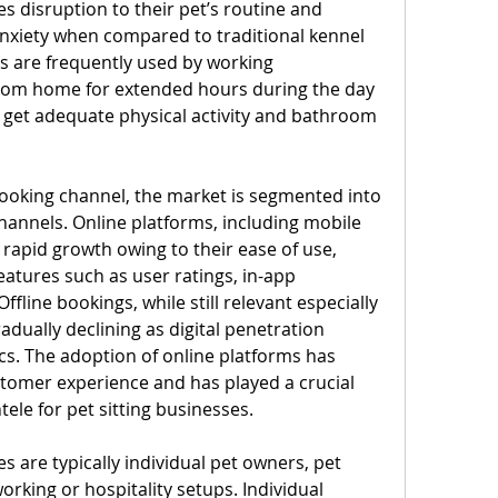
es disruption to their pet’s routine and 
anxiety when compared to traditional kennel 
s are frequently used by working 
rom home for extended hours during the day 
 get adequate physical activity and bathroom 
ooking channel, the market is segmented into 
hannels. Online platforms, including mobile 
rapid growth owing to their ease of use, 
eatures such as user ratings, in-app 
line bookings, while still relevant especially 
radually declining as digital penetration 
. The adoption of online platforms has 
stomer experience and has played a crucial 
ntele for pet sitting businesses.
es are typically individual pet owners, pet 
orking or hospitality setups. Individual 