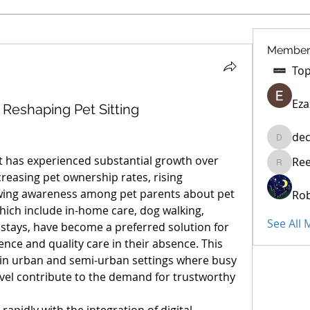
Member
Eza
Reshaping Pet Sitting
dec
decidet
t has experienced substantial growth over 
Re
Reelsdd
creasing pet ownership rates, rising 
wing awareness among pet parents about pet 
Rob
which include in-home care, dog walking, 
See All
stays, have become a preferred solution for 
ce and quality care in their absence. This 
 in urban and semi-urban settings where busy 
avel contribute to the demand for trustworthy 