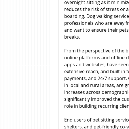
overnight sitting as it minimiz
reduces the risk of stress or 
boarding. Dog walking service
professionals who are away f
and want to ensure their pets
breaks.
From the perspective of the b
online platforms and offline c
apps and websites, have seen 
extensive reach, and built-in f
payments, and 24/7 support. Off
in local and rural areas, are g
increases across demographics
significantly improved the cu
role in building recurring clie
End users of pet sitting servic
shelters, and pet-friendly co-w