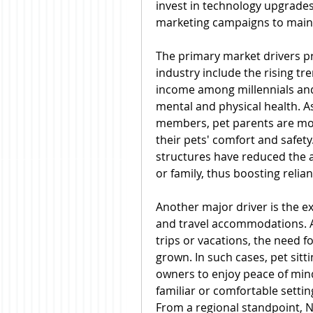
invest in technology upgrades
marketing campaigns to maint
The primary market drivers pro
industry include the rising tr
income among millennials and
mental and physical health. As
members, pet parents are more 
their pets' comfort and safety
structures have reduced the av
or family, thus boosting relian
Another major driver is the e
and travel accommodations. A
trips or vacations, the need fo
grown. In such cases, pet sitti
owners to enjoy peace of mind 
familiar or comfortable settin
From a regional standpoint, N