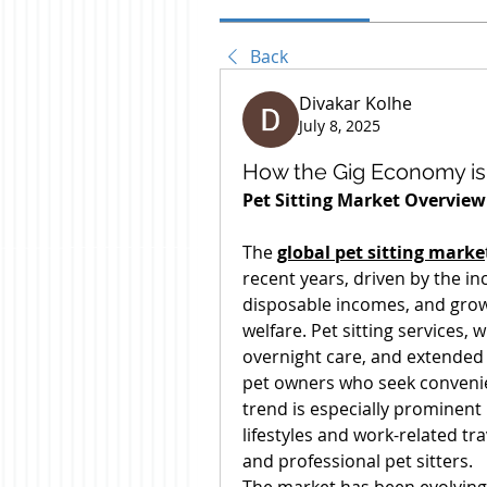
Back
Divakar Kolhe
July 8, 2025
How the Gig Economy is 
Pet Sitting Market Overview
The 
global pet sitting marke
recent years, driven by the in
disposable incomes, and gro
welfare. Pet sitting services, 
overnight care, and extended 
pet owners who seek convenien
trend is especially prominent
lifestyles and work-related tr
and professional pet sitters.