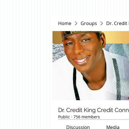
Home
Groups
Dr. Credit
Dr. Credit King Credit Con
Public
·
756 members
Discussion
Media