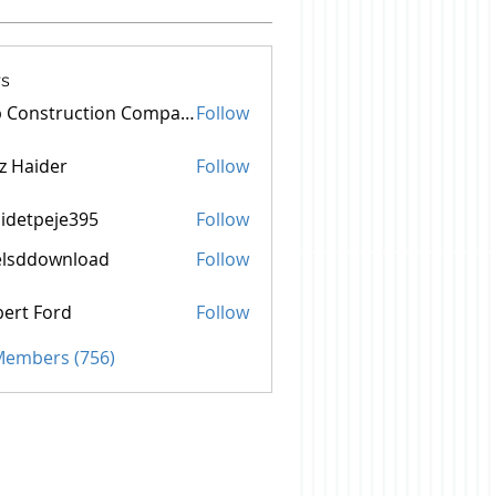
s
Top Construction Companies In Pakistan
Follow
z Haider
Follow
idetpeje395
Follow
peje395
elsddownload
Follow
ownload
ert Ford
Follow
 Members (756)