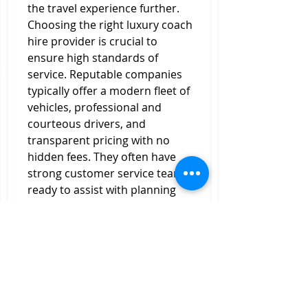
the travel experience further.
Choosing the right luxury coach 
hire provider is crucial to 
ensure high standards of 
service. Reputable companies 
typically offer a modern fleet of 
vehicles, professional and 
courteous drivers, and 
transparent pricing with no 
hidden fees. They often have 
strong customer service teams 
ready to assist with planning 
and adjustments, making the 
booking process smooth and 
hassle-free.
In conclusion, 
Luxury Coach 
Hire
 is a smart and 
sophisticated travel option for 
anyone looking to combine 