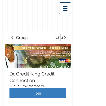
Groups
Dr. Credit King Credit
Connection
Public
·
757 members
Join