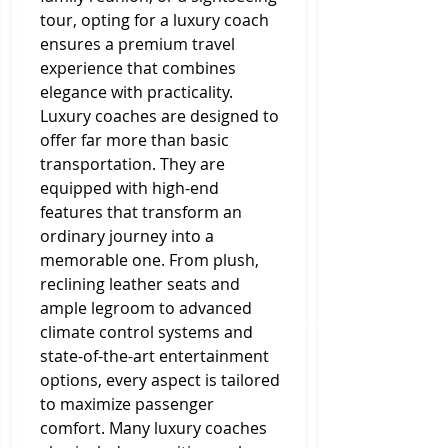
tour, opting for a luxury coach 
ensures a premium travel 
experience that combines 
elegance with practicality.
Luxury coaches are designed to 
offer far more than basic 
transportation. They are 
equipped with high-end 
features that transform an 
ordinary journey into a 
memorable one. From plush, 
reclining leather seats and 
ample legroom to advanced 
climate control systems and 
state-of-the-art entertainment 
options, every aspect is tailored 
to maximize passenger 
comfort. Many luxury coaches 