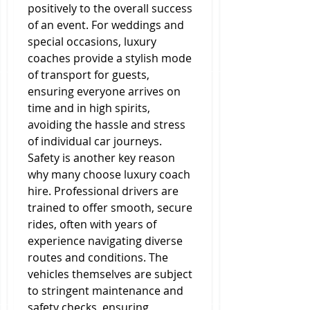
positively to the overall success 
of an event. For weddings and 
special occasions, luxury 
coaches provide a stylish mode 
of transport for guests, 
ensuring everyone arrives on 
time and in high spirits, 
avoiding the hassle and stress 
of individual car journeys.
Safety is another key reason 
why many choose luxury coach 
hire. Professional drivers are 
trained to offer smooth, secure 
rides, often with years of 
experience navigating diverse 
routes and conditions. The 
vehicles themselves are subject 
to stringent maintenance and 
safety checks, ensuring 