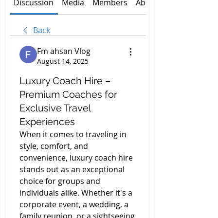
Discussion
Media
Members
About
Back
Fm ahsan Vlog
August 14, 2025
Luxury Coach Hire –
Premium Coaches for
Exclusive Travel
Experiences
When it comes to traveling in 
style, comfort, and 
convenience, luxury coach hire 
stands out as an exceptional 
choice for groups and 
individuals alike. Whether it's a 
corporate event, a wedding, a 
family reunion, or a sightseeing 