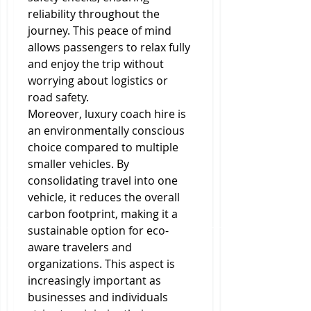
reliability throughout the 
journey. This peace of mind 
allows passengers to relax fully 
and enjoy the trip without 
worrying about logistics or 
road safety.
Moreover, luxury coach hire is 
an environmentally conscious 
choice compared to multiple 
smaller vehicles. By 
consolidating travel into one 
vehicle, it reduces the overall 
carbon footprint, making it a 
sustainable option for eco-
aware travelers and 
organizations. This aspect is 
increasingly important as 
businesses and individuals 