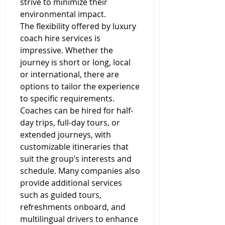
strive to minimize their 
environmental impact.
The flexibility offered by luxury 
coach hire services is 
impressive. Whether the 
journey is short or long, local 
or international, there are 
options to tailor the experience 
to specific requirements. 
Coaches can be hired for half-
day trips, full-day tours, or 
extended journeys, with 
customizable itineraries that 
suit the group’s interests and 
schedule. Many companies also 
provide additional services 
such as guided tours, 
refreshments onboard, and 
multilingual drivers to enhance 