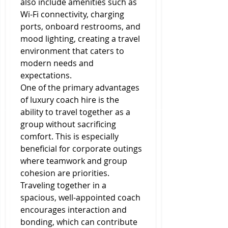
also include amenities such as 
Wi-Fi connectivity, charging 
ports, onboard restrooms, and 
mood lighting, creating a travel 
environment that caters to 
modern needs and 
expectations.
One of the primary advantages 
of luxury coach hire is the 
ability to travel together as a 
group without sacrificing 
comfort. This is especially 
beneficial for corporate outings 
where teamwork and group 
cohesion are priorities. 
Traveling together in a 
spacious, well-appointed coach 
encourages interaction and 
bonding, which can contribute 