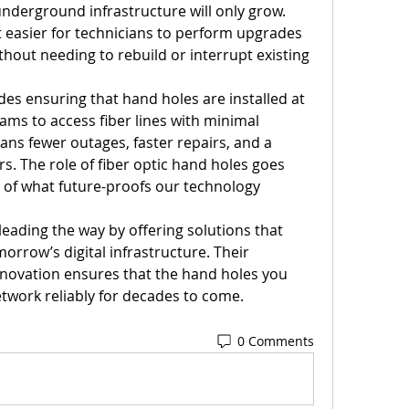
nderground infrastructure will only grow. 
t easier for technicians to perform upgrades 
hout needing to rebuild or interrupt existing 
es ensuring that hand holes are installed at 
eams to access fiber lines with minimal 
ans fewer outages, faster repairs, and a 
s. The role of fiber optic hand holes goes 
of what future-proofs our technology 
 leading the way by offering solutions that 
rrow’s digital infrastructure. Their 
novation ensures that the hand holes you 
network reliably for decades to come.
0 Comments