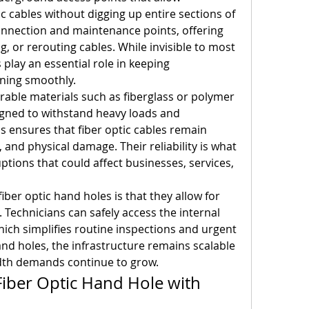
c cables without digging up entire sections of 
onnection and maintenance points, offering 
ng, or rerouting cables. While invisible to most 
 play an essential role in keeping 
ning smoothly.
rable materials such as fiberglass or polymer 
gned to withstand heavy loads and 
 ensures that fiber optic cables remain 
 and physical damage. Their reliability is what 
tions that could affect businesses, services, 
ber optic hand holes is that they allow for 
echnicians can safely access the internal 
ch simplifies routine inspections and urgent 
nd holes, the infrastructure remains scalable 
idth demands continue to grow.
iber Optic Hand Hole with 