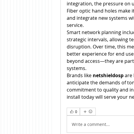
integration, the pressure on u
Fiber optic hand holes make i
and integrate new systems wit
service.
Smart network planning includ
strategic intervals, allowing t
disruption. Over time, this me
better experience for end user
beyond access—they are part 
systems.
Brands like 
netshieldosp
 are
anticipate the demands of tomo
commitment to quality and in
install today will serve your 
0
Write a comment...