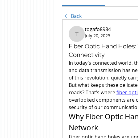
Back
togafo8984
July 20, 2025
togafo8984
Fiber Optic Hand Holes
Connectivity
In today’s connected world, th
and data transmission has neve
of this revolution, quietly car
But what keeps these delicate 
roads? That’s where 
fiber opt
overlooked components are cr
security of our communicatio
Why Fiber Optic Han
Network
Fiber optic hand holes are un