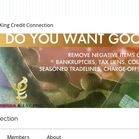
 King Credit Connection
nection
Members
About