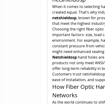
When it comes to selecting han
netshieldosp
, known for prov
that meet the highest industr
Choosing the right fiber opti
important factors: size, load c
environment. For example, ha
constant pressure from vehicle
might need enhanced sealing a
Netshieldosp
 hand holes are 
products not only meet ANSI/S
offer long-term reliability in 
Customers trust netshieldosp 
ease of installation, and supp
How Fiber Optic Han
Networks
As the world continues to shif