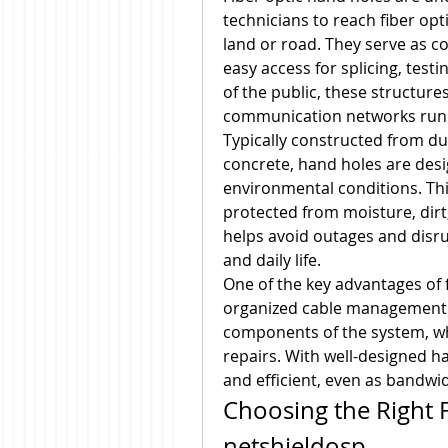
technicians to reach fiber opti
land or road. They serve as c
easy access for splicing, testi
of the public, these structures
communication networks run
Typically constructed from du
concrete, hand holes are desi
environmental conditions. This
protected from moisture, dirt,
helps avoid outages and disrup
and daily life.
One of the key advantages of fi
organized cable management. T
components of the system, whi
repairs. With well-designed ha
and efficient, even as bandw
Choosing the Right F
netshieldosp