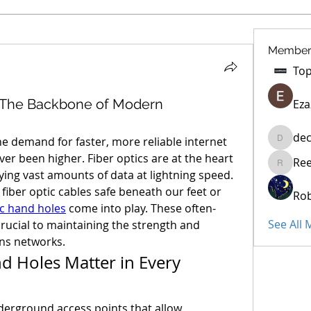
Member
: The Backbone of Modern
Eza
dec
e demand for faster, more reliable internet 
decidet
r been higher. Fiber optics are at the heart 
Re
Reelsdd
rying vast amounts of data at lightning speed. 
fiber optic cables safe beneath our feet or 
Rob
ic hand holes
 come into play. These often-
See All
ucial to maintaining the strength and 
ns networks.
d Holes Matter in Every 
derground access points that allow 