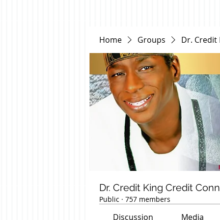
Home
Groups
Dr. Credit
Dr. Credit King Credit Con
Public
·
757 members
Discussion
Media