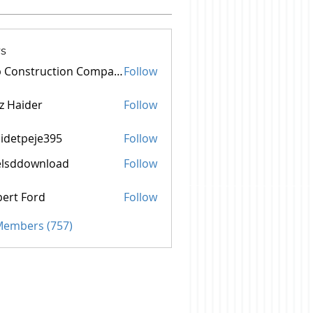
s
Top Construction Companies In Pakistan
Follow
z Haider
Follow
idetpeje395
Follow
peje395
elsddownload
Follow
ownload
ert Ford
Follow
 Members (757)