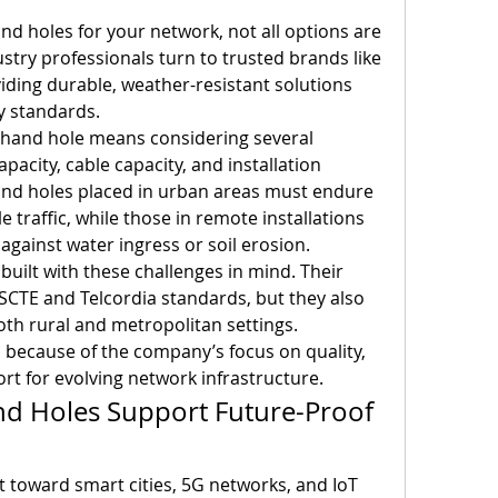
d holes for your network, not all options are 
created equal. That’s why industry professionals turn to trusted brands like 
iding durable, weather-resistant solutions 
y standards.
c hand hole means considering several 
apacity, cable capacity, and installation 
nd holes placed in urban areas must endure 
 traffic, while those in remote installations 
gainst water ingress or soil erosion.
built with these challenges in mind. Their 
CTE and Telcordia standards, but they also 
both rural and metropolitan settings. 
because of the company’s focus on quality, 
ort for evolving network infrastructure.
d Holes Support Future-Proof 
t toward smart cities, 5G networks, and IoT 