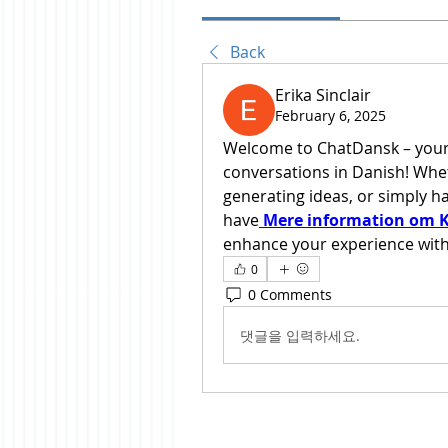
Back
Erika Sinclair
February 6, 2025
Welcome to ChatDansk – your g
conversations in Danish! Whet
generating ideas, or simply hav
have
Mere information om K
enhance your experience with
0
0 Comments
댓글을 입력하세요.