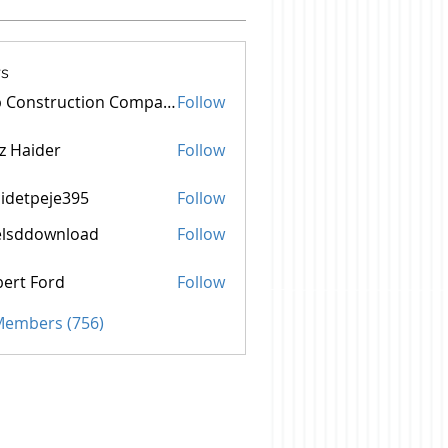
s
Top Construction Companies In Pakistan
Follow
z Haider
Follow
idetpeje395
Follow
peje395
elsddownload
Follow
ownload
ert Ford
Follow
 Members (756)