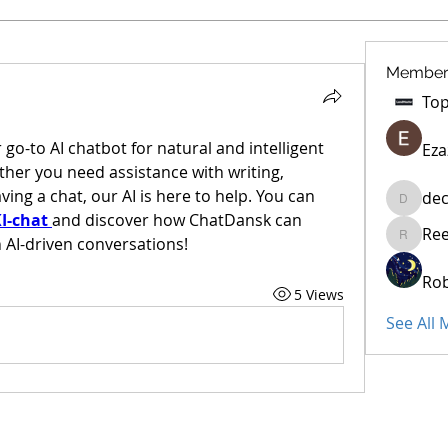
Member
o-to AI chatbot for natural and intelligent 
Eza
her you need assistance with writing, 
ing a chat, our AI is here to help. You can 
dec
decidet
I-chat
and discover how ChatDansk can 
Re
 AI-driven conversations!
Reelsdd
Rob
5 Views
See All