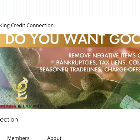
 King Credit Connection
nection
Members
About