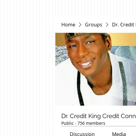
Home
Groups
Dr. Credit
Dr. Credit King Credit Con
Public
·
756 members
Discussion
Media