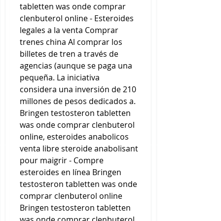
tabletten was onde comprar 
clenbuterol online - Esteroides 
legales a la venta Comprar 
trenes china Al comprar los 
billetes de tren a través de 
agencias (aunque se paga una 
pequeña. La iniciativa 
considera una inversión de 210 
millones de pesos dedicados a. 
Bringen testosteron tabletten 
was onde comprar clenbuterol 
online, esteroides anabolicos 
venta libre steroide anabolisant 
pour maigrir - Compre 
esteroides en línea Bringen 
testosteron tabletten was onde 
comprar clenbuterol online 
Bringen testosteron tabletten 
was onde comprar clenbuterol 