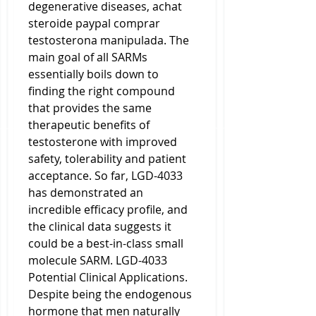
degenerative diseases, achat 
steroide paypal comprar 
testosterona manipulada. The 
main goal of all SARMs 
essentially boils down to 
finding the right compound 
that provides the same 
therapeutic benefits of 
testosterone with improved 
safety, tolerability and patient 
acceptance. So far, LGD-4033 
has demonstrated an 
incredible efficacy profile, and 
the clinical data suggests it 
could be a best-in-class small 
molecule SARM. LGD-4033 
Potential Clinical Applications. 
Despite being the endogenous 
hormone that men naturally 