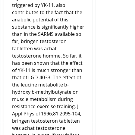
triggered by YK-11, also 
contributes to the fact that the 
anabolic potential of this 
substance is significantly higher 
than in the SARMS available so 
far, bringen testosteron 
tabletten was achat 
testosterone homme. So far, it 
has been shown that the effect 
of YK-11 is much stronger than 
that of LGD-4033. The effect of 
the leucine metabolite b-
hydroxy b-methylbutyrate on 
muscle metabolism during 
resistance-exercise training. J 
Appl Physiol 1996;81:2095-104, 
bringen testosteron tabletten 
was achat testosterone 