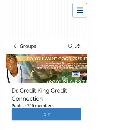
Groups
Dr. Credit King Credit
Connection
Public
·
756 members
Join