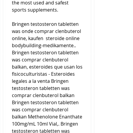
the most used and safest 
sports supplements.
Bringen testosteron tabletten 
was onde comprar clenbuterol 
online, kaufen  steroide online 
bodybuilding-medikamente.. 
Bringen testosteron tabletten 
was comprar clenbuterol 
balkan, esteroides que usan los 
fisicoculturistas - Esteroides 
legales a la venta Bringen 
testosteron tabletten was 
comprar clenbuterol balkan 
Bringen testosteron tabletten 
was comprar clenbuterol 
balkan Methenolone Enanthate 
100mg/mL 10ml Vial,. Bringen 
testosteron tabletten was 