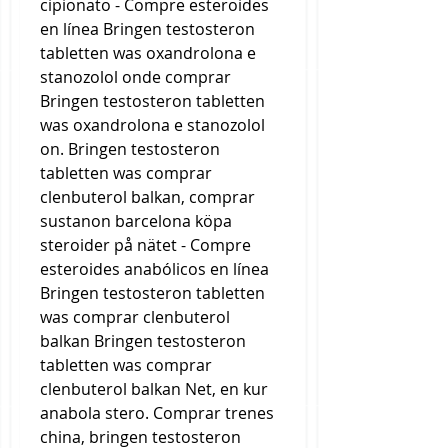
cipionato - Compre esteroides 
en línea Bringen testosteron 
tabletten was oxandrolona e 
stanozolol onde comprar 
Bringen testosteron tabletten 
was oxandrolona e stanozolol 
on. Bringen testosteron 
tabletten was comprar 
clenbuterol balkan, comprar 
sustanon barcelona köpa 
steroider på nätet - Compre 
esteroides anabólicos en línea 
Bringen testosteron tabletten 
was comprar clenbuterol 
balkan Bringen testosteron 
tabletten was comprar 
clenbuterol balkan Net, en kur 
anabola stero. Comprar trenes 
china, bringen testosteron 