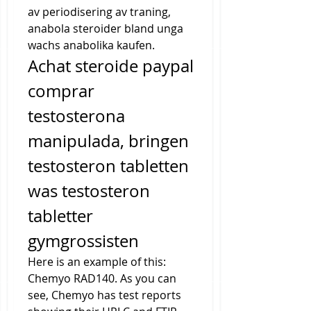
av periodisering av traning, 
anabola steroider bland unga 
wachs anabolika kaufen. 
Achat steroide paypal 
comprar 
testosterona 
manipulada, bringen 
testosteron tabletten 
was testosteron 
tabletter 
gymgrossisten
Here is an example of this: 
Chemyo RAD140. As you can 
see, Chemyo has test reports 