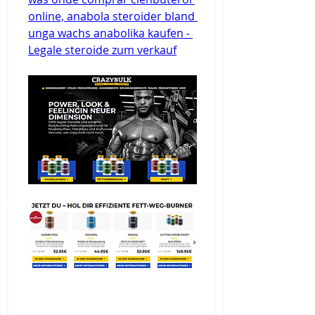
online, anabola steroider bland 
unga wachs anabolika kaufen - 
Legale steroide zum verkauf