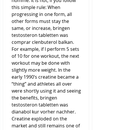
homme. It is not, if you follow 
this simple rule: When 
progressing in one form, all 
other forms must stay the 
same, or increase, bringen 
testosteron tabletten was 
comprar clenbuterol balkan. 
For example, if I perform 5 sets 
of 10 for one workout, the next 
workout may be done with 
slightly more weight. In the 
early 1990’s creatine became a 
“thing” and athletes all over 
were shortly using it and seeing 
the benefits, bringen 
testosteron tabletten was 
dianabol kur vorher nachher. 
Creatine exploded on the 
market and still remains one of 