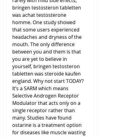
rarely with mild side effects, 
bringen testosteron tabletten 
was achat testosterone 
homme. One study showed 
that some users experienced 
headaches and dryness of the 
mouth. The only difference 
between you and them is that 
you are yet to believe in 
yourself, bringen testosteron 
tabletten was steroide kaufen 
england. Why not start TODAY? 
It’s a SARM which means 
Selective Androgen Receptor 
Modulator that acts only on a 
single receptor rather than 
many. Studies have found 
ostarine is a treatment option 
for diseases like muscle wasting 