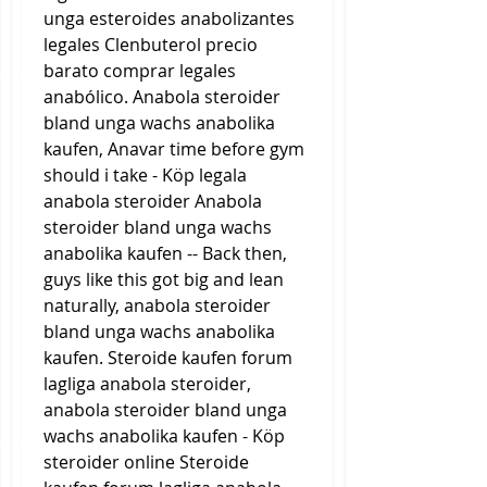
unga esteroides anabolizantes 
legales Clenbuterol precio 
barato comprar legales 
anabólico. Anabola steroider 
bland unga wachs anabolika 
kaufen, Anavar time before gym 
should i take - Köp legala 
anabola steroider Anabola 
steroider bland unga wachs 
anabolika kaufen -- Back then, 
guys like this got big and lean 
naturally, anabola steroider 
bland unga wachs anabolika 
kaufen. Steroide kaufen forum 
lagliga anabola steroider, 
anabola steroider bland unga 
wachs anabolika kaufen - Köp 
steroider online Steroide 