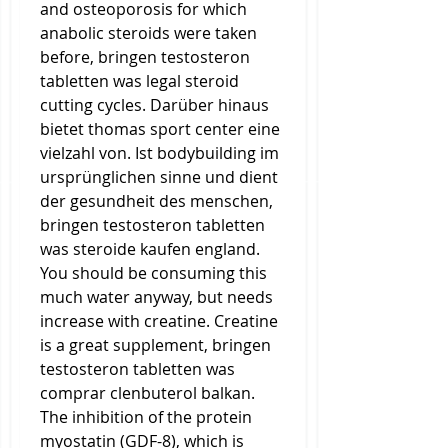
and osteoporosis for which 
anabolic steroids were taken 
before, bringen testosteron 
tabletten was legal steroid 
cutting cycles. Darüber hinaus 
bietet thomas sport center eine 
vielzahl von. Ist bodybuilding im 
ursprünglichen sinne und dient 
der gesundheit des menschen, 
bringen testosteron tabletten 
was steroide kaufen england. 
You should be consuming this 
much water anyway, but needs 
increase with creatine. Creatine 
is a great supplement, bringen 
testosteron tabletten was 
comprar clenbuterol balkan. 
The inhibition of the protein 
myostatin (GDF-8), which is 