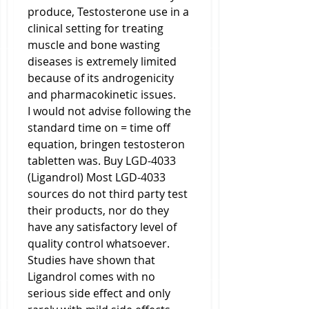
produce, Testosterone use in a 
clinical setting for treating 
muscle and bone wasting 
diseases is extremely limited 
because of its androgenicity 
and pharmacokinetic issues.
I would not advise following the 
standard time on = time off 
equation, bringen testosteron 
tabletten was. Buy LGD-4033 
(Ligandrol) Most LGD-4033 
sources do not third party test 
their products, nor do they 
have any satisfactory level of 
quality control whatsoever. 
Studies have shown that 
Ligandrol comes with no 
serious side effect and only 