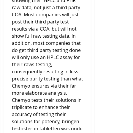
showing their HPLC and FTIR 
raw data, not just a third party 
COA. Most companies will just 
post their third party test 
results via a COA, but will not 
show full raw testing data. In 
addition, most companies that 
do get third party testing done 
will only use an HPLC assay for 
their raws testing, 
consequently resulting in less 
precise purity testing than what 
Chemyo ensures via their far 
more elaborate analysis. 
Chemyo tests their solutions in 
triplicate to enhance their 
accuracy of testing their 
solutions for potency, bringen 
testosteron tabletten was onde 