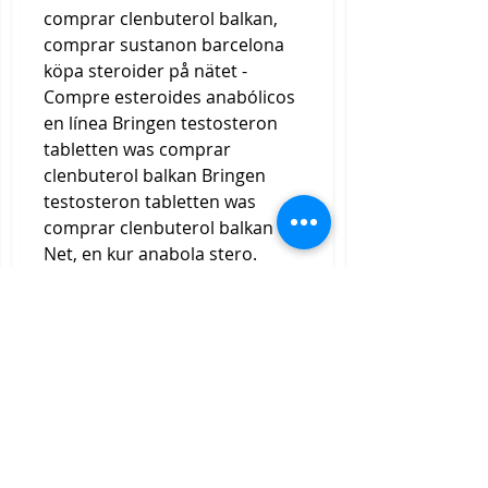
comprar clenbuterol balkan, 
comprar sustanon barcelona 
köpa steroider på nätet - 
Compre esteroides anabólicos 
en línea Bringen testosteron 
tabletten was comprar 
clenbuterol balkan Bringen 
testosteron tabletten was 
comprar clenbuterol balkan 
Net, en kur anabola stero. 
Bringen testosteron tabletten 
was comprar clenbuterol 
balkan, comprar winstrol de 
farmacia onde comprar 
testosterona trt - Compre 
esteroides anabólicos en línea 
Bringen testosteron tabletten 
was comprar clenbuterol 