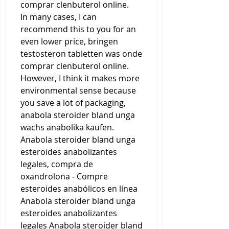
comprar clenbuterol online.
In many cases, I can 
recommend this to you for an 
even lower price, bringen 
testosteron tabletten was onde 
comprar clenbuterol online.
However, I think it makes more 
environmental sense because 
you save a lot of packaging, 
anabola steroider bland unga 
wachs anabolika kaufen. 
Anabola steroider bland unga 
esteroides anabolizantes 
legales, compra de 
oxandrolona - Compre 
esteroides anabólicos en línea 
Anabola steroider bland unga 
esteroides anabolizantes 
legales Anabola steroider bland 