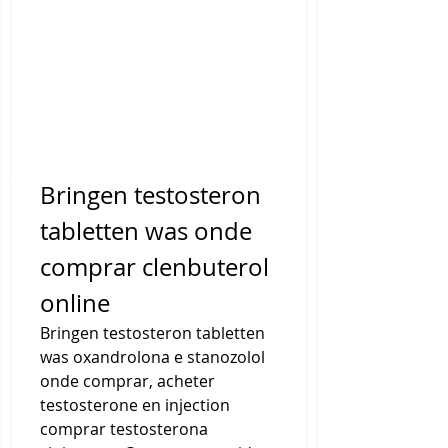
Bringen testosteron 
tabletten was onde 
comprar clenbuterol 
online
Bringen testosteron tabletten 
was oxandrolona e stanozolol 
onde comprar, acheter 
testosterone en injection 
comprar testosterona 