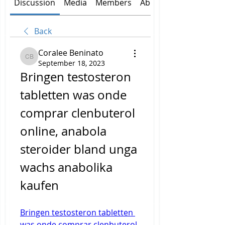
Discussion
Media
Members
About
Back
Coralee Beninato
Coralee Beninato
September 18, 2023
Bringen testosteron 
tabletten was onde 
comprar clenbuterol 
online, anabola 
steroider bland unga 
wachs anabolika 
kaufen
Bringen testosteron tabletten 
was onde comprar clenbuterol 