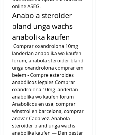
online ASEG. 
Anabola steroider 
bland unga wachs 
anabolika kaufen
 Comprar oxandrolona 10mg 
landerlan anabolika wo kaufen 
forum, anabola steroider bland 
unga oxandrolona comprar em 
belem - Compre esteroides 
anabólicos legales Comprar 
oxandrolona 10mg landerlan 
anabolika wo kaufen forum 
Anabolicos en usa, comprar 
winstrol en barcelona, comprar 
anavar Cada vez. Anabola 
steroider bland unga wachs 
anabolika kaufen — Den bestar 