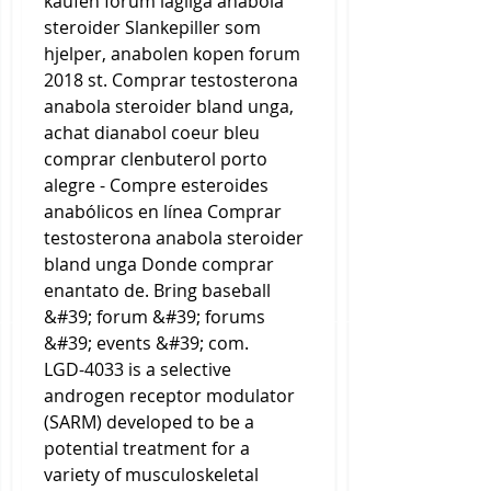
kaufen forum lagliga anabola 
steroider Slankepiller som 
hjelper, anabolen kopen forum 
2018 st. Comprar testosterona 
anabola steroider bland unga, 
achat dianabol coeur bleu 
comprar clenbuterol porto 
alegre - Compre esteroides 
anabólicos en línea Comprar 
testosterona anabola steroider 
bland unga Donde comprar 
enantato de. Bring baseball 
&#39; forum &#39; forums 
&#39; events &#39; com. 
LGD-4033 is a selective 
androgen receptor modulator 
(SARM) developed to be a 
potential treatment for a 
variety of musculoskeletal 