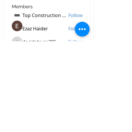
Members
Top Construction Companies In Pakistan
Follow
Ezaz Haider
Follow
decidetpeje395
Follow
decidetpeje395
Reelsddownload
Follow
Reelsddownload
Robert Ford
Follow
See All Members (756)
All Right Reserved © 2023 by
Briggs & Lay Pro Inc.
Proudly created by BRIGGS &
LAY PRO, INC.