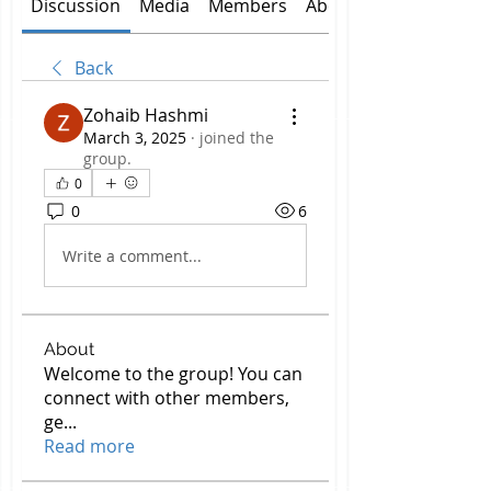
Discussion
Media
Members
About
Back
Zohaib Hashmi
March 3, 2025
·
joined the
group.
0
0
6
Write a comment...
About
Welcome to the group! You can
connect with other members,
ge
...
Read more