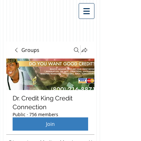
Groups
Dr. Credit King Credit
Connection
Public
·
756 members
Join