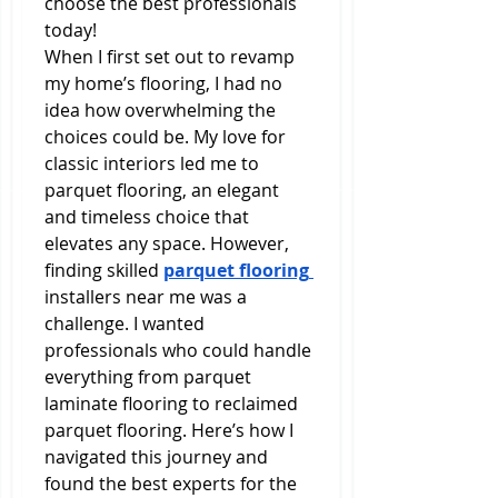
choose the best professionals 
today!
When I first set out to revamp 
my home’s flooring, I had no 
idea how overwhelming the 
choices could be. My love for 
classic interiors led me to 
parquet flooring, an elegant 
and timeless choice that 
elevates any space. However, 
finding skilled 
parquet flooring 
installers near me was a 
challenge. I wanted 
professionals who could handle 
everything from parquet 
laminate flooring to reclaimed 
parquet flooring. Here’s how I 
navigated this journey and 
found the best experts for the 