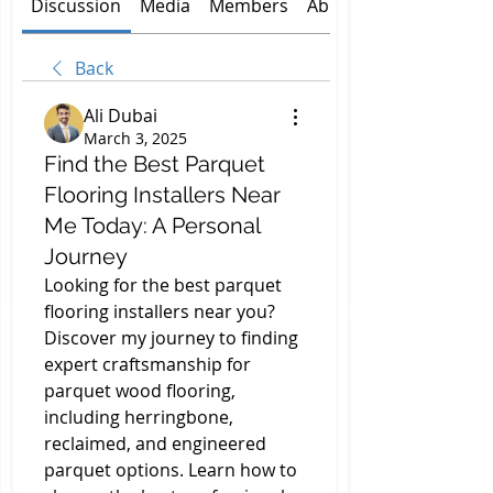
Discussion
Media
Members
About
Back
Ali Dubai
March 3, 2025
Find the Best Parquet
Flooring Installers Near
Me Today: A Personal
Journey
Looking for the best parquet 
flooring installers near you? 
Discover my journey to finding 
expert craftsmanship for 
parquet wood flooring, 
including herringbone, 
reclaimed, and engineered 
parquet options. Learn how to 