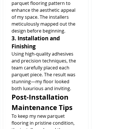
parquet flooring pattern to 
enhance the aesthetic appeal 
of my space. The installers 
meticulously mapped out the 
design before beginning.
3. Installation and 
Finishing
Using high-quality adhesives 
and precision techniques, the 
team carefully placed each 
parquet piece. The result was 
stunning—my floor looked 
both luxurious and inviting.
Post-Installation 
Maintenance Tips
To keep my new parquet 
flooring in pristine condition, 