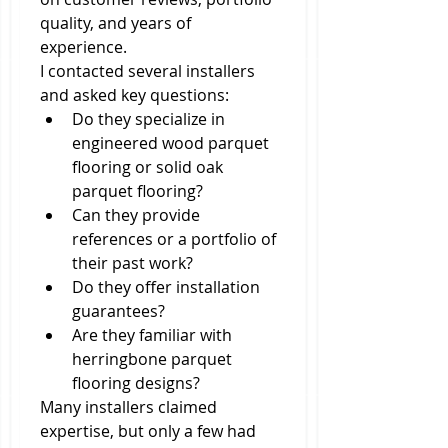
quality, and years of 
experience.
I contacted several installers 
and asked key questions:
Do they specialize in 
engineered wood parquet 
flooring or solid oak 
parquet flooring?
Can they provide 
references or a portfolio of 
their past work?
Do they offer installation 
guarantees?
Are they familiar with 
herringbone parquet 
flooring designs?
Many installers claimed 
expertise, but only a few had 