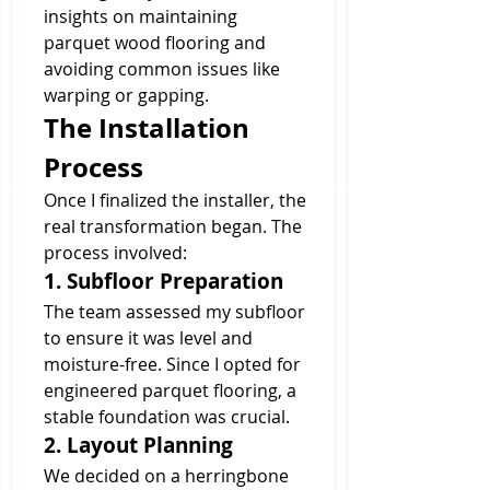
insights on maintaining 
parquet wood flooring and 
avoiding common issues like 
warping or gapping.
The Installation 
Process
Once I finalized the installer, the 
real transformation began. The 
process involved:
1. Subfloor Preparation
The team assessed my subfloor 
to ensure it was level and 
moisture-free. Since I opted for 
engineered parquet flooring, a 
stable foundation was crucial.
2. Layout Planning
We decided on a herringbone 