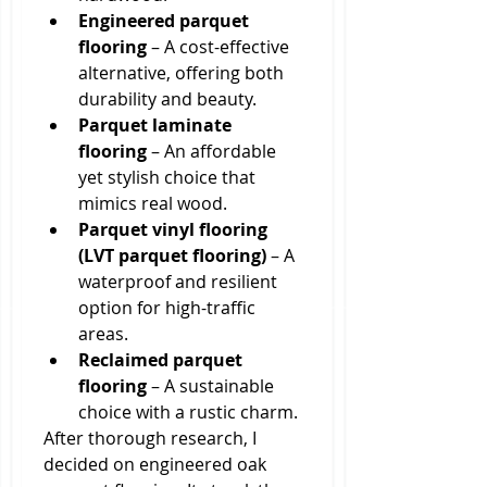
Engineered parquet 
flooring
 – A cost-effective 
alternative, offering both 
durability and beauty.
Parquet laminate 
flooring
 – An affordable 
yet stylish choice that 
mimics real wood.
Parquet vinyl flooring 
(LVT parquet flooring)
 – A 
waterproof and resilient 
option for high-traffic 
areas.
Reclaimed parquet 
flooring
 – A sustainable 
choice with a rustic charm.
After thorough research, I 
decided on engineered oak 