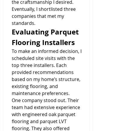
the craftsmanship I desired. 
Eventually, I shortlisted three 
companies that met my 
standards.
Evaluating Parquet 
Flooring Installers
To make an informed decision, I 
scheduled site visits with the 
top three installers. Each 
provided recommendations 
based on my home’s structure, 
existing flooring, and 
maintenance preferences.
One company stood out. Their 
team had extensive experience 
with engineered oak parquet 
flooring and parquet LVT 
flooring. They also offered 