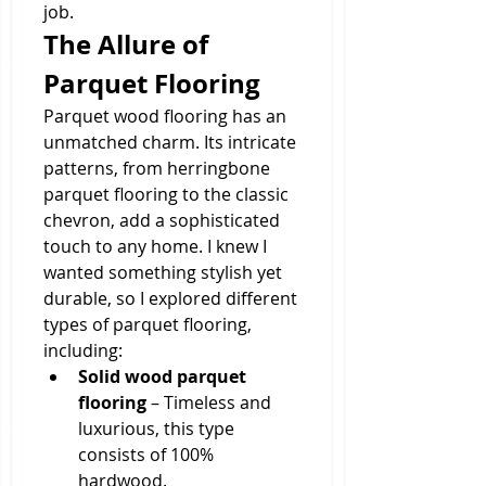
job.
The Allure of 
Parquet Flooring
Parquet wood flooring has an 
unmatched charm. Its intricate 
patterns, from herringbone 
parquet flooring to the classic 
chevron, add a sophisticated 
touch to any home. I knew I 
wanted something stylish yet 
durable, so I explored different 
types of parquet flooring, 
including:
Solid wood parquet 
flooring
 – Timeless and 
luxurious, this type 
consists of 100% 
hardwood.