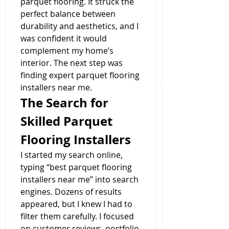
parquet flooring. It struck the 
perfect balance between 
durability and aesthetics, and I 
was confident it would 
complement my home’s 
interior. The next step was 
finding expert parquet flooring 
installers near me.
The Search for 
Skilled Parquet 
Flooring Installers
I started my search online, 
typing “best parquet flooring 
installers near me” into search 
engines. Dozens of results 
appeared, but I knew I had to 
filter them carefully. I focused 
on customer reviews, portfolio 