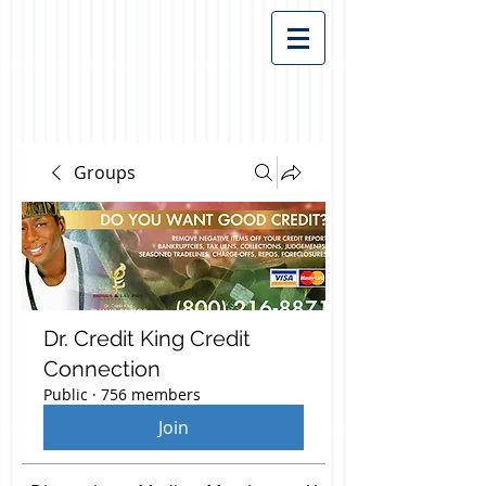
Groups
Dr. Credit King Credit
Connection
Public
·
756 members
Join