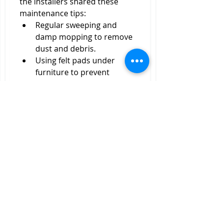
the installers shared these 
maintenance tips:
Regular sweeping and 
damp mopping to remove 
dust and debris.
Using felt pads under 
furniture to prevent 
scratches.
Avoiding excessive water 
exposure to protect the 
wood.
Refinishing solid wood 
parquet flooring every few 
years to maintain its luster.
Final Thoughts
Finding the best
 parquet 
flooring
 installers near me was 
a rewarding journey. Through 
research, careful evaluation, 