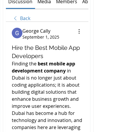
Discussion
Media
Members
About
Back
George Cally
September 1, 2025
Hire the Best Mobile App
Developers
Finding the 
best mobile app 
development company
 in 
Dubai is no longer just about 
coding applications; it is about 
building digital solutions that 
enhance business growth and 
improve user experiences. 
Dubai has become a hub for 
technology and innovation, and 
companies here are leveraging 