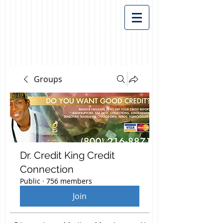
Groups
Dr. Credit King Credit
Connection
Public
·
756 members
Join