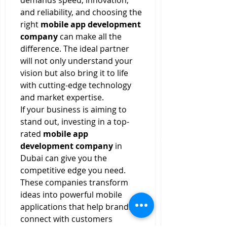
demands speed, innovation, 
and reliability, and choosing the 
right 
mobile app development 
company
 can make all the 
difference. The ideal partner 
will not only understand your 
vision but also bring it to life 
with cutting-edge technology 
and market expertise.
If your business is aiming to 
stand out, investing in a top-
rated 
mobile app 
development company
 in 
Dubai can give you the 
competitive edge you need. 
These companies transform 
ideas into powerful mobile 
applications that help brands 
connect with customers 