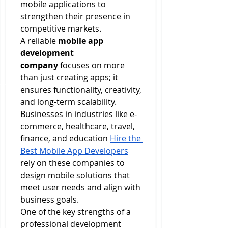
mobile applications to 
strengthen their presence in 
competitive markets.
A reliable 
mobile app 
development 
company
 focuses on more 
than just creating apps; it 
ensures functionality, creativity, 
and long-term scalability. 
Businesses in industries like e-
commerce, healthcare, travel, 
finance, and education 
Hire the 
Best Mobile App Developers
rely on these companies to 
design mobile solutions that 
meet user needs and align with 
business goals.
One of the key strengths of a 
professional development 