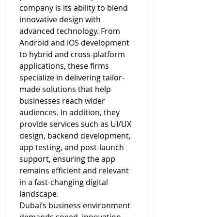
company is its ability to blend 
innovative design with 
advanced technology. From 
Android and iOS development 
to hybrid and cross-platform 
applications, these firms 
specialize in delivering tailor-
made solutions that help 
businesses reach wider 
audiences. In addition, they 
provide services such as UI/UX 
design, backend development, 
app testing, and post-launch 
support, ensuring the app 
remains efficient and relevant 
in a fast-changing digital 
landscape.
Dubai’s business environment 