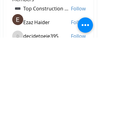
Top Construction Companies In Pakistan
Follow
Ezaz Haider
Follow
decidetpeje395
Follow
decidetpeje395
Reelsddownload
Follow
Reelsddownload
Robert Ford
Follow
See All Members (756)
All Right Reserved © 2023 by
Briggs & Lay Pro Inc.
Proudly created by BRIGGS &
LAY PRO, INC.