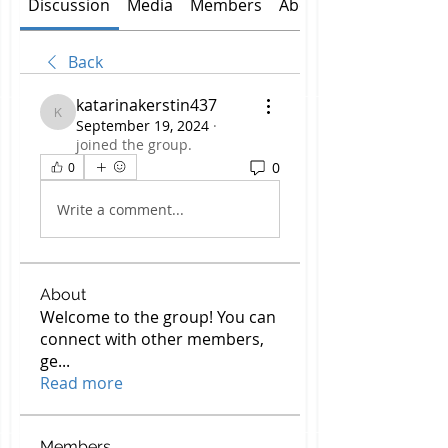
Discussion
Media
Members
About
Back
katarinakerstin437
katarinakerstin437
September 19, 2024
·
joined the group.
0
0
Write a comment...
About
Welcome to the group! You can
connect with other members,
ge
...
Read more
Members