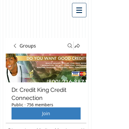
Groups
Dr. Credit King Credit
Connection
Public
·
756 members
Join