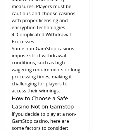
measures. Players must be 
cautious and choose casinos 
with proper licensing and 
encryption technologies.
4. Complicated Withdrawal 
Processes
Some non-GamStop casinos 
impose strict withdrawal 
conditions, such as high 
wagering requirements or long 
processing times, making it 
challenging for players to 
access their winnings.
How to Choose a Safe 
Casino Not on GamStop
If you decide to play at a non-
GamStop casino, here are 
some factors to consider: