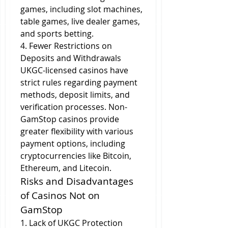
games, including slot machines, 
table games, live dealer games, 
and sports betting.
4. Fewer Restrictions on 
Deposits and Withdrawals
UKGC-licensed casinos have 
strict rules regarding payment 
methods, deposit limits, and 
verification processes. Non-
GamStop casinos provide 
greater flexibility with various 
payment options, including 
cryptocurrencies like Bitcoin, 
Ethereum, and Litecoin.
Risks and Disadvantages 
of Casinos Not on 
GamStop
1. Lack of UKGC Protection