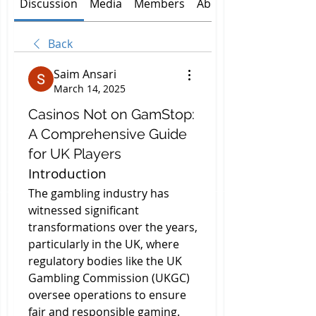
Discussion
Media
Members
About
Back
Saim Ansari
March 14, 2025
Casinos Not on GamStop:
A Comprehensive Guide
for UK Players
Introduction
The gambling industry has 
witnessed significant 
transformations over the years, 
particularly in the UK, where 
regulatory bodies like the UK 
Gambling Commission (UKGC) 
oversee operations to ensure 
fair and responsible gaming. 