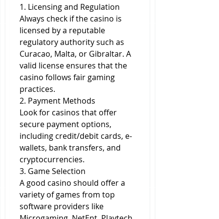
1. Licensing and Regulation
Always check if the casino is 
licensed by a reputable 
regulatory authority such as 
Curacao, Malta, or Gibraltar. A 
valid license ensures that the 
casino follows fair gaming 
practices.
2. Payment Methods
Look for casinos that offer 
secure payment options, 
including credit/debit cards, e-
wallets, bank transfers, and 
cryptocurrencies.
3. Game Selection
A good casino should offer a 
variety of games from top 
software providers like 
Microgaming, NetEnt, Playtech, 