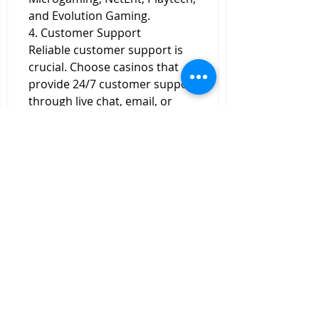
and Evolution Gaming.
4. Customer Support
Reliable customer support is 
crucial. Choose casinos that 
provide 24/7 customer support 
through live chat, email, or 
phone.
5. Reputation and Reviews
Read player reviews and check 
ratings on forums and review 
sites to gauge the casino’s 
reputation.
Responsible Gambling 
Tips
Even if you opt to play at 
casinos not on GamStop, 
responsible gambling should 
always be a priority. Here are 