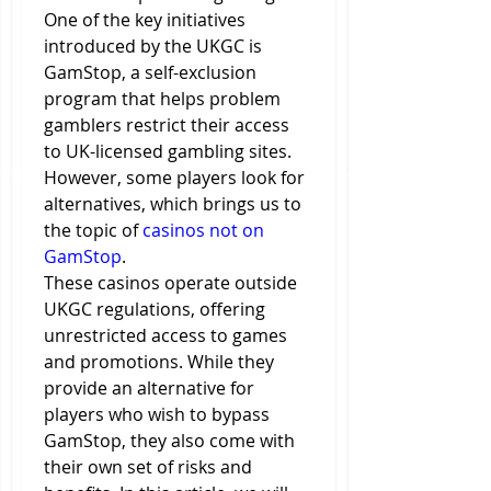
One of the key initiatives 
introduced by the UKGC is 
GamStop, a self-exclusion 
program that helps problem 
gamblers restrict their access 
to UK-licensed gambling sites. 
However, some players look for 
alternatives, which brings us to 
the topic of 
casinos not on 
GamStop
.
These casinos operate outside 
UKGC regulations, offering 
unrestricted access to games 
and promotions. While they 
provide an alternative for 
players who wish to bypass 
GamStop, they also come with 
their own set of risks and 