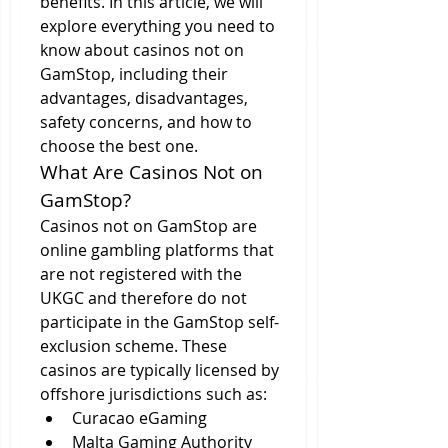
benefits. In this article, we will 
explore everything you need to 
know about casinos not on 
GamStop, including their 
advantages, disadvantages, 
safety concerns, and how to 
choose the best one.
What Are Casinos Not on 
GamStop?
Casinos not on GamStop are 
online gambling platforms that 
are not registered with the 
UKGC and therefore do not 
participate in the GamStop self-
exclusion scheme. These 
casinos are typically licensed by 
offshore jurisdictions such as:
Curacao eGaming
Malta Gaming Authority 