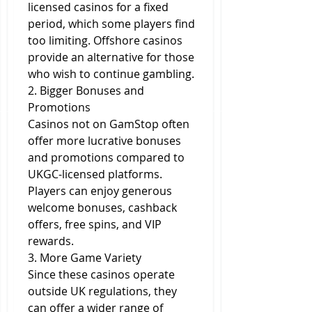
licensed casinos for a fixed 
period, which some players find 
too limiting. Offshore casinos 
provide an alternative for those 
who wish to continue gambling.
2. Bigger Bonuses and 
Promotions
Casinos not on GamStop often 
offer more lucrative bonuses 
and promotions compared to 
UKGC-licensed platforms. 
Players can enjoy generous 
welcome bonuses, cashback 
offers, free spins, and VIP 
rewards.
3. More Game Variety
Since these casinos operate 
outside UK regulations, they 
can offer a wider range of 