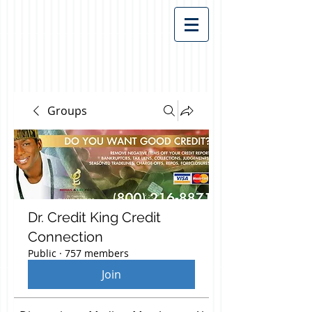
Groups
Dr. Credit King Credit
Connection
Public
·
757 members
Join