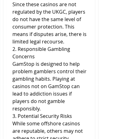
Since these casinos are not 
regulated by the UKGC, players 
do not have the same level of 
consumer protection. This 
means if disputes arise, there is 
limited legal recourse.
2. Responsible Gambling 
Concerns
GamStop is designed to help 
problem gamblers control their 
gambling habits. Playing at 
casinos not on GamStop can 
lead to addiction issues if 
players do not gamble 
responsibly.
3. Potential Security Risks
While some offshore casinos 
are reputable, others may not 
adhere to strict security 