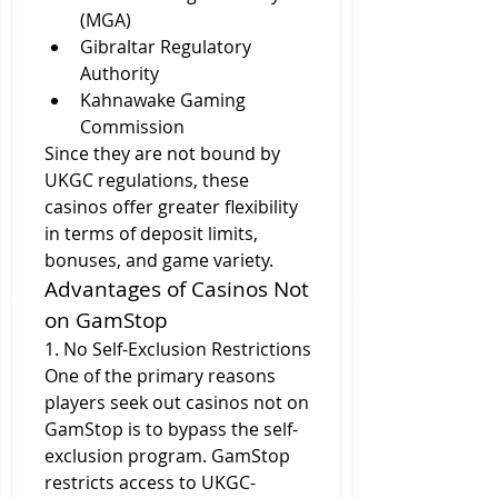
(MGA)
Gibraltar Regulatory 
Authority
Kahnawake Gaming 
Commission
Since they are not bound by 
UKGC regulations, these 
casinos offer greater flexibility 
in terms of deposit limits, 
bonuses, and game variety.
Advantages of Casinos Not 
on GamStop
1. No Self-Exclusion Restrictions
One of the primary reasons 
players seek out casinos not on 
GamStop is to bypass the self-
exclusion program. GamStop 
restricts access to UKGC-