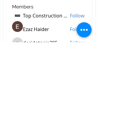
Members
Top Construction Companies In Pakistan
Follow
Ezaz Haider
Follow
decidetpeje395
Follow
decidetpeje395
Reelsddownload
Follow
Reelsddownload
Robert Ford
Follow
See All Members (757)
All Right Reserved © 2023 by
Briggs & Lay Pro Inc.
Proudly created by BRIGGS &
LAY PRO, INC.