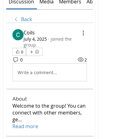
Discussion
Media
Members
About
Back
Coils
July 4, 2025
·
joined the
group.
0
0
2
Write a comment...
About
Welcome to the group! You can
connect with other members,
ge
...
Read more