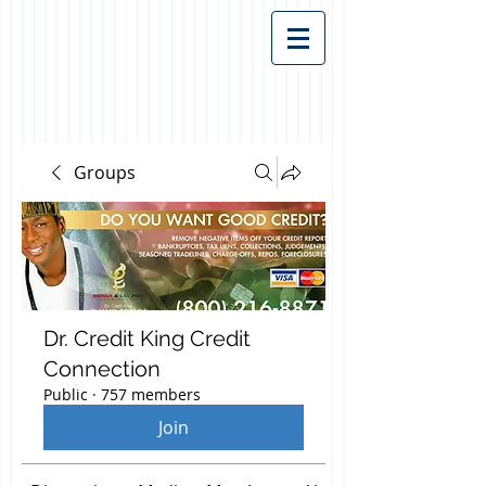
Groups
Dr. Credit King Credit
Connection
Public
·
757 members
Join