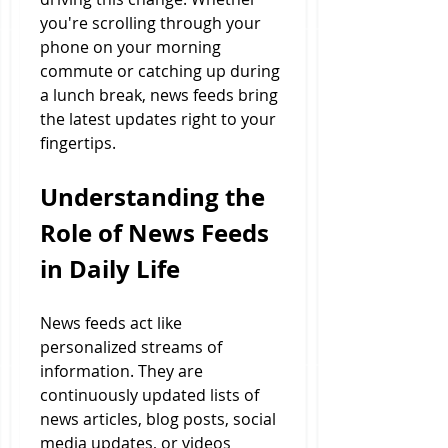
you're scrolling through your 
phone on your morning 
commute or catching up during 
a lunch break, news feeds bring 
the latest updates right to your 
fingertips.
Understanding the 
Role of News Feeds 
in Daily Life
News feeds act like 
personalized streams of 
information. They are 
continuously updated lists of 
news articles, blog posts, social 
media updates, or videos 