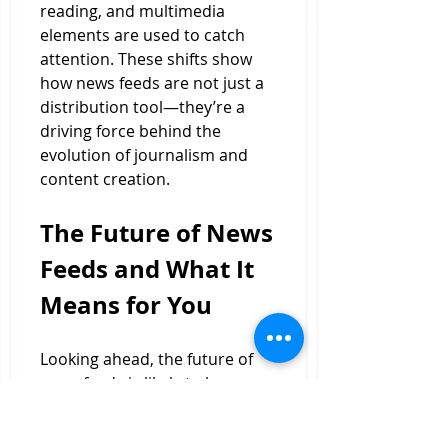
reading, and multimedia 
elements are used to catch 
attention. These shifts show 
how news feeds are not just a 
distribution tool—they’re a 
driving force behind the 
evolution of journalism and 
content creation.
The Future of News 
Feeds and What It 
Means for You
Looking ahead, the future of 
news feeds is likely to be 
shaped by advances in artificial 
intelligence, machine learning, 