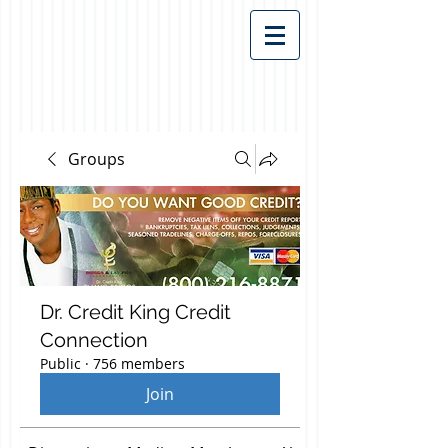
Groups
Dr. Credit King Credit
Connection
Public
·
756 members
Join