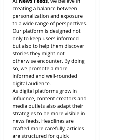
At 
News Feeds
, we believe in 
creating a balance between 
personalization and exposure 
to a wide range of perspectives. 
Our platform is designed not 
only to keep users informed 
but also to help them discover 
stories they might not 
otherwise encounter. By doing 
so, we promote a more 
informed and well-rounded 
digital audience.
As digital platforms grow in 
influence, content creators and 
media outlets also adapt their 
strategies to be more visible in 
news feeds. Headlines are 
crafted more carefully, articles 
are structured for quick 