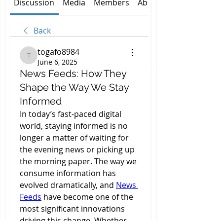
Discussion
Media
Members
About
Back
togafo8984
togafo8984
June 6, 2025
News Feeds: How They
Shape the Way We Stay
Informed
In today’s fast-paced digital 
world, staying informed is no 
longer a matter of waiting for 
the evening news or picking up 
the morning paper. The way we 
consume information has 
evolved dramatically, and 
News 
Feeds
 have become one of the 
most significant innovations 
driving this change. Whether 