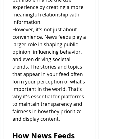
experience by creating a more 
meaningful relationship with 
information.
However, it's not just about 
convenience. News feeds play a 
larger role in shaping public 
opinion, influencing behavior, 
and even driving societal 
trends. The stories and topics 
that appear in your feed often 
form your perception of what’s 
important in the world. That’s 
why it's essential for platforms 
to maintain transparency and 
fairness in how they prioritize 
and display content.
How News Feeds 