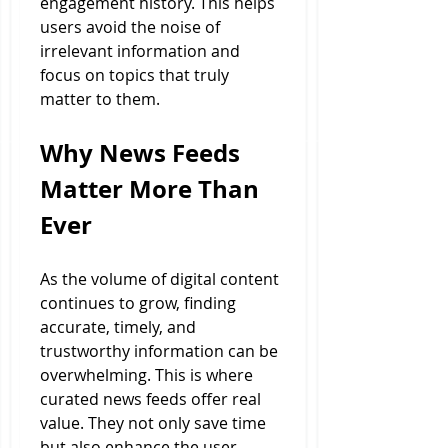
engagement history. This helps 
users avoid the noise of 
irrelevant information and 
focus on topics that truly 
matter to them.
Why News Feeds 
Matter More Than 
Ever
As the volume of digital content 
continues to grow, finding 
accurate, timely, and 
trustworthy information can be 
overwhelming. This is where 
curated news feeds offer real 
value. They not only save time 
but also enhance the user 