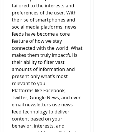
tailored to the interests and 
preferences of the user. With 
the rise of smartphones and 
social media platforms, news 
feeds have become a core 
feature of how we stay 
connected with the world. What 
makes them truly impactful is 
their ability to filter vast 
amounts of information and 
present only what’s most 
relevant to you.
Platforms like Facebook, 
Twitter, Google News, and even 
email newsletters use news 
feed technology to deliver 
content based on your 
behavior, interests, and 