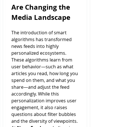
Are Changing the 
Media Landscape
The introduction of smart 
algorithms has transformed 
news feeds into highly 
personalized ecosystems. 
These algorithms learn from 
user behavior—such as what 
articles you read, how long you 
spend on them, and what you 
share—and adjust the feed 
accordingly. While this 
personalization improves user 
engagement, it also raises 
questions about filter bubbles 
and the diversity of viewpoints.