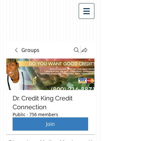
Groups
Dr. Credit King Credit
Connection
Public
·
756 members
Join