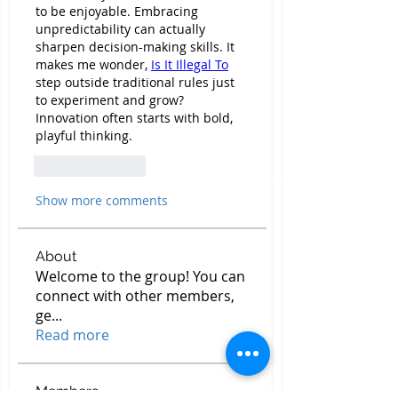
to be enjoyable. Embracing 
unpredictability can actually 
sharpen decision-making skills. It 
makes me wonder, 
Is It Illegal To
step outside traditional rules just 
to experiment and grow? 
Innovation often starts with bold, 
playful thinking.
Like
Reply
Show more comments
About
Welcome to the group! You can
connect with other members,
ge
...
Read more
Members