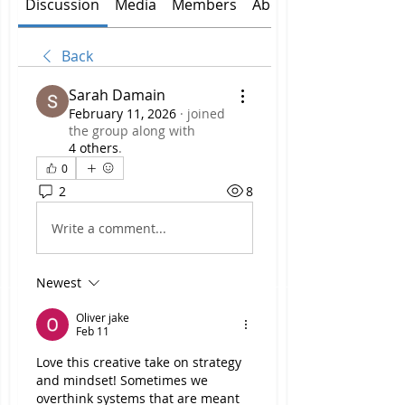
Discussion
Media
Members
About
Back
Sarah Damain
February 11, 2026
·
joined
the group along with
4 others
.
0
2
8
Write a comment...
Newest
Oliver jake
Feb 11
Love this creative take on strategy 
and mindset! Sometimes we 
overthink systems that are meant 