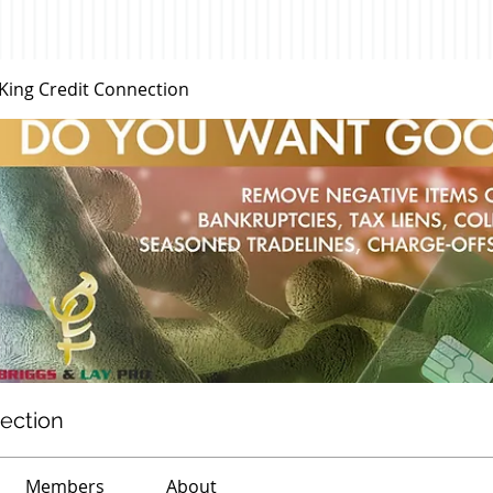
 King Credit Connection
nection
Members
About