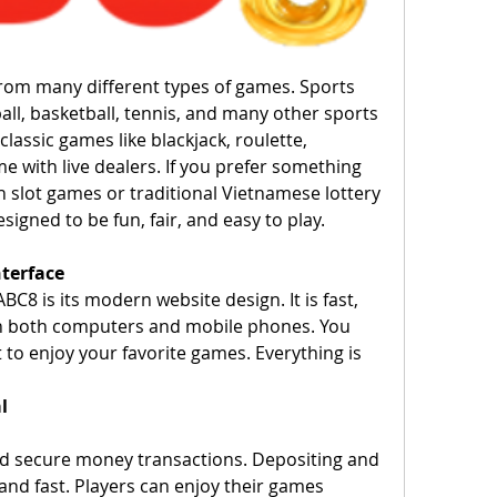
rom many different types of games. Sports 
all, basketball, tennis, and many other sports 
lassic games like blackjack, roulette, 
e with live dealers. If you prefer something 
h slot games or traditional Vietnamese lottery 
signed to be fun, fair, and easy to play.
terface
C8 is its modern website design. It is fast, 
on both computers and mobile phones. You 
 to enjoy your favorite games. Everything is 
l
nd secure money transactions. Depositing and 
nd fast. Players can enjoy their games 