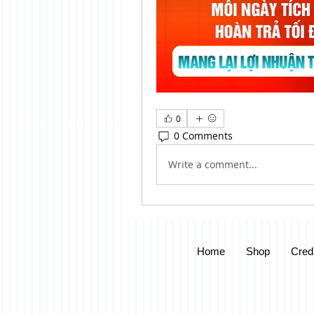
0
0 Comments
Write a comment...
Home
Shop
Cred