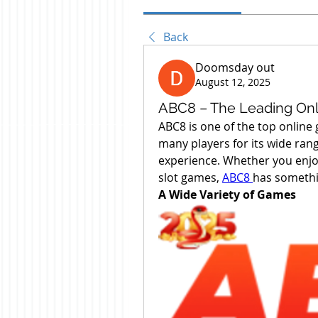
Back
Doomsday out
August 12, 2025
ABC8 – The Leading Onl
ABC8 is one of the top online 
many players for its wide ran
experience. Whether you enjoy 
slot games, 
ABC8 
has somethi
A Wide Variety of Games