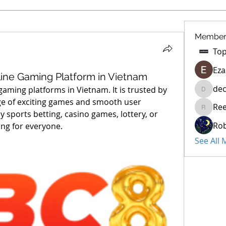
Member
Eza
ine Gaming Platform in Vietnam
dec
gaming platforms in Vietnam. It is trusted by 
decidet
ge of exciting games and smooth user 
Re
Reelsdd
sports betting, casino games, lottery, or 
Rob
ng for everyone.
See All