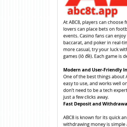
At ABC8, players can choose f
lovers can place bets on footb
events. Casino fans can enjoy c
baccarat, and poker in real-tim
more casual, try your luck wit
games (lô đề). Each game is de
Modern and User-Friendly In
One of the best things about AB
easy to use, and works well 
don’t need to be a tech expert
just a few clicks away.
Fast Deposit and Withdrawa
ABC8 is known for its quick a
withdrawing money is simple a