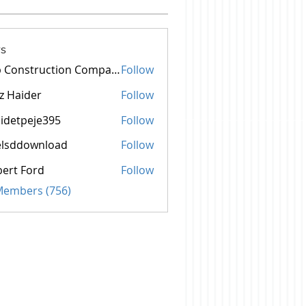
s
Top Construction Companies In Pakistan
Follow
z Haider
Follow
idetpeje395
Follow
peje395
elsddownload
Follow
ownload
ert Ford
Follow
 Members (756)