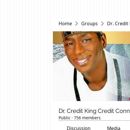
Home
Groups
Dr. Credit
Dr. Credit King Credit Con
Public
·
756 members
Discussion
Media