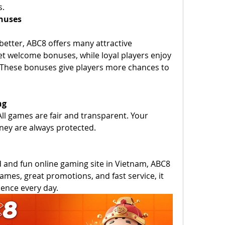
s.
nuses
etter, ABC8 offers many attractive 
welcome bonuses, while loyal players enjoy 
These bonuses give players more chances to 
ng
All games are fair and transparent. Your 
ey are always protected.
ed and fun online gaming site in Vietnam, ABC8 
ames, great promotions, and fast service, it 
ience every day.