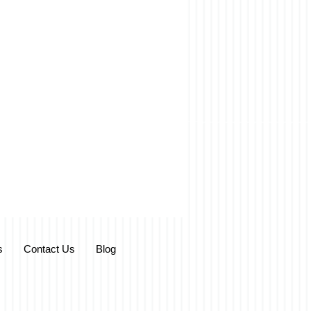
s
Contact Us
Blog