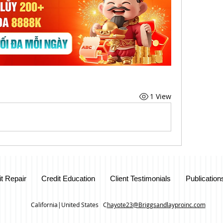
1 View
it Repair
Credit Education
Client Testimonials
Publication
California|United States C
hayote23@Briggsandlayproinc.com