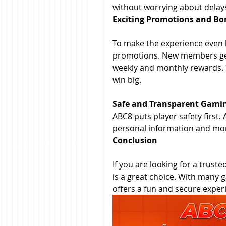
without worrying about delay
Exciting Promotions and Bo
To make the experience even b
promotions. New members get 
weekly and monthly rewards. 
win big.
Safe and Transparent Gami
ABC8 puts player safety first. 
personal information and mon
Conclusion
If you are looking for a trust
is a great choice. With many g
offers a fun and secure exper