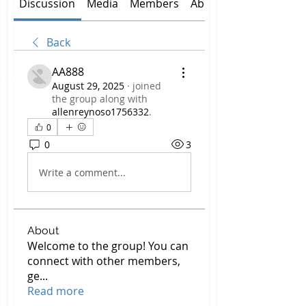
Discussion
Media
Members
About
Back
AA888
August 29, 2025
·
joined
the group along with
allenreynoso1756332
.
0
0
3
Write a comment...
About
Welcome to the group! You can
connect with other members,
ge
...
Read more