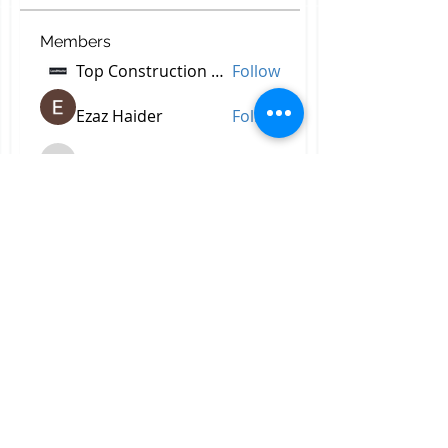
Members
Top Construction Companies In Pakistan
Follow
Ezaz Haider
Follow
decidetpeje395
Follow
decidetpeje395
Reelsddownload
Follow
Reelsddownload
Robert Ford
Follow
See All Members (756)
All Right Reserved © 2023 by
Briggs & Lay Pro Inc.
Proudly created by BRIGGS &