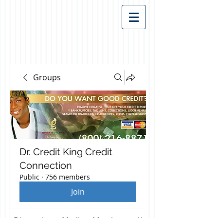
Groups
Dr. Credit King Credit
Connection
Public
·
756 members
Join