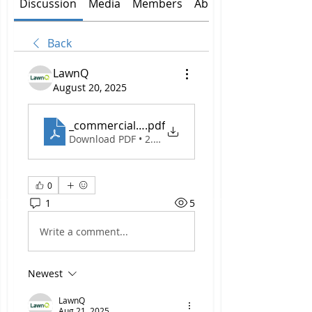
Discussion
Media
Members
About
Back
LawnQ
August 20, 2025
_commercial lawn care Leppington...
.pdf
Download PDF • 2.12MB
0
1
5
Write a comment...
Newest
LawnQ
Aug 21, 2025