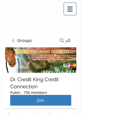
Groups
Dr. Credit King Credit
Connection
Public
·
756 members
Join