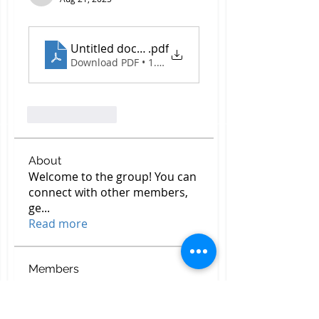
Untitled document - 2025-08-21T172518.510
.pdf
Download PDF • 1.81MB
Like
Reply
About
Welcome to the group! You can
connect with other members,
ge
...
Read more
Members
Top Construction Companies In Pakistan
Follow