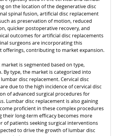
g on the location of the degenerative disc 
l spinal fusion, artificial disc replacement 
 such as preservation of motion, reduced 
n, quicker postoperative recovery, and 
inical outcomes for artificial disc replacements 
nal surgeons are incorporating this 
t offerings, contributing to market expansion.
nt market is segmented based on type, 
. By type, the market is categorized into 
 lumbar disc replacement. Cervical disc 
e due to the high incidence of cervical disc 
on of advanced surgical procedures for 
ss. Lumbar disc replacement is also gaining 
come proficient in these complex procedures 
ng their long-term efficacy becomes more 
 of patients seeking surgical interventions 
xpected to drive the growth of lumbar disc 