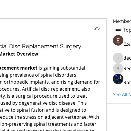
Member
Eza
icial Disc Replacement Surgery
 Market Overview
dec
decidet
eplacement market
 is gaining substantial 
Re
Reelsdd
ng prevalence of spinal disorders, 
n orthopedic implants, and rising demand for 
Rob
cedures. Artificial disc replacement, also 
See All
ty, is a surgical procedure used to treat 
used by degenerative disc disease. This 
tive to spinal fusion and is designed to 
reduce the stress on adjacent vertebrae. With 
on-preserving spinal treatments and faster 