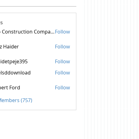
s
Top Construction Companies In Pakistan
Follow
z Haider
Follow
idetpeje395
Follow
peje395
elsddownload
Follow
ownload
ert Ford
Follow
 Members (757)