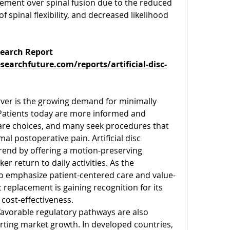
lacement over spinal fusion due to the reduced 
 spinal flexibility, and decreased likelihood 
earch Report 
earchfuture.com/reports/artificial-disc-
ver is the growing demand for minimally 
 Patients today are more informed and 
are choices, and many seek procedures that 
l postoperative pain. Artificial disc 
rend by offering a motion-preserving 
er return to daily activities. As the 
to emphasize patient-centered care and value-
 replacement is gaining recognition for its 
 cost-effectiveness.
avorable regulatory pathways are also 
orting market growth. In developed countries, 