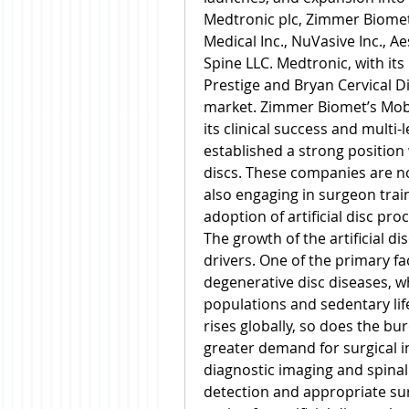
Medtronic plc, Zimmer Biomet H
Medical Inc., NuVasive Inc., A
Spine LLC. Medtronic, with its
Prestige and Bryan Cervical D
market. Zimmer Biomet’s Mobi-C
its clinical success and multi-l
established a strong position w
discs. These companies are n
also engaging in surgeon trai
adoption of artificial disc pro
The growth of the artificial di
drivers. One of the primary fac
degenerative disc diseases, wh
populations and sedentary life
rises globally, so does the bur
greater demand for surgical i
diagnostic imaging and spinal 
detection and appropriate surg