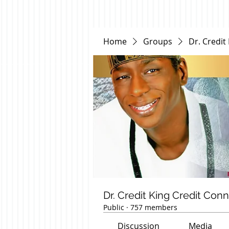
Home
Groups
Dr. Credit
Dr. Credit King Credit Con
Public
·
757 members
Discussion
Media