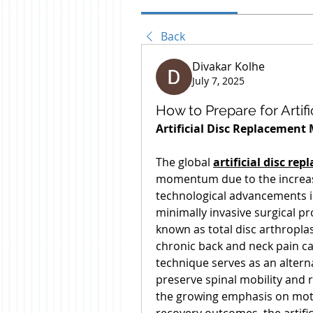
Back
Divakar Kolhe
July 7, 2025
How to Prepare for Artif
Artificial Disc Replacement
The global 
artificial disc r
momentum due to the increasi
technological advancements i
minimally invasive surgical pro
known as total disc arthroplas
chronic back and neck pain ca
technique serves as an alterna
preserve spinal mobility and 
the growing emphasis on moti