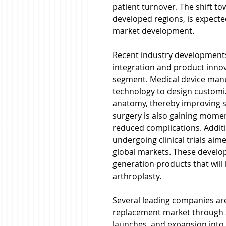
patient turnover. The shift tow
developed regions, is expected
market development.
Recent industry developments 
integration and product innova
segment. Medical device manuf
technology to design customiz
anatomy, thereby improving su
surgery is also gaining mome
reduced complications. Addition
undergoing clinical trials aim
global markets. These develo
generation products that will l
arthroplasty.
Several leading companies are s
replacement market through s
launches, and expansion into 