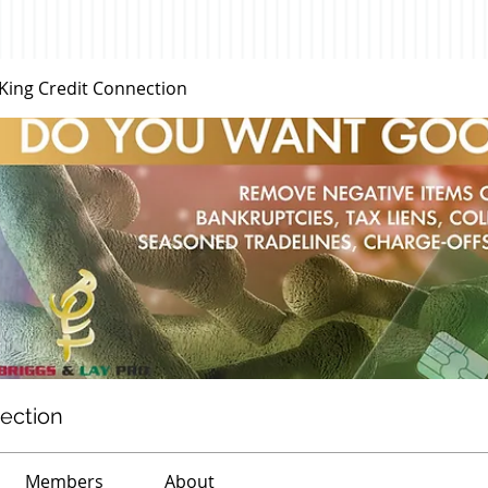
 King Credit Connection
nection
Members
About