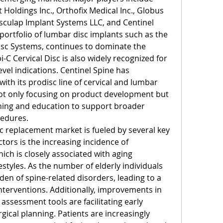
oldings Inc., Orthofix Medical Inc., Globus 
esculap Implant Systems LLC, and Centinel 
 portfolio of lumbar disc implants such as the 
isc Systems, continues to dominate the 
 Cervical Disc is also widely recognized for 
evel indications. Centinel Spine has 
ith its prodisc line of cervical and lumbar 
ot only focusing on product development but 
ning and education to support broader 
cedures.
sc replacement market is fueled by several key 
tors is the increasing incidence of 
ich is closely associated with aging 
styles. As the number of elderly individuals 
den of spine-related disorders, leading to a 
nterventions. Additionally, improvements in 
assessment tools are facilitating early 
ical planning. Patients are increasingly 