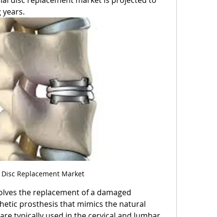
ial disc replacement market is projected to 
 years.
al Disc Replacement Market
nvolves the replacement of a damaged 
thetic prosthesis that mimics the natural 
are typically used in the cervical and lumbar 