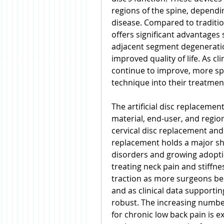
regions of the spine, dependin
disease. Compared to traditiona
offers significant advantages
adjacent segment degeneratio
improved quality of life. As cl
continue to improve, more spi
technique into their treatmen
The artificial disc replaceme
material, end-user, and region
cervical disc replacement and
replacement holds a major shar
disorders and growing adopti
treating neck pain and stiffne
traction as more surgeons be
and as clinical data supporti
robust. The increasing number
for chronic low back pain is e