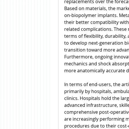
replacements over the foreca
Based on materials, the marke
on-biopolymer implants. Metal
their better compatibility wit
related complications. These 
terms of flexibility, durabilit
to develop next-generation bio
transition toward more advance
Furthermore, ongoing innovati
mechanics and shock absorption
more anatomically accurate d
In terms of end-users, the arti
primarily by hospitals, ambula
clinics. Hospitals hold the lar
advanced infrastructure, skil
comprehensive post-operative
are increasingly performing m
procedures due to their cost-e