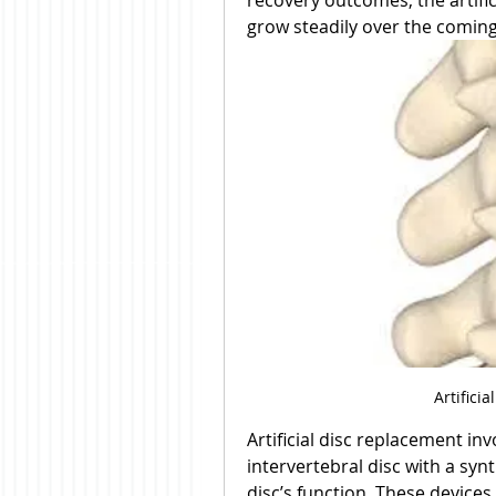
recovery outcomes, the artific
grow steadily over the coming
Artifici
Artificial disc replacement i
intervertebral disc with a syn
disc’s function. These devices 