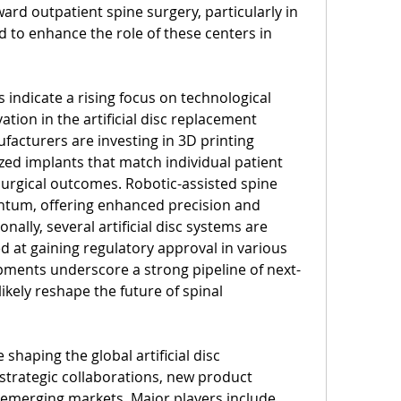
ard outpatient spine surgery, particularly in 
 to enhance the role of these centers in 
indicate a rising focus on technological 
tion in the artificial disc replacement 
acturers are investing in 3D printing 
ed implants that match individual patient 
rgical outcomes. Robotic-assisted spine 
ntum, offering enhanced precision and 
ally, several artificial disc systems are 
ed at gaining regulatory approval in various 
pments underscore a strong pipeline of next-
ikely reshape the future of spinal 
haping the global artificial disc 
trategic collaborations, new product 
emerging markets. Major players include 