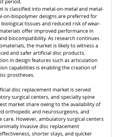
st period.
t is classified into metal-on-metal and metal-
-on-biopolymer designs are preferred for 
h biological tissues and reduced risk of wear-
materials offer improved performance in 
y, and biocompatibility. As research continues 
materials, the market is likely to witness a 
d and safer artificial disc products. 
on in design features such as articulation 
 capabilities is enabling the creation of 
isc prostheses.
ficial disc replacement market is served 
tory surgical centers, and specialty spine 
gest market share owing to the availability of 
led orthopedic and neurosurgeons, and 
 care. However, ambulatory surgical centers 
inimally invasive disc replacement 
ffectiveness, shorter stays, and quicker 