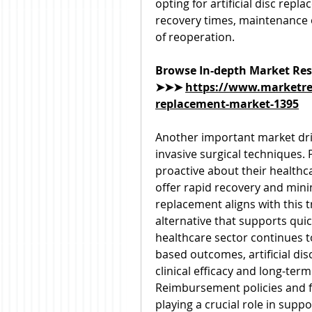
opting for artificial disc rep
recovery times, maintenance of
of reoperation.
Browse In-depth Market Res
➤➤➤ 
https://www.marketres
replacement-market-1395
Another important market dri
invasive surgical techniques.
proactive about their healthc
offer rapid recovery and minima
replacement aligns with this t
alternative that supports quick
healthcare sector continues 
based outcomes, artificial disc
clinical efficacy and long-term
Reimbursement policies and f
playing a crucial role in supp