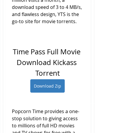
million visits a month, a 
download speed of 3 to 4 MB/s, 
and flawless design, YTS is the 
go-to site for movie torrents.
Time Pass Full Movie 
Download Kickass 
Torrent
Download Zip
Popcorn Time provides a one-
stop solution to giving access 
to millions of full HD movies 
and TV shows for free with a 