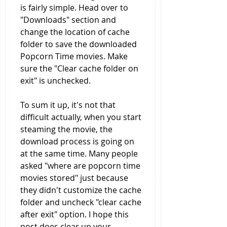
is fairly simple. Head over to 
"Downloads" section and 
change the location of cache 
folder to save the downloaded 
Popcorn Time movies. Make 
sure the "Clear cache folder on 
exit" is unchecked.
To sum it up, it's not that 
difficult actually, when you start 
steaming the movie, the 
download process is going on 
at the same time. Many people 
asked "where are popcorn time 
movies stored" just because 
they didn't customize the cache 
folder and uncheck "clear cache 
after exit" option. I hope this 
post does clear up your 