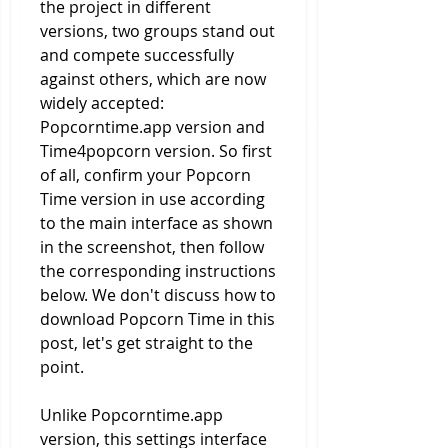
the project in different 
versions, two groups stand out 
and compete successfully 
against others, which are now 
widely accepted: 
Popcorntime.app version and 
Time4popcorn version. So first 
of all, confirm your Popcorn 
Time version in use according 
to the main interface as shown 
in the screenshot, then follow 
the corresponding instructions 
below. We don't discuss how to 
download Popcorn Time in this 
post, let's get straight to the 
point.
Unlike Popcorntime.app 
version, this settings interface 