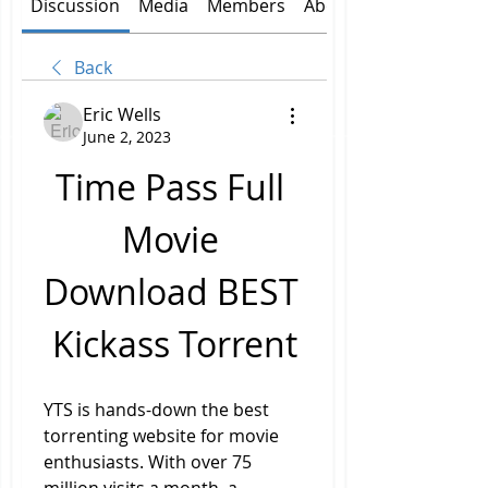
Discussion
Media
Members
About
Back
Eric Wells
June 2, 2023
Time Pass Full 
Movie 
Download BEST 
Kickass Torrent
YTS is hands-down the best 
torrenting website for movie 
enthusiasts. With over 75 