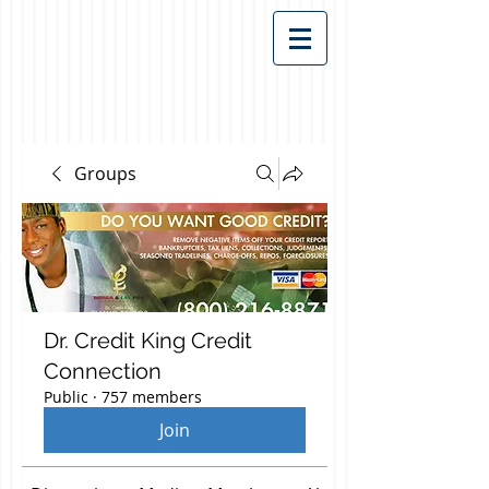
Groups
Dr. Credit King Credit
Connection
Public
·
757 members
Join