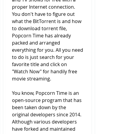
proper Internet connection. 
You don't have to figure out 
what the BitTorrent is and how 
to download torrent file, 
Popcorn Time has already 
packed and arranged 
everything for you. All you need 
to do is just search for your 
favorite title and click on 
"Watch Now" for handily free 
movie streaming.
You know, Popcorn Time is an 
open-source program that has 
been taken down by the 
original developers since 2014. 
Although various developers 
have forked and maintained 