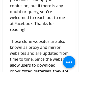
confusion, but if there is any 
doubt or query, you're 
welcomed to reach out to me 
at Facebook. Thanks for 
reading!
These clone websites are also 
known as proxy and mirror 
websites and are updated from 
time to time. Since the websites 
allow users to download 
copyrighted materials, they are 
usually taken done due to 
DMCA reports by software and 
movie companies.
KickassTorrents is also known 
as KAT was a torrent download 