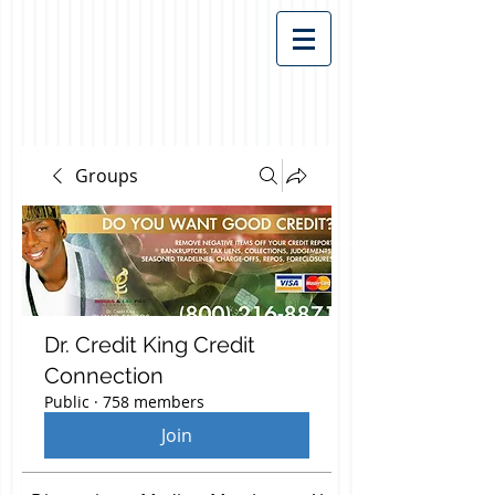
Groups
Dr. Credit King Credit
Connection
Public
·
758 members
Join