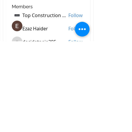
Members
Top Construction Companies In Pakistan
Follow
Ezaz Haider
Follow
decidetpeje395
Follow
decidetpeje395
Reelsddownload
Follow
Reelsddownload
Robert Ford
Follow
See All Members (758)
All Right Reserved © 2023 by
Briggs & Lay Pro Inc.
Proudly created by BRIGGS &
LAY PRO, INC.