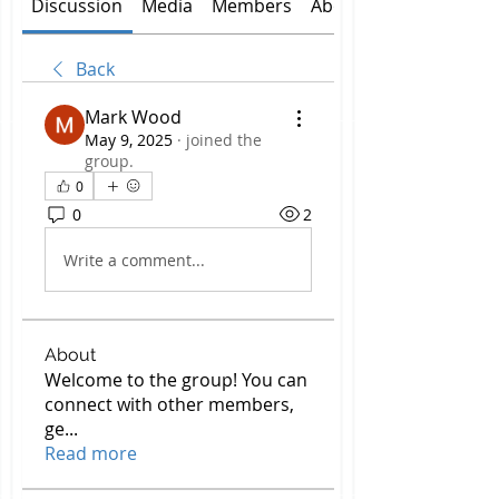
Discussion
Media
Members
About
Back
Mark Wood
May 9, 2025
·
joined the
group.
0
0
2
Write a comment...
About
Welcome to the group! You can
connect with other members,
ge
...
Read more