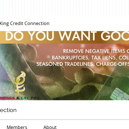
 King Credit Connection
nection
Members
About