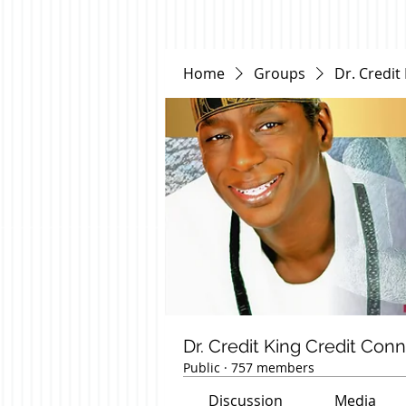
Home
Groups
Dr. Credit
Dr. Credit King Credit Con
Public
·
757 members
Discussion
Media