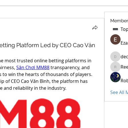
Member
Eza
etting Platform Led by CEO Cao Văn
dec
decidet
e most trusted online betting platforms in 
Re
irness, 
Sân Chơi MM88
 transparency, and 
Reelsdd
 to win the hearts of thousands of players. 
Rob
p of CEO Cao Văn Bình, the platform has 
and reliability in the industry.
See All