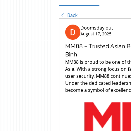
Back
Doomsday out
August 17, 2025
MM88 – Trusted Asian B
Bình
MM88 is proud to be one of th
Asia. With a strong focus on fa
user security, MM88 continues
Under the dedicated leadershi
become a symbol of excellence 