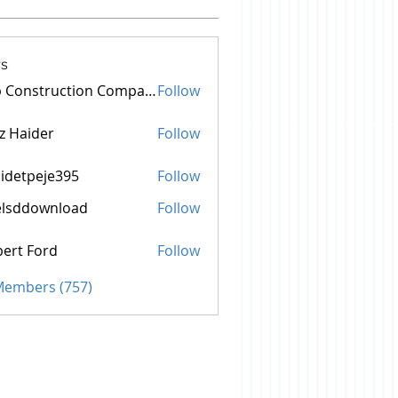
s
Top Construction Companies In Pakistan
Follow
z Haider
Follow
idetpeje395
Follow
peje395
elsddownload
Follow
ownload
ert Ford
Follow
 Members (757)