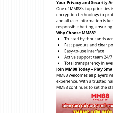
Your Privacy and Security A
One of MM88’s top priorities 
encryption technology to prote
and all user information is k
responsible betting, ensuring 
Why Choose MM88?
Trusted by thousands acr
Fast payouts and clear po
Easy-to-use interface
Active support team 24/7
Total transparency in eve
Join MM88 Today – Play Smar
MM88 welcomes all players who 
experience. With a trusted na
MM88 continues to set the sta