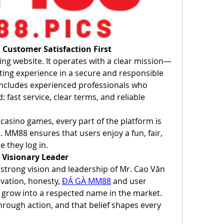
 Customer Satisfaction First
ing website. It operates with a clear mission—
ting experience in a secure and responsible 
cludes experienced professionals who 
fast service, clear terms, and reliable 
casino games, every part of the platform is 
 MM88 ensures that users enjoy a fun, fair, 
e they log in.
 Visionary Leader
strong vision and leadership of Mr. Cao Văn 
ation, honesty, 
ĐÁ GÀ MM88
 and user 
grow into a respected name in the market. 
through action, and that belief shapes every 