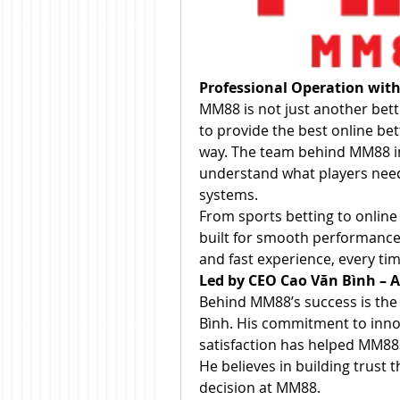
Professional Operation with
MM88 is not just another bett
to provide the best online bet
way. The team behind MM88 in
understand what players need: 
systems.
From sports betting to online 
built for smooth performance.
and fast experience, every tim
Led by CEO Cao Văn Bình – A
Behind MM88’s success is the 
Bình. His commitment to innov
satisfaction has helped MM88 
He believes in building trust 
decision at MM88.