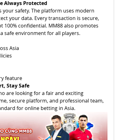
re Always Protected
is your safety. The platform uses modern 
ct your data. Every transaction is secure, 
ept 100% confidential. MM88 also promotes 
a safe environment for all players.
oss Asia
licies
ry feature
t, Stay Safe
are looking for a fair and exciting 
me, secure platform, and professional team, 
ndard for online betting in Asia.