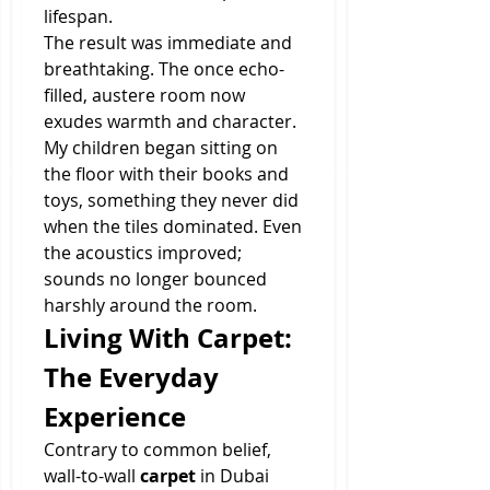
lifespan.
The result was immediate and 
breathtaking. The once echo-
filled, austere room now 
exudes warmth and character. 
My children began sitting on 
the floor with their books and 
toys, something they never did 
when the tiles dominated. Even 
the acoustics improved; 
sounds no longer bounced 
harshly around the room.
Living With Carpet: 
The Everyday 
Experience
Contrary to common belief, 
wall-to-wall 
carpet
 in Dubai 