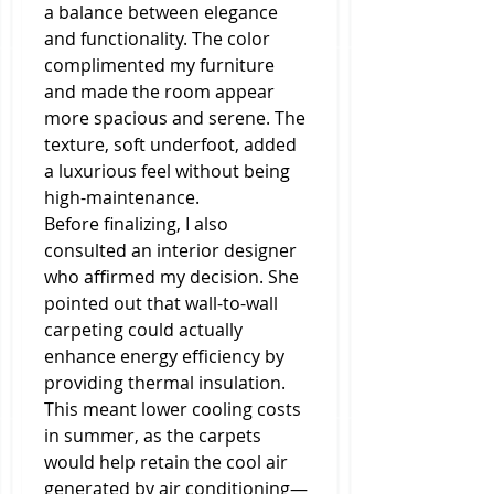
a balance between elegance 
and functionality. The color 
complimented my furniture 
and made the room appear 
more spacious and serene. The 
texture, soft underfoot, added 
a luxurious feel without being 
high-maintenance.
Before finalizing, I also 
consulted an interior designer 
who affirmed my decision. She 
pointed out that wall-to-wall 
carpeting could actually 
enhance energy efficiency by 
providing thermal insulation. 
This meant lower cooling costs 
in summer, as the carpets 
would help retain the cool air 
generated by air conditioning—