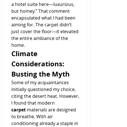
a hotel suite here—luxurious, 
but homey.” That comment 
encapsulated what I had been 
aiming for. The carpet didn’t 
just cover the floor—it elevated 
the entire ambiance of the 
home.
Climate 
Considerations: 
Busting the Myth
Some of my acquaintances 
initially questioned my choice, 
citing the desert heat. However, 
I found that modern 
carpet
 materials are designed 
to breathe. With air 
conditioning already a staple in 