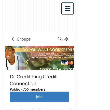
Groups
Dr. Credit King Credit
Connection
Public
·
756 members
Join