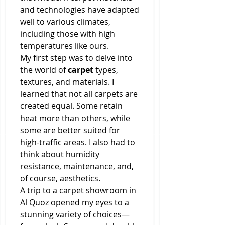
and technologies have adapted 
well to various climates, 
including those with high 
temperatures like ours.
My first step was to delve into 
the world of 
carpet
 types, 
textures, and materials. I 
learned that not all carpets are 
created equal. Some retain 
heat more than others, while 
some are better suited for 
high-traffic areas. I also had to 
think about humidity 
resistance, maintenance, and, 
of course, aesthetics.
A trip to a carpet showroom in 
Al Quoz opened my eyes to a 
stunning variety of choices—