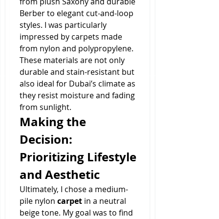
from plush Saxony and durable 
Berber to elegant cut-and-loop 
styles. I was particularly 
impressed by carpets made 
from nylon and polypropylene. 
These materials are not only 
durable and stain-resistant but 
also ideal for Dubai’s climate as 
they resist moisture and fading 
from sunlight.
Making the 
Decision: 
Prioritizing Lifestyle 
and Aesthetic
Ultimately, I chose a medium-
pile nylon 
carpet
 in a neutral 
beige tone. My goal was to find 