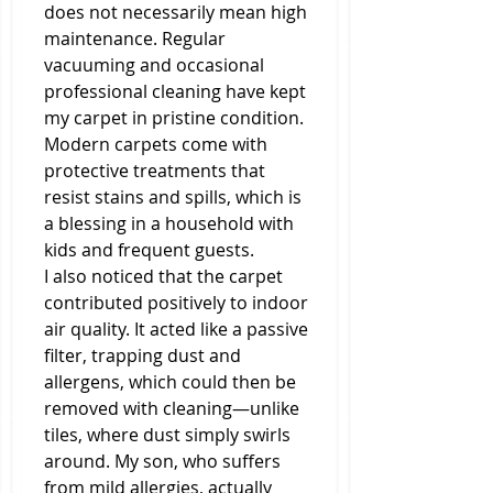
does not necessarily mean high 
maintenance. Regular 
vacuuming and occasional 
professional cleaning have kept 
my carpet in pristine condition. 
Modern carpets come with 
protective treatments that 
resist stains and spills, which is 
a blessing in a household with 
kids and frequent guests.
I also noticed that the carpet 
contributed positively to indoor 
air quality. It acted like a passive 
filter, trapping dust and 
allergens, which could then be 
removed with cleaning—unlike 
tiles, where dust simply swirls 
around. My son, who suffers 
from mild allergies, actually 