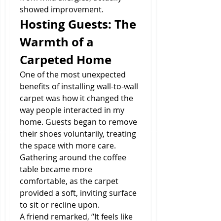
showed improvement.
Hosting Guests: The 
Warmth of a 
Carpeted Home
One of the most unexpected 
benefits of installing wall-to-wall 
carpet was how it changed the 
way people interacted in my 
home. Guests began to remove 
their shoes voluntarily, treating 
the space with more care. 
Gathering around the coffee 
table became more 
comfortable, as the carpet 
provided a soft, inviting surface 
to sit or recline upon.
A friend remarked, “It feels like 