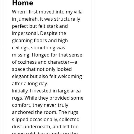
Home
When I first moved into my villa 
in Jumeirah, it was structurally 
perfect but felt stark and 
impersonal. Despite the 
gleaming floors and high 
ceilings, something was 
missing. I longed for that sense 
of coziness and character—a 
space that not only looked 
elegant but also felt welcoming 
after a long day.
Initially, I invested in large area 
rugs. While they provided some 
comfort, they never truly 
anchored the room. The rugs 
slipped occasionally, collected 
dust underneath, and left too 
many cold, bare spots on the 