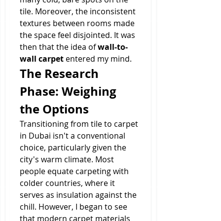
tile. Moreover, the inconsistent 
textures between rooms made 
the space feel disjointed. It was 
then that the idea of 
wall-to-
wall carpet
 entered my mind.
The Research 
Phase: Weighing 
the Options
Transitioning from tile to carpet 
in Dubai isn't a conventional 
choice, particularly given the 
city's warm climate. Most 
people equate carpeting with 
colder countries, where it 
serves as insulation against the 
chill. However, I began to see 
that modern carpet materials 