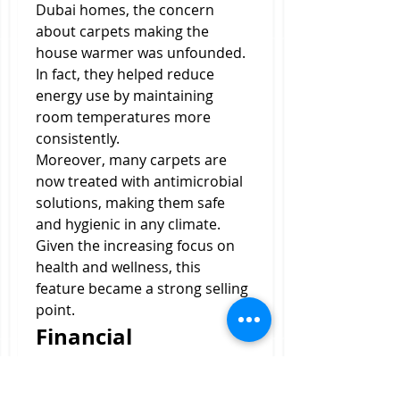
Dubai homes, the concern 
about carpets making the 
house warmer was unfounded. 
In fact, they helped reduce 
energy use by maintaining 
room temperatures more 
consistently.
Moreover, many carpets are 
now treated with antimicrobial 
solutions, making them safe 
and hygienic in any climate. 
Given the increasing focus on 
health and wellness, this 
feature became a strong selling 
point.
Financial 
Investment: Worth 