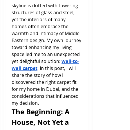
skyline is dotted with towering 
structures of glass and steel, 
yet the interiors of many 
homes often embrace the 
warmth and intimacy of Middle 
Eastern design. My own journey 
toward enhancing my living 
space led me to an unexpected 
yet delightful solution: 
wall-to-
wall carpet
. In this post, I will 
share the story of how I 
discovered the right carpet fit 
for my home in Dubai, and the 
considerations that influenced 
my decision.
The Beginning: A 
House, Not Yet a 