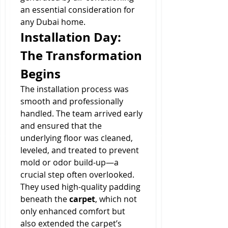
an essential consideration for 
any Dubai home.
Installation Day: 
The Transformation 
Begins
The installation process was 
smooth and professionally 
handled. The team arrived early 
and ensured that the 
underlying floor was cleaned, 
leveled, and treated to prevent 
mold or odor build-up—a 
crucial step often overlooked. 
They used high-quality padding 
beneath the 
carpet
, which not 
only enhanced comfort but 
also extended the carpet’s 