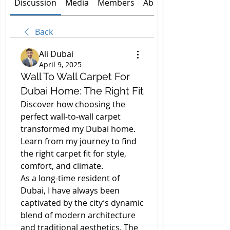
Discussion
Media
Members
About
Back
Ali Dubai
April 9, 2025
Wall To Wall Carpet For
Dubai Home: The Right Fit
Discover how choosing the 
perfect wall-to-wall carpet 
transformed my Dubai home. 
Learn from my journey to find 
the right carpet fit for style, 
comfort, and climate.
As a long-time resident of 
Dubai, I have always been 
captivated by the city’s dynamic 
blend of modern architecture 
and traditional aesthetics. The 