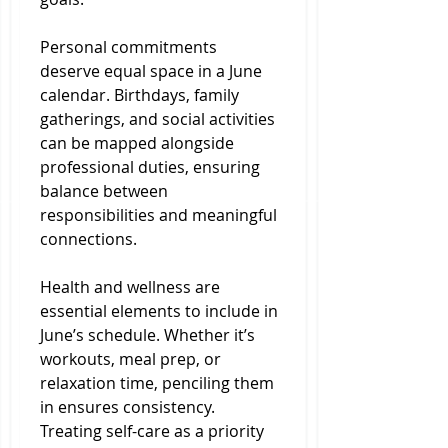
Personal commitments 
deserve equal space in a June 
calendar. Birthdays, family 
gatherings, and social activities 
can be mapped alongside 
professional duties, ensuring 
balance between 
responsibilities and meaningful 
connections.
Health and wellness are 
essential elements to include in 
June’s schedule. Whether it’s 
workouts, meal prep, or 
relaxation time, penciling them 
in ensures consistency. 
Treating self-care as a priority 