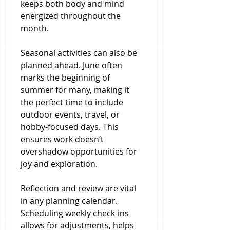
keeps both body and mind 
energized throughout the 
month.
Seasonal activities can also be 
planned ahead. June often 
marks the beginning of 
summer for many, making it 
the perfect time to include 
outdoor events, travel, or 
hobby-focused days. This 
ensures work doesn’t 
overshadow opportunities for 
joy and exploration.
Reflection and review are vital 
in any planning calendar. 
Scheduling weekly check-ins 
allows for adjustments, helps 