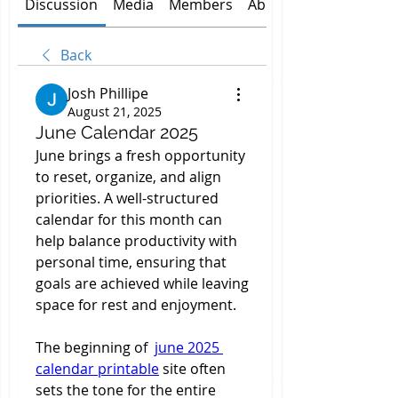
Discussion
Media
Members
About
Back
Josh Phillipe
August 21, 2025
June Calendar 2025
June brings a fresh opportunity 
to reset, organize, and align 
priorities. A well-structured 
calendar for this month can 
help balance productivity with 
personal time, ensuring that 
goals are achieved while leaving 
space for rest and enjoyment.
The beginning of  
june 2025 
calendar printable
 site often 
sets the tone for the entire 