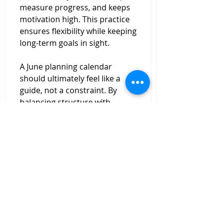
measure progress, and keeps 
motivation high. This practice 
ensures flexibility while keeping 
long-term goals in sight.
A June planning calendar 
should ultimately feel like a 
guide, not a constraint. By 
balancing structure with 
adaptability, it becomes a tool 
that enhances focus, reduces 
overwhelm, and creates more 
space for the experiences that 
truly matter.
0
0
5
Write a comment...