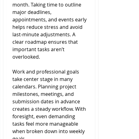
month. Taking time to outline 
major deadlines, 
appointments, and events early 
helps reduce stress and avoid 
last-minute adjustments. A 
clear roadmap ensures that 
important tasks aren’t 
overlooked.
Work and professional goals 
take center stage in many 
calendars. Planning project 
milestones, meetings, and 
submission dates in advance 
creates a steady workflow. With 
foresight, even demanding 
tasks feel more manageable 
when broken down into weekly 
goals.