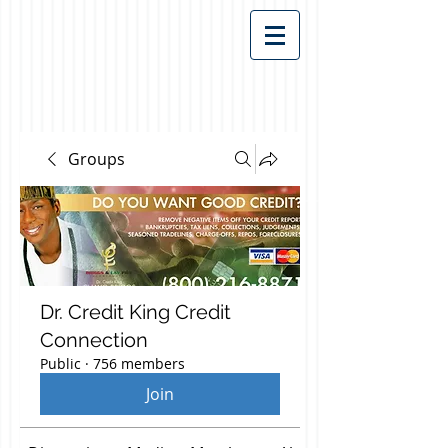
Groups
Dr. Credit King Credit
Connection
Public
·
756 members
Join