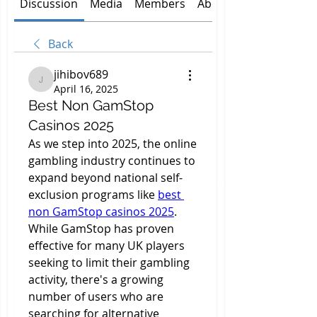
Discussion
Media
Members
About
Back
jihibov689
jihibov689
April 16, 2025
Best Non GamStop
Casinos 2025
As we step into 2025, the online 
gambling industry continues to 
expand beyond national self-
exclusion programs like 
best 
non GamStop casinos 2025
. 
While GamStop has proven 
effective for many UK players 
seeking to limit their gambling 
activity, there's a growing 
number of users who are 
searching for alternative 