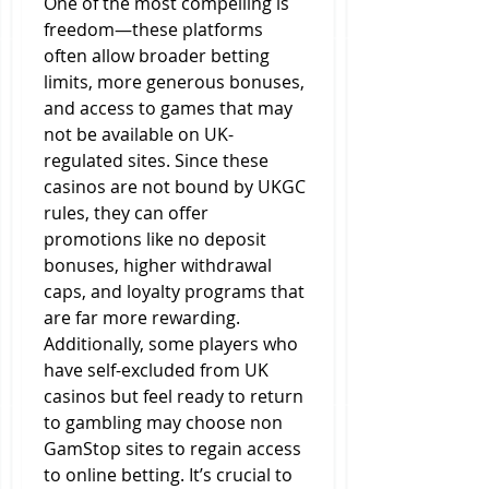
One of the most compelling is 
freedom—these platforms 
often allow broader betting 
limits, more generous bonuses, 
and access to games that may 
not be available on UK-
regulated sites. Since these 
casinos are not bound by UKGC 
rules, they can offer 
promotions like no deposit 
bonuses, higher withdrawal 
caps, and loyalty programs that 
are far more rewarding. 
Additionally, some players who 
have self-excluded from UK 
casinos but feel ready to return 
to gambling may choose non 
GamStop sites to regain access 
to online betting. It’s crucial to 