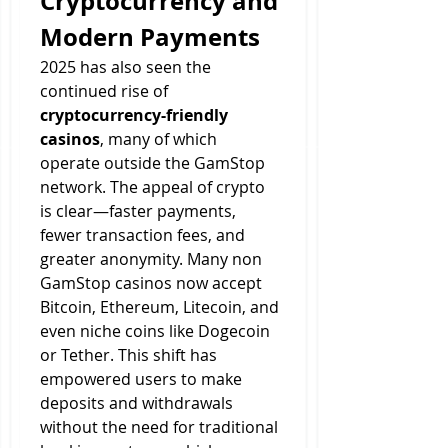
Cryptocurrency and 
Modern Payments
2025 has also seen the 
continued rise of 
cryptocurrency-friendly 
casinos
, many of which 
operate outside the GamStop 
network. The appeal of crypto 
is clear—faster payments, 
fewer transaction fees, and 
greater anonymity. Many non 
GamStop casinos now accept 
Bitcoin, Ethereum, Litecoin, and 
even niche coins like Dogecoin 
or Tether. This shift has 
empowered users to make 
deposits and withdrawals 
without the need for traditional 