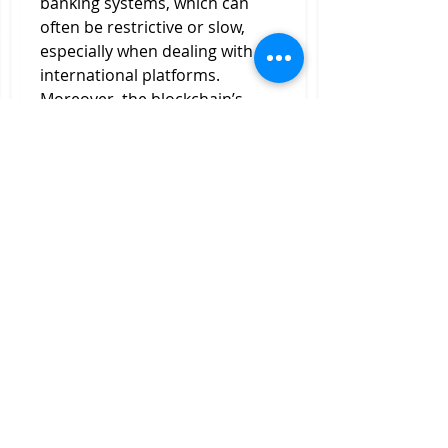
banking systems, which can 
often be restrictive or slow, 
especially when dealing with 
international platforms. 
Moreover, the blockchain’s 
transparency provides added 
confidence in fairness and 
security, which is increasingly 
important to modern players.
Final Thoughts: A 
Responsible Choice
While non GamStop casinos in 
2025 offer a wide range of 
benefits—from unrestricted 
gameplay to lucrative bonuses
—it’s vital that players 
approach them responsibly. 
The lack of UKGC oversight 