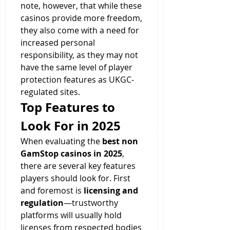
note, however, that while these 
casinos provide more freedom, 
they also come with a need for 
increased personal 
responsibility, as they may not 
have the same level of player 
protection features as UKGC-
regulated sites.
Top Features to 
Look For in 2025
When evaluating the 
best non 
GamStop casinos in 2025
, 
there are several key features 
players should look for. First 
and foremost is 
licensing and 
regulation
—trustworthy 
platforms will usually hold 
licenses from respected bodies 