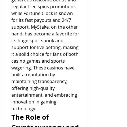
regular free spins promotions, 
while Fortune Clock is known 
for its fast payouts and 24/7 
support. MyStake, on the other 
hand, has become a favorite for 
its huge sportsbook and 
support for live betting, making 
it a solid choice for fans of both 
casino games and sports 
wagering. These casinos have 
built a reputation by 
maintaining transparency, 
offering high-quality 
entertainment, and embracing 
innovation in gaming 
technology.
The Role of 