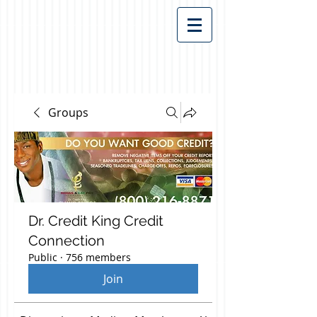
Groups
Dr. Credit King Credit
Connection
Public
·
756 members
Join