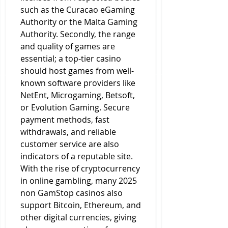
such as the Curacao eGaming 
Authority or the Malta Gaming 
Authority. Secondly, the range 
and quality of games are 
essential; a top-tier casino 
should host games from well-
known software providers like 
NetEnt, Microgaming, Betsoft, 
or Evolution Gaming. Secure 
payment methods, fast 
withdrawals, and reliable 
customer service are also 
indicators of a reputable site. 
With the rise of cryptocurrency 
in online gambling, many 2025 
non GamStop casinos also 
support Bitcoin, Ethereum, and 
other digital currencies, giving 