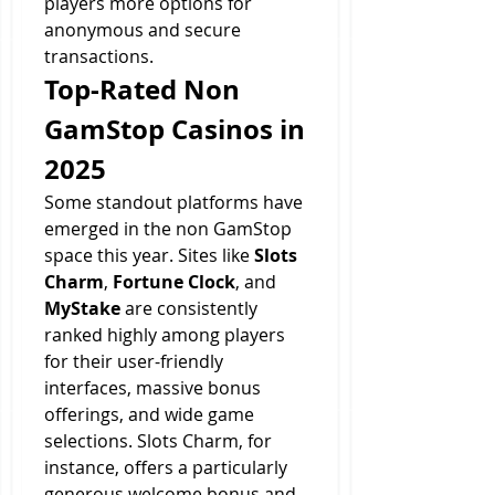
players more options for 
anonymous and secure 
transactions.
Top-Rated Non 
GamStop Casinos in 
2025
Some standout platforms have 
emerged in the non GamStop 
space this year. Sites like 
Slots 
Charm
, 
Fortune Clock
, and 
MyStake
 are consistently 
ranked highly among players 
for their user-friendly 
interfaces, massive bonus 
offerings, and wide game 
selections. Slots Charm, for 
instance, offers a particularly 
generous welcome bonus and 