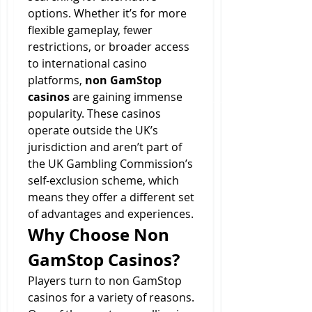
options. Whether it’s for more 
flexible gameplay, fewer 
restrictions, or broader access 
to international casino 
platforms, 
non GamStop 
casinos
 are gaining immense 
popularity. These casinos 
operate outside the UK’s 
jurisdiction and aren’t part of 
the UK Gambling Commission’s 
self-exclusion scheme, which 
means they offer a different set 
of advantages and experiences.
Why Choose Non 
GamStop Casinos?
Players turn to non GamStop 
casinos for a variety of reasons. 