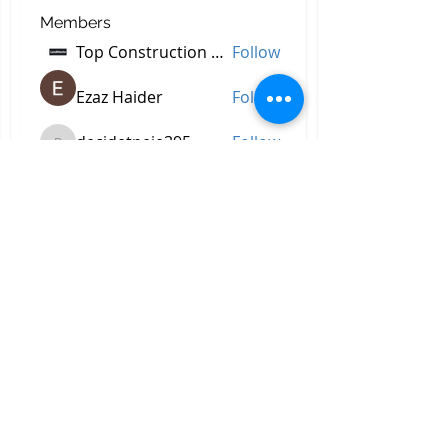
Members
Top Construction Companies In Pakistan
Follow
Ezaz Haider
Follow
decidetpeje395
Follow
decidetpeje395
Reelsddownload
Follow
Reelsddownload
Robert Ford
Follow
See All Members (757)
All Right Reserved © 2023 by
Briggs & Lay Pro Inc.
Proudly created by BRIGGS &
LAY PRO, INC.