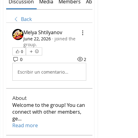
Discussion
Media
Members
About
Back
Melya Shtilyanov
June 22, 2026
·
joined the
group.
0
0
2
Escribir un comentario...
About
Welcome to the group! You can
connect with other members,
ge
...
Read more