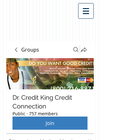
Groups
Dr. Credit King Credit
Connection
Public
·
757 members
Join