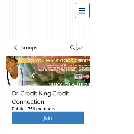
Groups
Dr. Credit King Credit
Connection
Public
·
756 members
Join