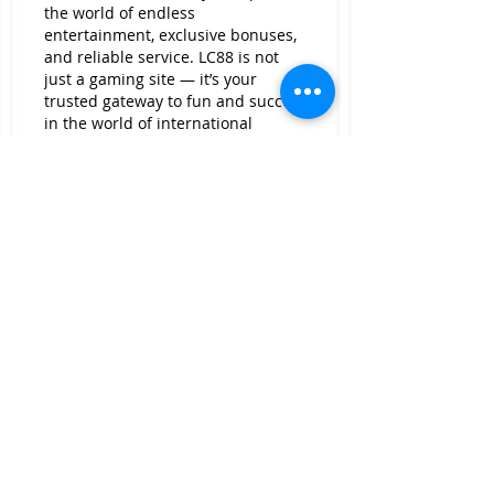
the world of endless 
entertainment, exclusive bonuses, 
and reliable service. LC88 is not 
just a gaming site — it’s your 
trusted gateway to fun and success 
in the world of international 
betting.
Curtir
Responder
About
Welcome to the group! You can
connect with other members,