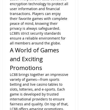
encryption technology to protect all 
user information and financial 
transactions. Players can enjoy 
their favorite games with complete 
peace of mind, knowing their 
privacy is always safeguarded. 
LC88’s strict security standards 
ensure a reliable environment for 
all members around the globe.
A World of Games 
and Exciting 
Promotions
LC88 brings together an impressive 
variety of games—from sports 
betting and live casino tables to 
slots, lotteries, and e-sports. Each 
game is developed by trusted 
international providers to ensure 
fairness and quality. On top of that, 
LC88 offers amazing promotions, 