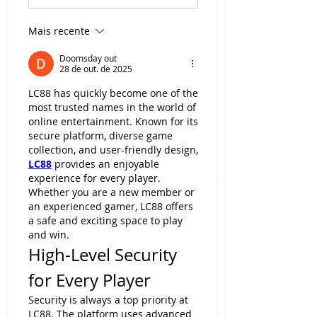
Mais recente
Doomsday out
28 de out. de 2025
LC88 has quickly become one of the 
most trusted names in the world of 
online entertainment. Known for its 
secure platform, diverse game 
collection, and user-friendly design, 
LC88
 provides an enjoyable 
experience for every player. 
Whether you are a new member or 
an experienced gamer, LC88 offers 
a safe and exciting space to play 
and win.
High-Level Security 
for Every Player
Security is always a top priority at 
LC88. The platform uses advanced 