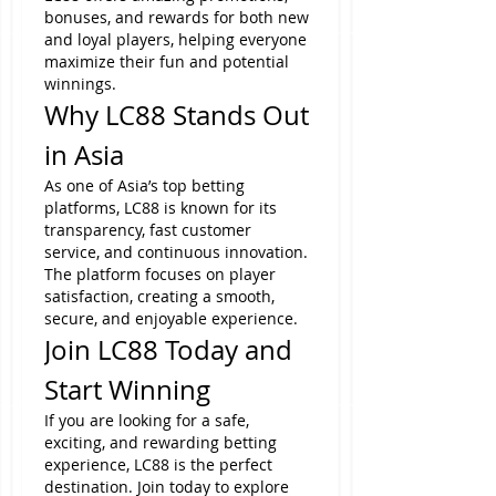
bonuses, and rewards for both new 
and loyal players, helping everyone 
maximize their fun and potential 
winnings.
Why LC88 Stands Out 
in Asia
As one of Asia’s top betting 
platforms, LC88 is known for its 
transparency, fast customer 
service, and continuous innovation. 
The platform focuses on player 
satisfaction, creating a smooth, 
secure, and enjoyable experience.
Join LC88 Today and 
Start Winning
If you are looking for a safe, 
exciting, and rewarding betting 
experience, LC88 is the perfect 
destination. Join today to explore 