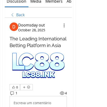
Discussion
Media
Members
About
Back
Doomsday out
October 28, 2025
The Leading International
Betting Platform in Asia
0
1
4
Escreva um comentário