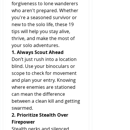
forgiveness to lone wanderers 
who aren't prepared. Whether 
you're a seasoned survivor or 
new to the solo life, these 19 
tips will help you stay alive, 
thrive, and make the most of 
your solo adventures.
1. Always Scout Ahead
Don’t just rush into a location 
blind. Use your binoculars or 
scope to check for movement 
and plan your entry. Knowing 
where enemies are stationed 
can mean the difference 
between a clean kill and getting 
swarmed.
2. Prioritize Stealth Over 
Firepower
Stealth perks and silenced 