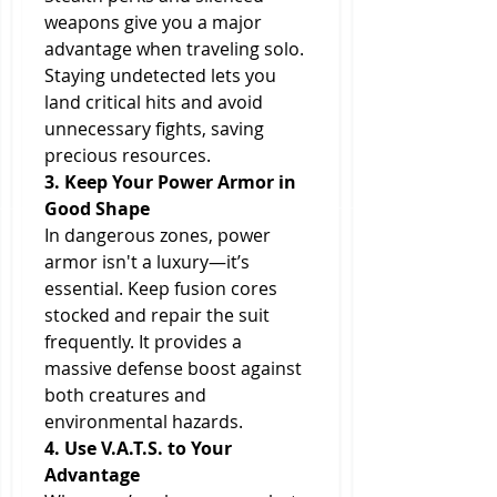
weapons give you a major 
advantage when traveling solo. 
Staying undetected lets you 
land critical hits and avoid 
unnecessary fights, saving 
precious resources.
3. Keep Your Power Armor in 
Good Shape
In dangerous zones, power 
armor isn't a luxury—it’s 
essential. Keep fusion cores 
stocked and repair the suit 
frequently. It provides a 
massive defense boost against 
both creatures and 
environmental hazards.
4. Use V.A.T.S. to Your 
Advantage