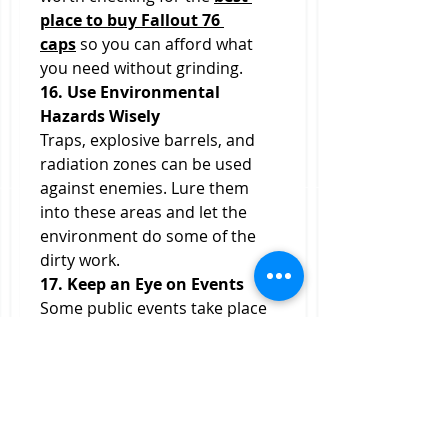
place to buy Fallout 76 
caps
 so you can afford what 
you need without grinding.
16. Use Environmental 
Hazards Wisely
Traps, explosive barrels, and 
radiation zones can be used 
against enemies. Lure them 
into these areas and let the 
environment do some of the 
dirty work.
17. Keep an Eye on Events
Some public events take place 
in high-threat zones. While 
these can be risky solo, they 
often provide some of the best 
loot. Gauge your chances—if it 
seems doable, go for it. If not, 