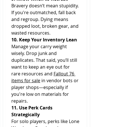
Bravery doesn’t mean stupidity. 
If you're outmatched, fall back 
and regroup. Dying means 
dropped loot, broken gear, and 
wasted resources.
10. Keep Your Inventory Lean
Manage your carry weight 
wisely. Drop junk and 
duplicates. That said, you’ll still 
want to keep an eye out for 
rare resources and 
Fallout 76 
items for sale
 in vendor bots or 
player shops—especially if 
you're low on materials for 
repairs.
11. Use Perk Cards 
Strategically
For solo players, perks like Lone 