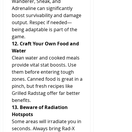
Wanderer, Sneak, and 
Adrenaline can significantly 
boost survivability and damage 
output. Respec if needed—
being adaptable is part of the 
game.
12. Craft Your Own Food and 
Water
Clean water and cooked meals 
provide vital stat boosts. Use 
them before entering tough 
zones. Canned food is great in a 
pinch, but fresh recipes like 
Grilled Radstag offer far better 
benefits.
13. Beware of Radiation 
Hotspots
Some areas will irradiate you in 
seconds. Always bring Rad-X 