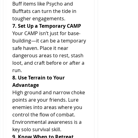
Buff items like Psycho and 
Bufftats can turn the tide in 
tougher engagements.
7. Set Up a Temporary CAMP
Your CAMP isn’t just for base-
building—it can be a temporary 
safe haven. Place it near 
dangerous areas to rest, stash 
loot, and craft before or after a 
run.
8. Use Terrain to Your 
Advantage
High ground and narrow choke 
points are your friends. Lure 
enemies into areas where you 
control the flow of combat. 
Environmental awareness is a 
key solo survival skill.
9. Know When to Retreat