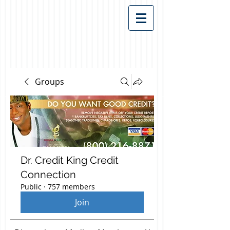
Groups
Dr. Credit King Credit
Connection
Public
·
757 members
Join