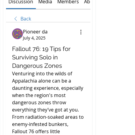
Discussion
Media
Members
About
Back
Pioneer da
July 4, 2025
Fallout 76: 19 Tips for
Surviving Solo in
Dangerous Zones
Venturing into the wilds of 
Appalachia alone can be a 
daunting experience, especially 
when the region's most 
dangerous zones throw 
everything they’ve got at you. 
From radiation-soaked areas to 
enemy-infested bunkers, 
Fallout 76 offers little 