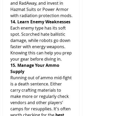
and RadAway, and invest in 
Hazmat Suits or Power Armor 
with radiation protection mods.
14. Learn Enemy Weaknesses
Each enemy type has its soft 
spot. Scorched hate ballistic 
damage, while robots go down 
faster with energy weapons. 
Knowing this can help you prep 
your gear before diving in.
15. Manage Your Ammo 
Supply
Running out of ammo mid-fight 
is a death sentence. Either 
carry crafting materials to 
make more or regularly check 
vendors and other players’ 
camps for resupplies. It's often 
worth checking for the 
best 