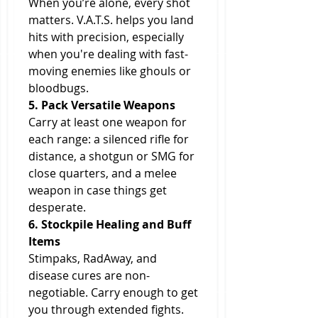
When you’re alone, every shot 
matters. V.A.T.S. helps you land 
hits with precision, especially 
when you're dealing with fast-
moving enemies like ghouls or 
bloodbugs.
5. Pack Versatile Weapons
Carry at least one weapon for 
each range: a silenced rifle for 
distance, a shotgun or SMG for 
close quarters, and a melee 
weapon in case things get 
desperate.
6. Stockpile Healing and Buff 
Items
Stimpaks, RadAway, and 
disease cures are non-
negotiable. Carry enough to get 
you through extended fights. 