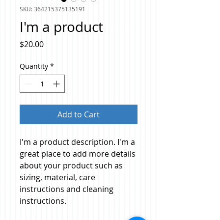
SKU: 364215375135191
I'm a product
Price
$20.00
Quantity
*
Add to Cart
I'm a product description. I'm a 
great place to add more details 
about your product such as 
sizing, material, care 
instructions and cleaning 
instructions.