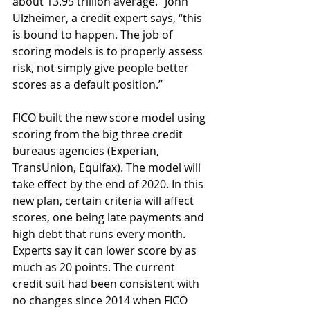
about 13.95 trillion average.” John 
Ulzheimer, a credit expert says, “this 
is bound to happen. The job of 
scoring models is to properly assess 
risk, not simply give people better 
scores as a default position.”
FICO built the new score model using 
scoring from the big three credit 
bureaus agencies (Experian, 
TransUnion, Equifax). The model will 
take effect by the end of 2020. In this 
new plan, certain criteria will affect 
scores, one being late payments and 
high debt that runs every month. 
Experts say it can lower score by as 
much as 20 points. The current 
credit suit had been consistent with 
no changes since 2014 when FICO 