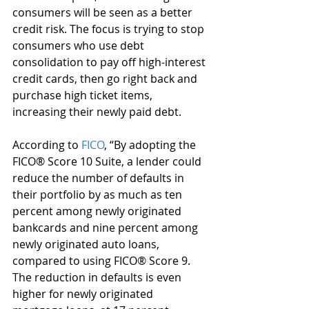
consumers will be seen as a better 
credit risk. The focus is trying to stop 
consumers who use debt 
consolidation to pay off high-interest 
credit cards, then go right back and 
purchase high ticket items, 
increasing their newly paid debt. 
According to 
FICO
, “By adopting the 
FICO® Score 10 Suite, a lender could 
reduce the number of defaults in 
their portfolio by as much as ten 
percent among newly originated 
bankcards and nine percent among 
newly originated auto loans, 
compared to using FICO® Score 9. 
The reduction in defaults is even 
higher for newly originated 