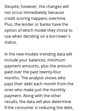
Despite, however, the changes will 
not occur immediately, because 
credit scoring happens overtime. 
Plus, the lender or banks have the 
option of which model they chose to 
use when deciding on a borrower's 
status. 
In the new models trending data will 
include your balances, minimum 
payment amounts, plus the amount 
paid over the past twenty-four 
months. The analysis shows who 
pays their debt each month from the 
ones who make just the monthly 
payment. Along with the other 
results, the data will also determine 
if the consumer is reducing the debt, 