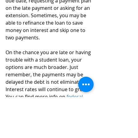
due date, requesting a payment plan 
on the late payment or asking for an 
extension. Sometimes, you may be 
able to refinance the loan to save 
money on interest and skip one to 
two payments. 
On the chance you are late or having 
trouble with a student loan, your 
options are much broader. Just 
remember, the payments may be 
delayed the debt is not eliminated. 
Interest rates will continue to grow. 
You can find more info on 
federal 
student loan
s. 
On Monday, March 2020 the FDIC 
encouraged financial institutions to 
prepare for Americans experiencing 
extreme hardships, due to the 