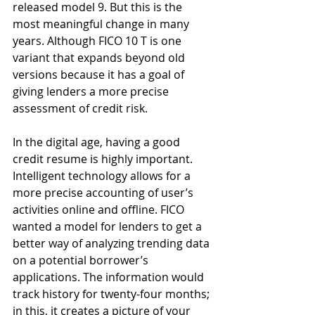
released model 9. But this is the 
most meaningful change in many 
years. Although FICO 10 T is one 
variant that expands beyond old 
versions because it has a goal of 
giving lenders a more precise 
assessment of credit risk. 
In the digital age, having a good 
credit resume is highly important. 
Intelligent technology allows for a 
more precise accounting of user’s 
activities online and offline. FICO 
wanted a model for lenders to get a 
better way of analyzing trending data 
on a potential borrower’s 
applications. The information would 
track history for twenty-four months; 
in this, it creates a picture of your 