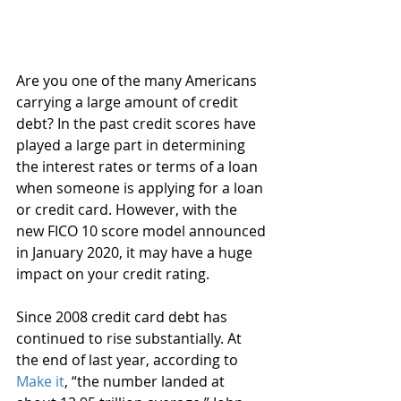
Are you one of the many Americans 
carrying a large amount of credit 
debt? In the past credit scores have 
played a large part in determining 
the interest rates or terms of a loan 
when someone is applying for a loan 
or credit card. However, with the 
new FICO 10 score model announced 
in January 2020, it may have a huge 
impact on your credit rating. 
Since 2008 credit card debt has 
continued to rise substantially. At 
the end of last year, according to 
Make it
, “the number landed at 