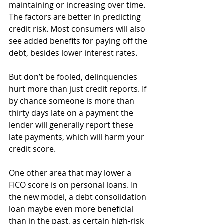
maintaining or increasing over time. 
The factors are better in predicting 
credit risk. Most consumers will also 
see added benefits for paying off the 
debt, besides lower interest rates. 
But don’t be fooled, delinquencies 
hurt more than just credit reports. If 
by chance someone is more than 
thirty days late on a payment the 
lender will generally report these 
late payments, which will harm your 
credit score. 
One other area that may lower a 
FICO score is on personal loans. In 
the new model, a debt consolidation 
loan maybe even more beneficial 
than in the past, as certain high-risk 