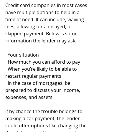
Credit card companies in most cases 
have multiple options to help in a 
time of need. It can include, waiving 
fees, allowing for a delayed, or 
skipped payment. Below is some 
information the lender may ask. 
· Your situation
· How much you can afford to pay
· When you’re likely to be able to 
restart regular payments
· In the case of mortgages, be 
prepared to discuss your income, 
expenses, and assets
If by chance the trouble belongs to 
making a car payment, the lender 
could offer options like changing the 