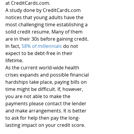
at CreditCards.com. 
A study done by CreditCards.com 
notices that young adults have the 
most challenging time establishing a 
solid credit resume. Many of them 
are in their 30s before gaining credit. 
In fact, 
58% of millennials
 do not 
expect to be debt-free in their 
lifetime. 
As the current world-wide health 
crises expands and possible financial 
hardships take place, paying bills on 
time might be difficult. If, however, 
you are not able to make the 
payments please contact the lender 
and make arrangements. It is better 
to ask for help then pay the long-
lasting impact on your credit score. 