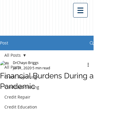
Post
All Posts
DrChayo Briggs
All Posts
Jul 31, 2020
5 min read
Financial Burdens During a
Credit Reporting
Pandemic
Credit Monitoring
Credit Repair
Credit Education