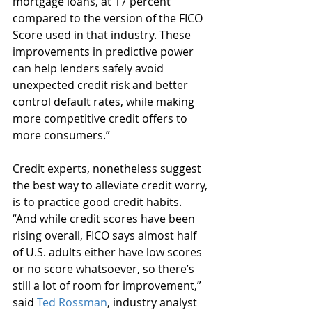
mortgage loans, at 17 percent 
compared to the version of the FICO 
Score used in that industry. These 
improvements in predictive power 
can help lenders safely avoid 
unexpected credit risk and better 
control default rates, while making 
more competitive credit offers to 
more consumers.”
Credit experts, nonetheless suggest 
the best way to alleviate credit worry, 
is to practice good credit habits. 
“And while credit scores have been 
rising overall, FICO says almost half 
of U.S. adults either have low scores 
or no score whatsoever, so there’s 
still a lot of room for improvement,” 
said 
Ted Rossman
, industry analyst 