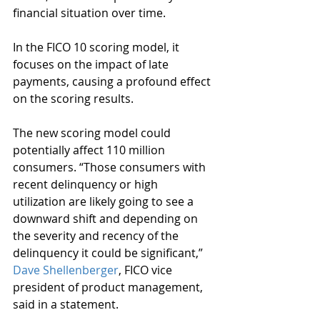
financial situation over time. 
In the FICO 10 scoring model, it 
focuses on the impact of late 
payments, causing a profound effect 
on the scoring results.
The new scoring model could 
potentially affect 110 million 
consumers. “Those consumers with 
recent delinquency or high 
utilization are likely going to see a 
downward shift and depending on 
the severity and recency of the 
delinquency it could be significant,” 
Dave Shellenberger
, FICO vice 
president of product management, 
said in a statement.