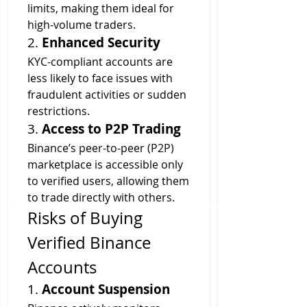
limits, making them ideal for 
high-volume traders.
2. 
Enhanced Security
KYC-compliant accounts are 
less likely to face issues with 
fraudulent activities or sudden 
restrictions.
3. 
Access to P2P Trading
Binance’s peer-to-peer (P2P) 
marketplace is accessible only 
to verified users, allowing them 
to trade directly with others.
Risks of Buying 
Verified Binance 
Accounts
1. 
Account Suspension