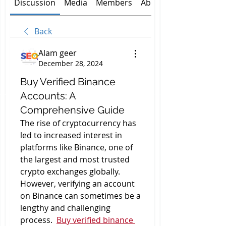
Discussion
Media
Members
About
Back
Alam geer
December 28, 2024
Buy Verified Binance
Accounts: A
Comprehensive Guide
The rise of cryptocurrency has 
led to increased interest in 
platforms like Binance, one of 
the largest and most trusted 
crypto exchanges globally. 
However, verifying an account 
on Binance can sometimes be a 
lengthy and challenging 
process.  
Buy verified binance 