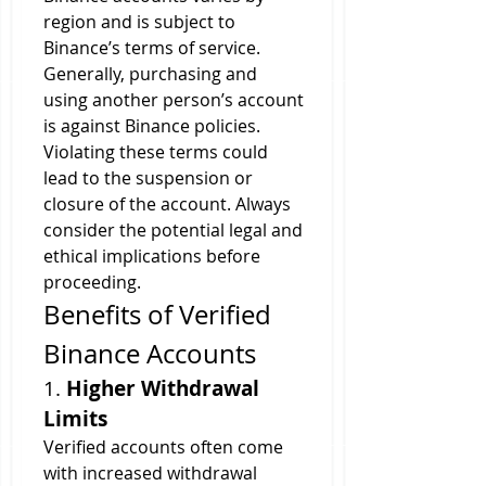
region and is subject to 
Binance’s terms of service. 
Generally, purchasing and 
using another person’s account 
is against Binance policies. 
Violating these terms could 
lead to the suspension or 
closure of the account. Always 
consider the potential legal and 
ethical implications before 
proceeding.
Benefits of Verified 
Binance Accounts
1. 
Higher Withdrawal 
Limits
Verified accounts often come 
with increased withdrawal 