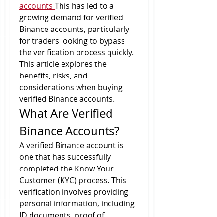
accounts
This has led to a 
growing demand for verified 
Binance accounts, particularly 
for traders looking to bypass 
the verification process quickly. 
This article explores the 
benefits, risks, and 
considerations when buying 
verified Binance accounts.
What Are Verified 
Binance Accounts?
A verified Binance account is 
one that has successfully 
completed the Know Your 
Customer (KYC) process. This 
verification involves providing 
personal information, including 
ID documents, proof of 