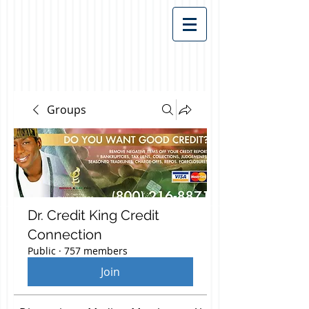
Groups
Dr. Credit King Credit
Connection
Public
·
757 members
Join