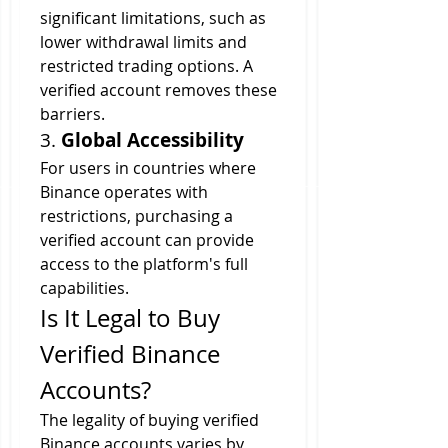
significant limitations, such as 
lower withdrawal limits and 
restricted trading options. A 
verified account removes these 
barriers.
3. 
Global Accessibility
For users in countries where 
Binance operates with 
restrictions, purchasing a 
verified account can provide 
access to the platform's full 
capabilities.
Is It Legal to Buy 
Verified Binance 
Accounts?
The legality of buying verified 
Binance accounts varies by 