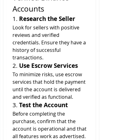
Accounts
1. 
Research the Seller
Look for sellers with positive 
reviews and verified 
credentials. Ensure they have a 
history of successful 
transactions.
2. 
Use Escrow Services
To minimize risks, use escrow 
services that hold the payment 
until the account is delivered 
and verified as functional.
3. 
Test the Account
Before completing the 
purchase, confirm that the 
account is operational and that 
all features work as advertised.