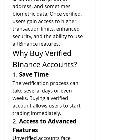
address, and sometimes 
biometric data. Once verified, 
users gain access to higher 
transaction limits, enhanced 
security, and the ability to use 
all Binance features.
Why Buy Verified 
Binance Accounts?
1. 
Save Time
The verification process can 
take several days or even 
weeks. Buying a verified 
account allows users to start 
trading immediately.
2. 
Access to Advanced 
Features
Unverified accounts face 