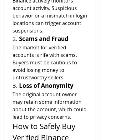
Binance actively monitors 
account activity. Suspicious 
behavior or a mismatch in login 
locations can trigger account 
suspensions.
2. 
Scams and Fraud
The market for verified 
accounts is rife with scams. 
Buyers must be cautious to 
avoid losing money to 
untrustworthy sellers.
3. 
Loss of Anonymity
The original account owner 
may retain some information 
about the account, which could 
lead to privacy concerns.
How to Safely Buy 
Verified Binance 