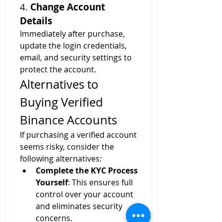
4. 
Change Account 
Details
Immediately after purchase, 
update the login credentials, 
email, and security settings to 
protect the account.
Alternatives to 
Buying Verified 
Binance Accounts
If purchasing a verified account 
seems risky, consider the 
following alternatives:
Complete the KYC Process 
Yourself
: This ensures full 
control over your account 
and eliminates security 
concerns.